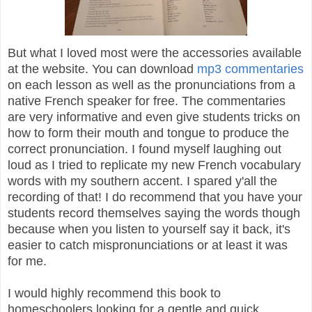
But what I loved most were the accessories available
at the website. You can download
mp3 commentaries
on each lesson as well as the pronunciations from a
native French speaker for free. The commentaries
are very informative and even give students tricks on
how to form their mouth and tongue to produce the
correct pronunciation. I found myself laughing out
loud as I tried to replicate my new French vocabulary
words with my southern accent. I spared y'all the
recording of that! I do recommend that you have your
students record themselves saying the words though
because when you listen to yourself say it back, it's
easier to catch mispronunciations or at least it was
for me.
I would highly recommend this book to
homeschoolers looking for a gentle and quick