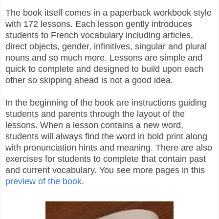
The book itself comes in a paperback workbook style
with 172 lessons. Each lesson gently introduces
students to French vocabulary including articles,
direct objects, gender, infinitives, singular and plural
nouns and so much more. Lessons are simple and
quick to complete and designed to build upon each
other so skipping ahead is not a good idea.
In the beginning of the book are instructions guiding
students and parents through the layout of the
lessons. When a lesson contains a new word,
students will always find the word in bold print along
with pronunciation hints and meaning. There are also
exercises for students to complete that contain past
and current vocabulary.
You see more pages in this
preview of the book
.