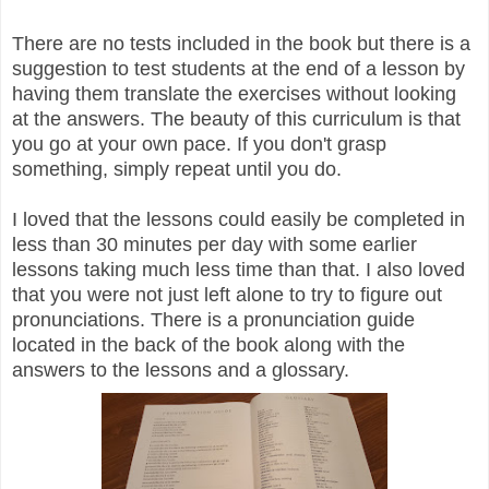
There are no tests included in the book but there is a
suggestion to test students at the end of a lesson by
having them translate the exercises without looking
at the answers. The beauty of this curriculum is that
you go at your own pace. If you don't grasp
something, simply repeat until you do.
I loved that the lessons could easily be completed in
less than 30 minutes per day with some earlier
lessons taking much less time than that. I also loved
that you were not just left alone to try to figure out
pronunciations. There is a pronunciation guide
located in the back of the book along with the
answers to the lessons and a glossary.