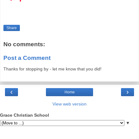
Share
No comments:
Post a Comment
Thanks for stopping by - let me know that you did!
‹
›
Home
View web version
Grace Christian School
▼