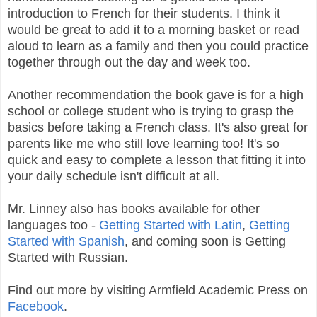
introduction to French for their students. I think it
would be great to add it to a morning basket or read
aloud to learn as a family and then you could practice
together through out the day and week too.
Another recommendation the book gave is for a high
school or college student who is trying to grasp the
basics before taking a French class. It's also great for
parents like me who still love learning too! It's so
quick and easy to complete a lesson that fitting it into
your daily schedule isn't difficult at all.
Mr. Linney also has books available for other
languages too -
Getting Started with Latin
,
Getting
Started with Spanish
, and coming soon is Getting
Started with Russian.
Find out more by visiting Armfield Academic Press on
Facebook
.