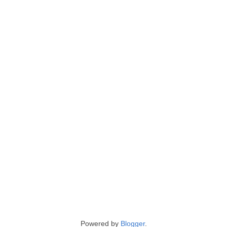
Powered by
Blogger
.