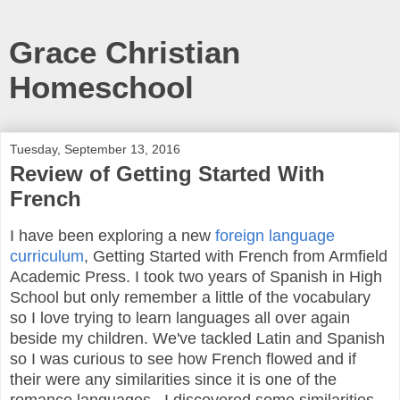
Grace Christian
Homeschool
Tuesday, September 13, 2016
Review of Getting Started With
French
I have been exploring a new
foreign language
curriculum
, Getting Started with French from Armfield
Academic Press. I took two years of Spanish in High
School but only remember a little of the vocabulary
so I love trying to learn languages all over again
beside my children. We've tackled Latin and Spanish
so I was curious to see how French flowed and if
their were any similarities since it is one of the
romance languages. I discovered some similarities