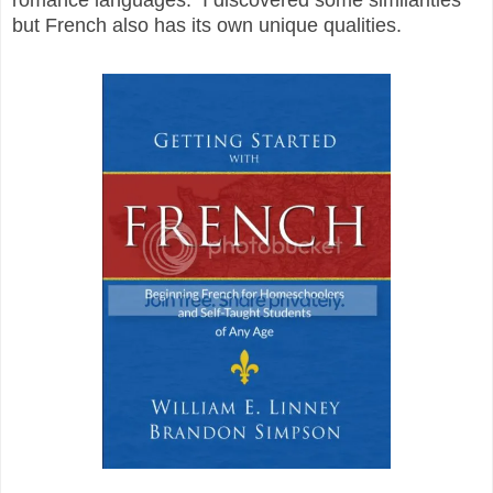
but French also has its own unique qualities.