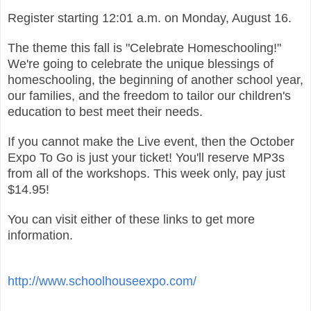
Register starting 12:01 a.m. on Monday, August 16.
The theme this fall is "Celebrate Homeschooling!"
We're going to celebrate the unique blessings of
homeschooling, the beginning of another school year,
our families, and the freedom to tailor our children's
education to best meet their needs.
If you cannot make the Live event, then the October
Expo To Go is just your ticket! You'll reserve MP3s
from all of the workshops. This week only, pay just
$14.95!
You can visit either of these links to get more
information.
http://www.schoolhouseexpo.com/