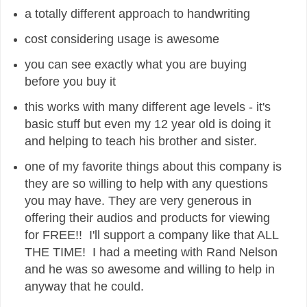
a totally different approach to handwriting
cost considering usage is awesome
you can see exactly what you are buying
before you buy it
this works with many different age levels - it's
basic stuff but even my 12 year old is doing it
and helping to teach his brother and sister.
one of my favorite things about this company is
they are so willing to help with any questions
you may have. They are very generous in
offering their audios and products for viewing
for FREE!! I'll support a company like that ALL
THE TIME! I had a meeting with Rand Nelson
and he was so awesome and willing to help in
anyway that he could.