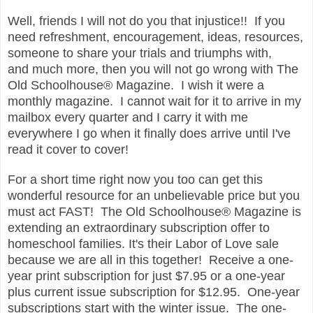
Well, friends I will not do you that injustice!! If you
need refreshment, encouragement, ideas, resources,
someone to share your trials and triumphs with,
and much more, then you will not go wrong with The
Old Schoolhouse® Magazine. I wish it were a
monthly magazine. I cannot wait for it to arrive in my
mailbox every quarter and I carry it with me
everywhere I go when it finally does arrive until I've
read it cover to cover!
For a short time right now you too can get this
wonderful resource for an unbelievable price but you
must act FAST!
The Old Schoolhouse® Magazine is
extending an extraordinary
subscription offer to
homeschool families. It's their Labor of Love sale
because we are all in this together! Receive a one-
year print
subscription for just $7.95 or a one-year
plus current issue
subscription for $12.95. One-year
subscriptions start with the winter
issue. The one-