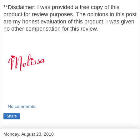
**Disclaimer: I was provided a free copy of this
product for review purposes. The opinions in this post
are my honest evaluation of this product. I was given
no other compensation for this review.
No comments:
Share
Monday, August 23, 2010