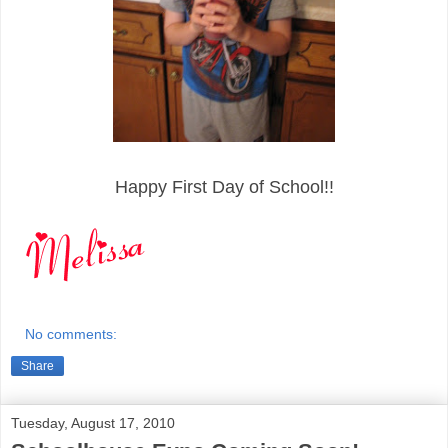
Happy First Day of School!!
No comments:
Share
Tuesday, August 17, 2010