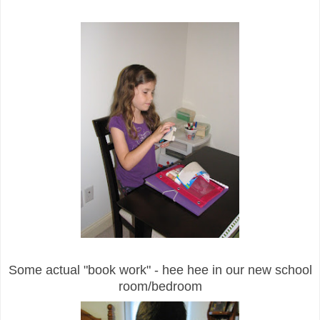
Some actual "book work" - hee hee in our new school
room/bedroom