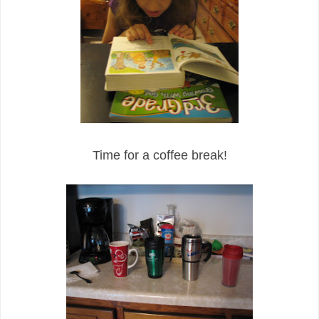
Time for a coffee break!