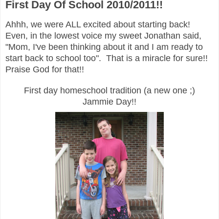
First Day Of School 2010/2011!!
Ahhh, we were ALL excited about starting back!
Even, in the lowest voice my sweet Jonathan said,
"Mom, I've been thinking about it and I am ready to
start back to school too". That is a miracle for sure!!
Praise God for that!!
First day homeschool tradition (a new one ;)
Jammie Day!!