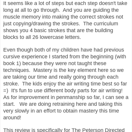
It seems like a lot of steps but each step doesn't take
long at all to go through. And you are guiding the
muscle memory into making the correct strokes not
just copying/drawing the strokes. The curriculum
shows you 4 basic strokes that are the building
blocks to all 26 lowercase letters.
Even though both of my children have had previous
cursive experience I started from the beginning (with
book 1) because they were not taught these
techniques. Mastery is the key element here so we
are taking our time and really going through each
stroke. The kids enjoy the air writing time best so far
=) It's fun to use different body parts for air writing!
As for improvement in penmanship so far, I can see a
start. We are doing retraining here and taking this
very slowly in an effort to obtain mastery this time
around!
This review is specifically for The Peterson Directed