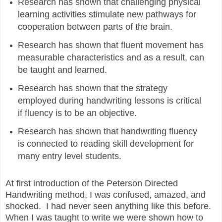
Research has shown that challenging physical
learning activities stimulate new pathways for
cooperation between parts of the brain.
Research has shown that fluent movement has
measurable characteristics and as a result, can
be taught and learned.
Research has shown that the strategy
employed during handwriting lessons is critical
if fluency is to be an objective.
Research has shown that handwriting fluency
is connected to reading skill development for
many entry level students.
At first introduction of the Peterson Directed
Handwriting method, I was confused, amazed, and
shocked. I had never seen anything like this before.
When I was taught to write we were shown how to