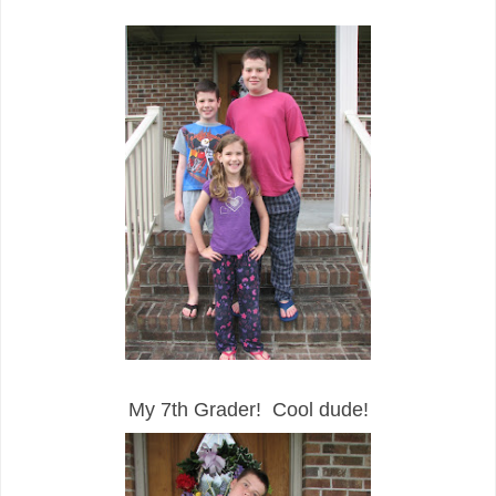
My 7th Grader! Cool dude!