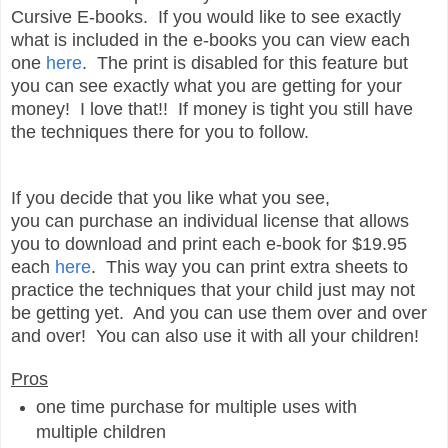
Cursive E-books. If you would like to see exactly
what is included in the e-books you can view each
one
here
. The print is disabled for this feature but
you can see exactly what you are getting for your
money! I love that!! If money is tight you still have
the techniques there for you to follow.
If you decide that you like what you see,
you can purchase an individual license that allows
you to download and print each e-book for $19.95
each
here
. This way you can print extra sheets to
practice the techniques that your child just may not
be getting yet. And you can use them over and over
and over! You can also use it with all your children!
Pros
one time purchase for multiple uses with
multiple children