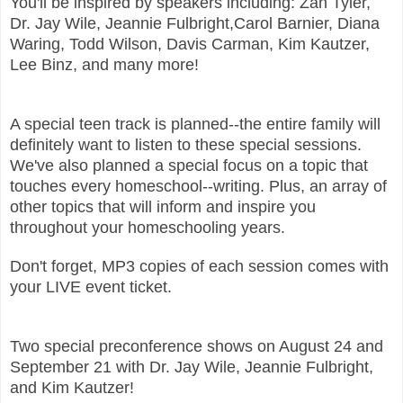
You'll be inspired by speakers including: Zan Tyler,
Dr. Jay Wile, Jeannie Fulbright,Carol Barnier, Diana
Waring, Todd Wilson, Davis Carman, Kim Kautzer,
Lee Binz, and many more!
A special teen track is planned--the entire family will
definitely want to listen to these special sessions.
We've also planned a special focus on a topic that
touches every homeschool--writing. Plus, an array of
other topics that will inform and inspire you
throughout your homeschooling years.
Don't forget, MP3 copies of each session comes with
your LIVE event ticket.
Two special preconference shows on August 24 and
September 21 with Dr.
Jay Wile, Jeannie Fulbright,
and Kim Kautzer!