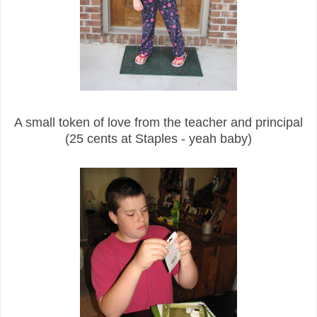
A small token of love from the teacher and principal
(25 cents at Staples - yeah baby)