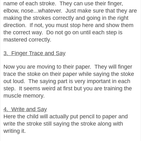
name of each stroke. They can use their finger,
elbow, nose...whatever. Just make sure that they are
making the strokes correctly and going in the right
direction. If not, you must stop here and show them
the correct way. Do not go on until each step is
mastered correctly.
3. Finger Trace and Say
Now you are moving to their paper. They will finger
trace the stoke on their paper while saying the stoke
out loud. The saying part is very important in each
step. It seems weird at first but you are training the
muscle memory.
4. Write and Say
Here the child will actually put pencil to paper and
write the stroke still saying the stroke along with
writing it.