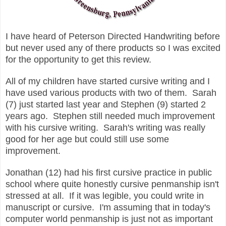
I have heard of Peterson Directed Handwriting before
but never used any of there products so I was excited
for the opportunity to get this review.
All of my children have started cursive writing and I
have used various products with two of them. Sarah
(7) just started last year and Stephen (9) started 2
years ago. Stephen still needed much improvement
with his cursive writing. Sarah's writing was really
good for her age but could still use some
improvement.
Jonathan (12) had his first cursive practice in public
school where quite honestly cursive penmanship isn't
stressed at all. If it was legible, you could write in
manuscript or cursive. I'm assuming that in today's
computer world penmanship is just not as important