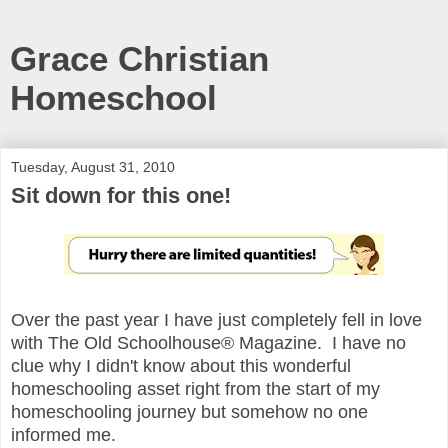
Grace Christian
Homeschool
Tuesday, August 31, 2010
Sit down for this one!
Over the past year I have just completely fell in love
with The Old Schoolhouse® Magazine. I have no
clue why I didn't know about this wonderful
homeschooling asset right from the start of my
homeschooling journey but somehow no one
informed me.