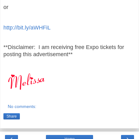
or
http://bit.ly/aWHFiL
**Disclaimer: I am receiving free Expo tickets for
posting this advertisement**
No comments:
Share
‹
›
Home