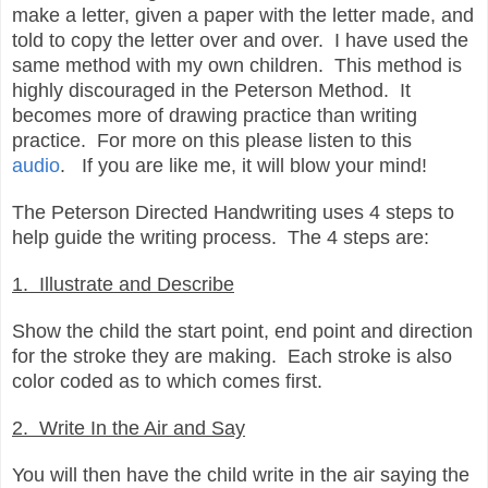
make a letter, given a paper with the letter made, and
told to copy the letter over and over. I have used the
same method with my own children. This method is
highly discouraged in the Peterson Method. It
becomes more of drawing practice than writing
practice. For more on this please listen to this
audio
. If you are like me, it will blow your mind!
The Peterson Directed Handwriting uses 4 steps to
help guide the writing process. The 4 steps are:
1. Illustrate and Describe
Show the child the start point, end point and direction
for the stroke they are making. Each stroke is also
color coded as to which comes first.
2. Write In the Air and Say
You will then have the child write in the air saying the