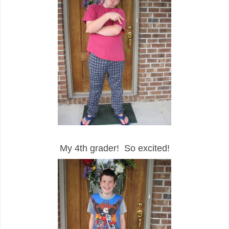
My 4th grader! So excited!