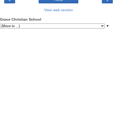
View web version
Grace Christian School
▼