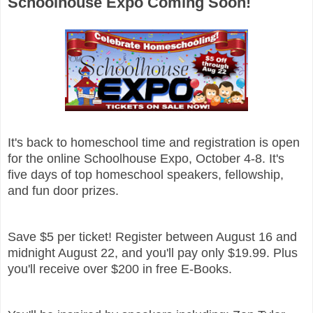
Schoolhouse Expo Coming Soon!
It's back to homeschool time and registration is open
for the online Schoolhouse Expo, October 4-8. It's
five days of top homeschool speakers, fellowship,
and fun door prizes.
Save $5 per ticket! Register between August 16 and
midnight August 22, and you'll pay only $19.99. Plus
you'll receive over $200 in free E-Books.