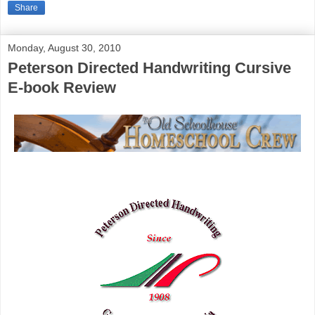
Share
Monday, August 30, 2010
Peterson Directed Handwriting Cursive
E-book Review