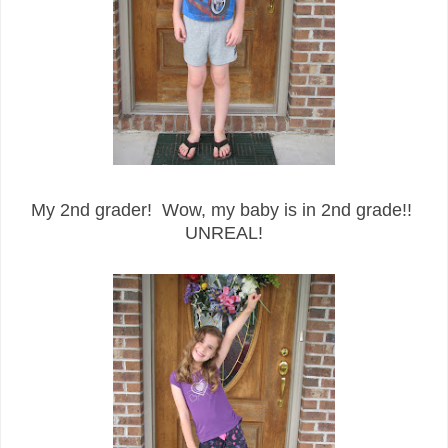
My 2nd grader! Wow, my baby is in 2nd grade!!
UNREAL!