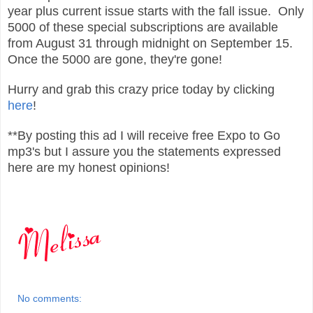
year plus current issue starts with the fall issue.
Only
5000 of these special subscriptions are available
from August 31
through midnight on September 15.
Once the 5000 are gone, they're gone!
Hurry and grab this crazy price today by clicking
here
!
**By posting this ad I will receive free Expo to Go
mp3's but I assure you the statements expressed
here are my honest opinions!
No comments: