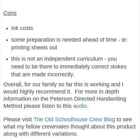
Cons
ink costs
some preparation is needed ahead of time - ie:
printing sheets out
this is not an independent curriculum - you
need to be there to immediately correct stokes
that are made incorrectly.
Overall, for our family so far this is working and I
would highly recommend it. For more in depth
information on the Peterson Directed Handwriting
Method please listen to this
audio
.
Please visit
The Old Schoolhouse Crew Blog
to see
what my fellow crewmates thought about this product
along with different variations.