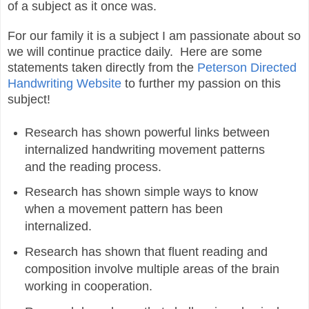
of a subject as it once was.
For our family it is a subject I am passionate about so
we will continue practice daily. Here are some
statements taken directly from the
Peterson Directed
Handwriting Website
to further my passion on this
subject!
Research has shown powerful links between
internalized handwriting movement patterns
and the reading process.
Research has shown simple ways to know
when a movement pattern has been
internalized.
Research has shown that fluent reading and
composition involve multiple areas of the brain
working in cooperation.