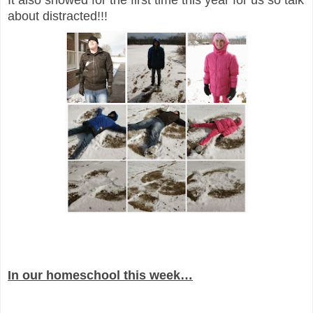
It also snowed for the first time this year for us so talk
about distracted!!!
In our homeschool this week…