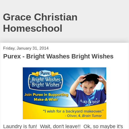
Grace Christian
Homeschool
Friday, January 31, 2014
Purex - Bright Washes Bright Wishes
Laundry is fun! Wait, don't leave!! Ok, so maybe it's