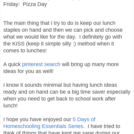
Friday: Pizza Day
The main thing that I try to do is keep our lunch
staples on hand and then we can pick and choose
what we would like for the day. I definitely go with
the KISS (keep it simple silly :) method when it
comes to lunches!
A quick
pinterest search
will bring up many more
ideas for you as well!
I know it sounds minimal but having lunch ideas
ready and on hand can be a big time saver especially
when you need to get back to school work after
lunch!
I hope you have enjoyed our
5 Days of
Homeschooling Essentials Series
. I have tried to
think of things that have kept me sane during our