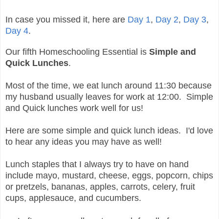
In case you missed it, here are
Day 1
,
Day 2
,
Day 3
,
Day 4
.
Our fifth Homeschooling Essential is
Simple and
Quick Lunches
.
Most of the time, we eat lunch around 11:30 because
my husband usually leaves for work at 12:00. Simple
and Quick lunches work well for us!
Here are some simple and quick lunch ideas. I'd love
to hear any ideas you may have as well!
Lunch staples that I always try to have on hand
include mayo, mustard, cheese, eggs, popcorn, chips
or pretzels, bananas, apples, carrots, celery, fruit
cups, applesauce, and cucumbers.