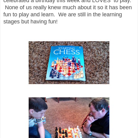
celebrated a birthday this week and LOVES to play.
None of us really knew much about it so it has been
fun to play and learn. We are still in the learning
stages but having fun!