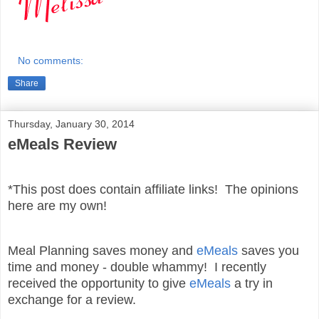
No comments:
Share
Thursday, January 30, 2014
eMeals Review
*This post does contain affiliate links! The opinions
here are my own!
Meal Planning saves money and
eMeals
saves you
time and money - double whammy! I recently
received the opportunity to give
eMeals
a try in
exchange for a review.