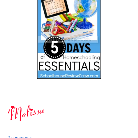
2 comments: