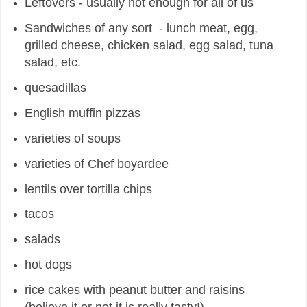
Leftovers - usually not enough for all of us
Sandwiches of any sort - lunch meat, egg,
grilled cheese, chicken salad, egg salad, tuna
salad, etc.
quesadillas
English muffin pizzas
varieties of soups
varieties of Chef boyardee
lentils over tor
tilla chips
tacos
salads
hot dogs
rice cakes with peanut butter and raisins