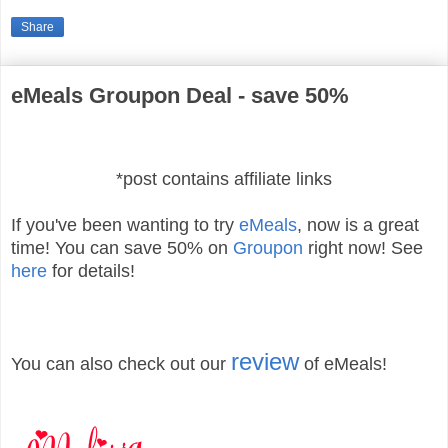
Share
eMeals Groupon Deal - save 50%
*post contains affiliate links
If you've been wanting to try
eMeals
, now is a great
time! You can save 50% on
Groupon
right now! See
here
for details!
review
You can also check out our
of eMeals!