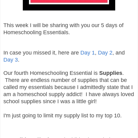
This week I will be sharing with you our 5 days of
Homeschooling Essentials.
In case you missed it, here are
Day 1
,
Day 2
, and
Day 3
.
Our fourth Homeschooling Essential is
Supplies
.
There are endless number of supplies that can be
called my essentials because I admittedly state that I
am a homeschool supply addict! I have always loved
school supplies since I was a little girl!
I'm just going to limit my supply list to my top 10.