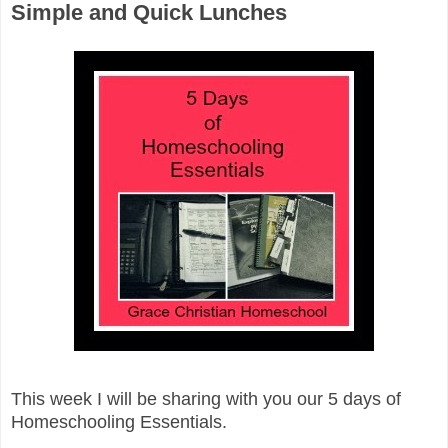
Simple and Quick Lunches
This week I will be sharing with you our 5 days of
Homeschooling Essentials.