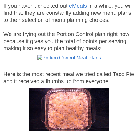
If you haven't checked out
eMeals
in a while, you will
find that they are constantly adding new menu plans
to their selection of menu planning choices.
We are trying out the Portion Control plan right now
because it gives you the total of points per serving
making it so easy to plan healthy meals!
Here is the most recent meal we tried called Taco Pie
and it received a thumbs up from everyone.