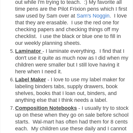
out while I'm trying to teach. :) My favorite all
time pens are the Pilot Frixion pens which I first
saw used by Sam over at
Sam's Noggin
. I love
that they are erasable. I use the red one for
checking papers and checking things off my
checklist. I use the black or blue one to fill in
our weekly planning sheets.
Laminator
- I laminate everything. I find that I
don't use it quite as much now as I did when my
children were smaller but I still love having it
here when I need it.
Label Maker
- I love to use my label maker for
labeling binders tabs, supply drawers, book
shelves, books that I loan out, binders, and
anything else that I think needs a label.
Composition Notebooks
- I usually try to stock
up on these when they go on sale before school
starts. Wal-mart has often had them for 8 cents
each. My children use these daily and I cannot