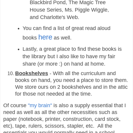
Blackbird Pond, The Magic Tree
House Series, Ms. Piggle Wiggle,
and Charlotte's Web.
You can find a list of great read aloud
here
books
as well.
Lastly, a great place to find these books is
the library but I also like to have my fair
share (or more :) on hand at home.
Bookshelves
- With all the curriculum and
books on hand, you need a place to store them.
We store ours on 2 bookshelves and in the attic
for those not needed at the time.
Of course
"my brain"
is also a supply essential that I
need as well as all the other necessities such as
paper (notebook, printer, construction, card stock,
etc), tape, rulers, scissors, stapler, etc. All the
essentials you would normally need in a school