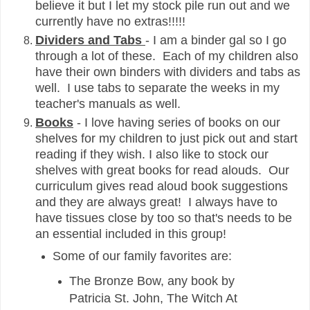
believe it but I let my stock pile run out and we
currently have no extras!!!!!
Dividers and Tabs
- I am a binder gal so I go
through a lot of these. Each of my children also
have their own binders with dividers and tabs as
well. I use tabs to separate the weeks in my
teacher's manuals as well.
Books
- I love having series of books on our
shelves for my children to just pick out and start
reading if they wish. I also like to stock our
shelves with great books for read alouds. Our
curriculum gives read aloud book suggestions
and they are always great! I always have to
have tissues close by too so that's needs to be
an essential included in this group!
Some of our family favorites are:
The Bronze Bow, any book by
Patricia St. John, The Witch At