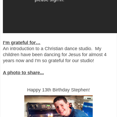
I’m grateful for…
An introduction to a Christian dance studio. My
children have been dancing for Jesus for almost 4
years now and I'm so grateful for our studio!
A photo to share...
Happy 13th Birthday Stephen!