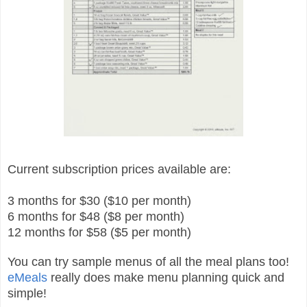
Current subscription prices available are:
3 months for $30 ($10 per month)
6 months for $48 ($8 per month)
12 months for $58 ($5 per month)
You can try sample menus of all the meal plans too!
eMeals
really does make menu planning quick and
simple!