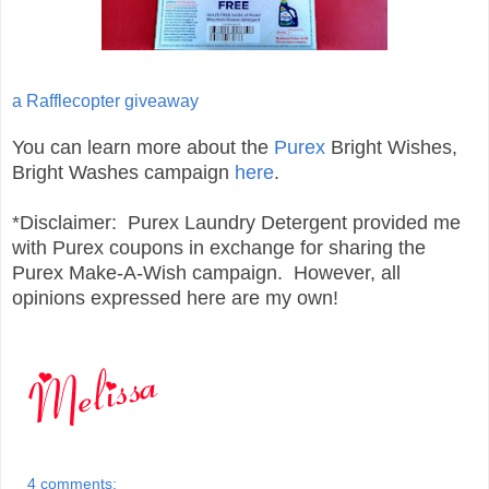
a Rafflecopter giveaway
You can learn more about the
Purex
Bright Wishes,
Bright Washes campaign
here
.
*Disclaimer: Purex Laundry Detergent provided me
with Purex coupons in exchange for sharing the
Purex Make-A-Wish campaign. However, all
opinions expressed here are my own!
4 comments: