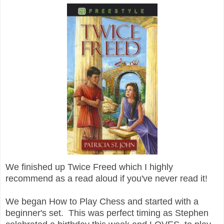
We finished up Twice Freed which I highly
recommend as a read aloud if you've never read it!
We began How to Play Chess and started with a
beginner's set. This was perfect timing as Stephen