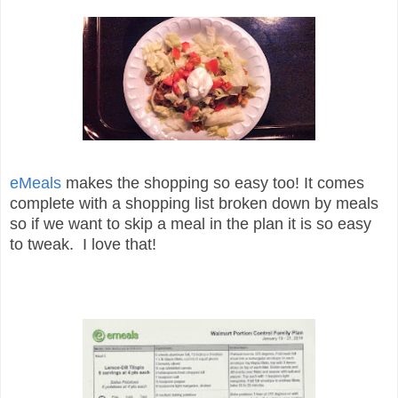
eMeals
makes the shopping so easy too! It comes
complete with a shopping list broken down by meals
so if we want to skip a meal in the plan it is so easy
to tweak. I love that!