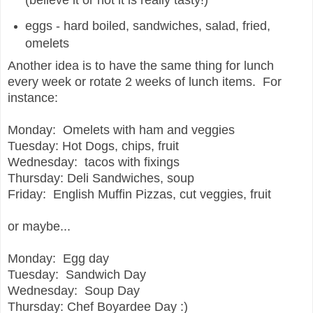
(believe it or not it is really tasty!)
eggs - hard boiled, sandwiches, salad, fried,
omelets
Another idea is to have the same thing for lunch
every week or rotate 2 weeks of lunch items.
For
instance:
Monday: Omelets with ham and veggies
Tuesday: Hot Dogs, chips, fruit
Wednesday: tacos with fixings
Thursday: Deli Sandwiches, soup
Friday: English Muffin Pizzas, cut veggies, fruit
or maybe...
Monday: Egg day
Tuesday: Sandwich Day
Wednesday: Soup Day
Thursday: Chef Boyardee Day :)