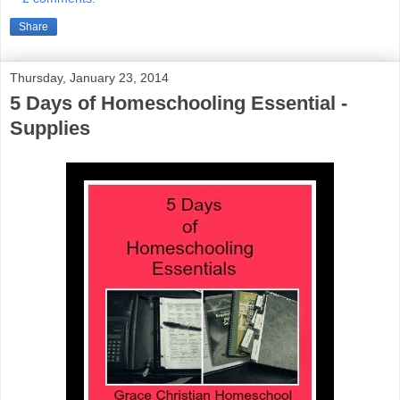
Share
Thursday, January 23, 2014
5 Days of Homeschooling Essential -
Supplies