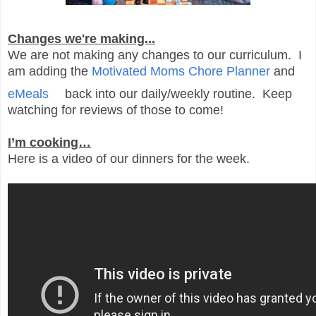
Changes we're making...
We are not making any changes to our curriculum. I
am adding the
Motivated Moms Chore Planner
and
eMeals
back into our daily/weekly routine. Keep
watching for reviews of those to come!
I’m cooking…
Here is a video of our dinners for the week.