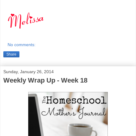
No comments:
Share
Sunday, January 26, 2014
Weekly Wrap Up - Week 18