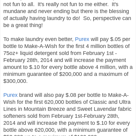
not fun to all. It's really not fun to me either. It's
mundane and never ending but there is the blessing
of actually having laundry to do! So, perspective can
be a great thing!
To make laundry even better,
Purex
will pay $.05 per
bottle to Make-A-Wish for the first 4 million bottles of
75oz+ liquid detergent sold from February 1st -
February 28th, 2014 and will increase the payment
amount to $.10 for every bottle above 4 million, with a
minimum guarantee of $200,000 and a maximum of
$300,000.
Purex
brand will also pay $.08 per bottle to Make-A-
Wish for the first 620,000 bottles of Classic and Ultra
Lines in Mountain Breeze and Sweet Lavendar fabric
softeners sold from February 1st-February 28th,
2014 and will increase the payment to $.10 for every
bottle above 620,000, with a minimum guarantee of