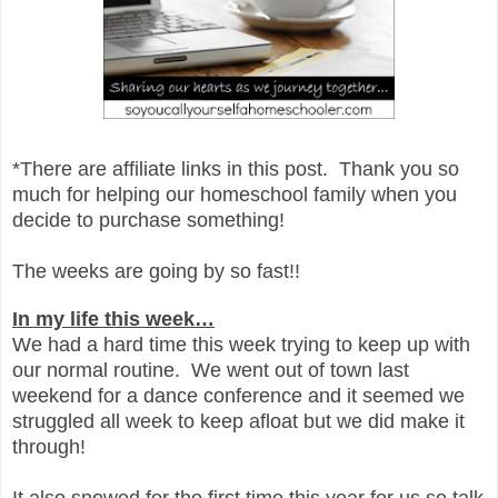
*There are affiliate links in this post. Thank you so
much for helping our homeschool family when you
decide to purchase something!
The weeks are going by so fast!!
In my life this week…
We had a hard time this week trying to keep up with
our normal routine. We went out of town last
weekend for a dance conference and it seemed we
struggled all week to keep afloat but we did make it
through!