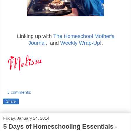
Linking up with
The Homeschool Mother's
Journal
, and
Weekly Wrap-Up
!.
3 comments:
Share
Friday, January 24, 2014
5 Days of Homeschooling Essentials -