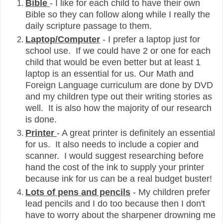
Bible
- I like for each child to have their own
Bible so they can follow along while I really the
daily scripture passage to them.
Laptop/Computer
- I prefer a laptop just for
school use. If we could have 2 or one for each
child that would be even better but at least 1
laptop is an essential for us. Our Math and
Foreign Language curriculum are done by DVD
and my children type out their writing stories as
well. It is also how the majority of our research
is done.
Printer
- A great printer is definitely an essential
for us. It also needs to include a copier and
scanner. I would suggest researching before
hand the cost of the ink to supply your printer
because ink for us can be a real budget buster!
Lots of pens and pencils
- My children prefer
lead pencils and I do too because then I don't
have to worry about the sharpener drowning me