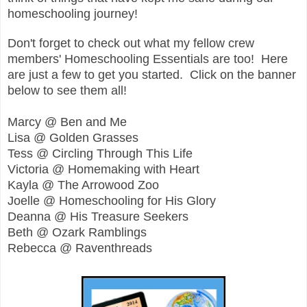
homeschooling journey!
Don't forget to check out what my fellow crew
members' Homeschooling Essentials are too! Here
are just a few to get you started. Click on the banner
below to see them all!
Marcy @ Ben and Me
Lisa @ Golden Grasses
Tess @ Circling Through This Life
Victoria @ Homemaking with Heart
Kayla @ The Arrowood Zoo
Joelle @ Homeschooling for His Glory
Deanna @ His Treasure Seekers
Beth @ Ozark Ramblings
Rebecca @ Raventhreads