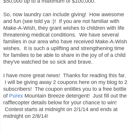
$50,000 up to a maximum of $100,000.
So, now laundry can include giving! How awesome
and fun (see told ya :)! If you are not familiar with
Make-A-Wish, they grant wishes to children with life
threatening medical conditions. We have several
families in our area who have received Make-A-Wish
wishes. It is such a uplifting and strengthening time
for families to be able to share in the joy of of a child
they've watched be so sick and brave.
I have more great news! Thanks for reading this far.
I will be giving away 2 coupons here on my blog to 2
subscribers! The coupon entitles you to a free bottle
of
Purex
Mountain Breeze detergent! Just fill out the
rafflecopter details below for your chance to win!
Contest starts at midnight on 2/1/14 and ends at
midnight on 2/8/14!