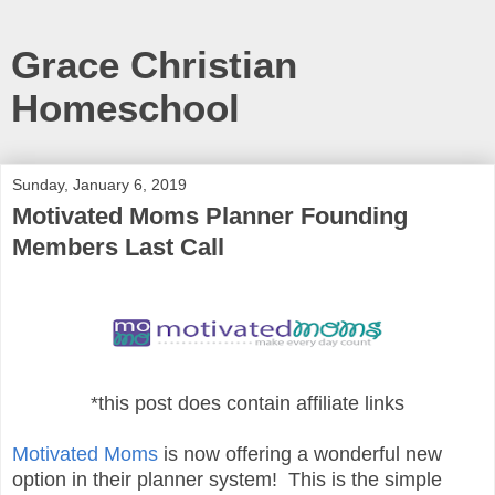
Grace Christian
Homeschool
Sunday, January 6, 2019
Motivated Moms Planner Founding
Members Last Call
*this post does contain affiliate links
Motivated Moms
is now offering a wonderful new
option in their planner system! This is the simple