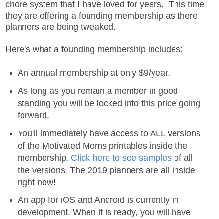
chore system that I have loved for years. This time
they are offering a founding membership as there
planners are being tweaked.
Here's what a founding membership includes:
An annual membership at only $9/year.
As long as you remain a member in good
standing you will be locked into this price going
forward.
You'll immediately have access to ALL versions
of the Motivated Moms printables inside the
membership.
Click here to see samples
of all
the versions. The 2019 planners are all inside
right now!
An app for iOS and Android is currently in
development. When it is ready, you will have