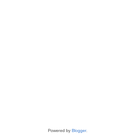
Powered by
Blogger
.