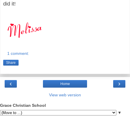
did it!
1 comment:
Share
‹
›
Home
View web version
Grace Christian School
▼