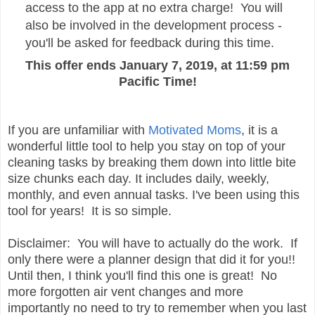
access to the app at no extra charge! You will
also be involved in the development process -
you'll be asked for feedback during this time.
This offer ends January 7, 2019, at 11:59 pm
Pacific Time!
If you are unfamiliar with
Motivated Moms
, it is a
wonderful little tool to help you stay on top of your
cleaning tasks by breaking them down into little bite
size chunks each day. It includes daily, weekly,
monthly, and even annual tasks. I've been using this
tool for years! It is so simple.
Disclaimer: You will have to actually do the work. If
only there were a planner design that did it for you!!
Until then, I think you'll find this one is great! No
more forgotten air vent changes and more
importantly no need to try to remember when you last