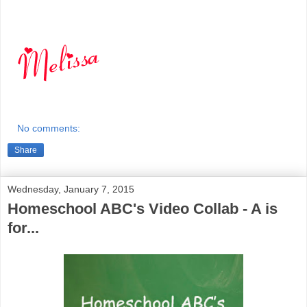
No comments:
Share
Wednesday, January 7, 2015
Homeschool ABC's Video Collab - A is
for...