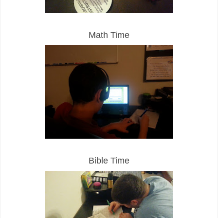
Math Time
Bible Time