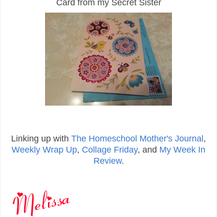
Card from my Secret Sister
Linking up with
The Homeschool Mother's Journal
,
Weekly Wrap Up
,
Collage Friday
, and
My Week In
Review
.