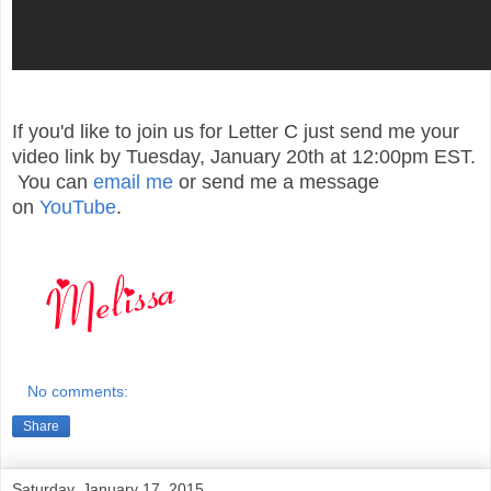
If you'd like to join us for Letter C just send me your
video link by Tuesday, January 20th at 12:00pm EST.
You can
email me
or send me a message
on
YouTube
.
No comments:
Share
Saturday, January 17, 2015