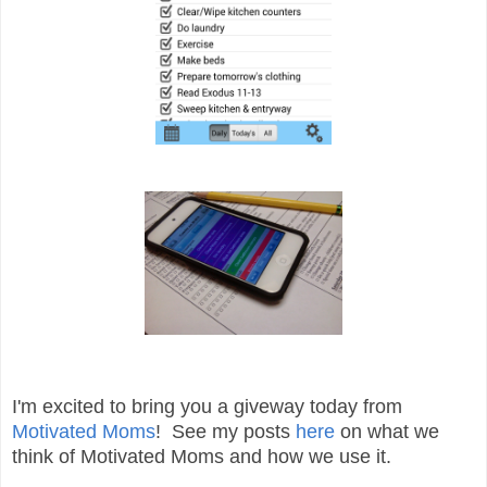
I'm excited to bring you a giveway today from
Motivated Moms
! See my posts
here
on what we
think of Motivated Moms and how we use it.