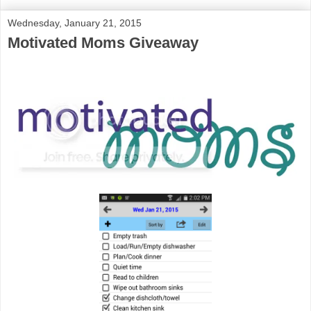
Wednesday, January 21, 2015
Motivated Moms Giveaway