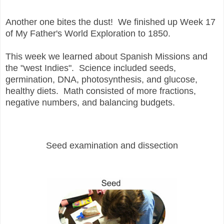
Another one bites the dust! We finished up Week 17
of My Father's World Exploration to 1850.
This week we learned about Spanish Missions and
the "west Indies". S
cience included seeds,
germination, DNA, photosynthesis, and glucose,
healthy diets. Math consisted of more fractions,
negative numbers, and balancing budgets.
Seed examination and dissection