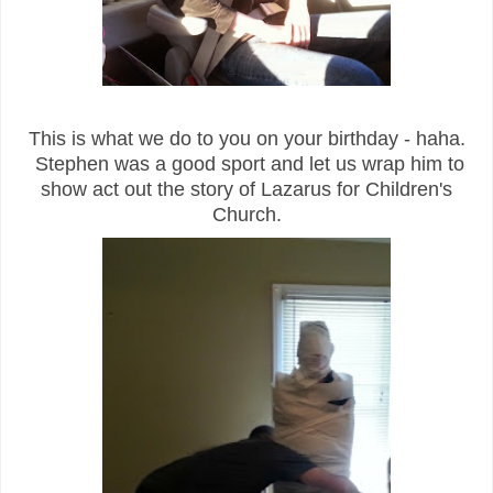
This is what we do to you on your birthday - haha.
Stephen was a good sport and let us wrap him to
show act out the story of Lazarus for Children's
Church.