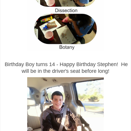
Birthday Boy turns 14 - Happy Birthday Stephen! He
will be in the driver's seat before long!