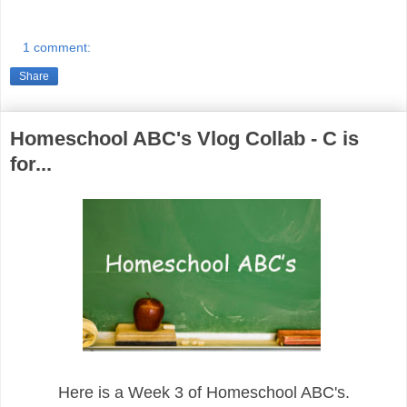
1 comment:
Share
Homeschool ABC's Vlog Collab - C is
for...
Here is a Week 3 of Homeschool ABC's.