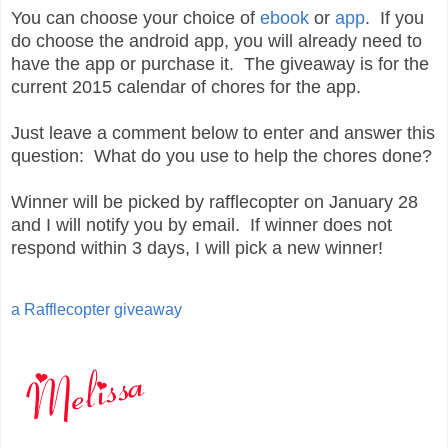
You can choose your choice of
ebook
or
app
. If you
do choose the android app, you will already need to
have the app or purchase it. The giveaway is for the
current 2015 calendar of chores for the app.
Just leave a comment below to enter and answer this
question: What do you use to help the chores done?
Winner will be picked by rafflecopter on January 28
and I will notify you by email. If winner does not
respond within 3 days, I will pick a new winner!
a Rafflecopter giveaway