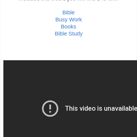
Bible
Busy Work
Books
Bible Study