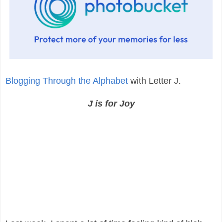
Blogging Through the Alphabet
with Letter J.
J is for Joy