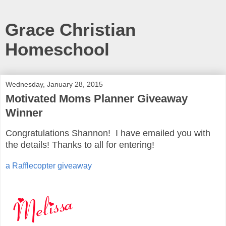
Grace Christian
Homeschool
Wednesday, January 28, 2015
Motivated Moms Planner Giveaway
Winner
Congratulations Shannon! I have emailed you with
the details! Thanks to all for entering!
a Rafflecopter giveaway