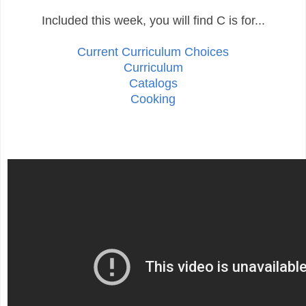
Included this week, you will find C is for...
Current Curriculum Choices
Curriculum
Catalogs
Cooking