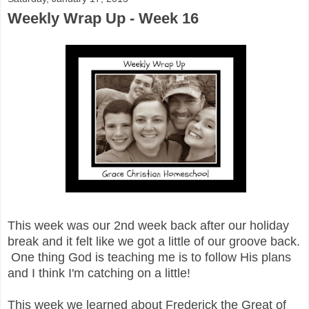
Weekly Wrap Up - Week 16
This week was our 2nd week back after our holiday
break and it felt like we got a little of our groove back.
One thing God is teaching me is to follow His plans
and I think I'm catching on a little!
This week we learned about Frederick the Great of