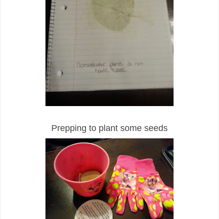
Prepping to plant some seeds