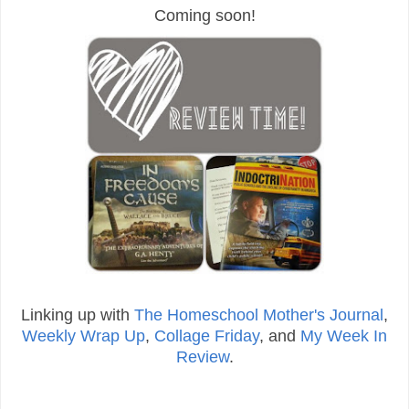
Coming soon!
Linking up with
The Homeschool Mother's Journal
,
Weekly Wrap Up
,
Collage Friday
, and
My Week In
Review
.