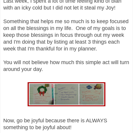
Last week, I spent a lot of time feeling kind of blah
with an icky cold but I did not let it steal my Joy!
Something that helps me so much is to keep focused
on all the blessings in my life. One of my goals is to
keep those blessings in focus through out my week
and I'm doing that by listing at least 3 things each
week that I'm thankful for in my planner.
You will not believe how much this simple act will turn
around your day.
Now, go be joyful because there is ALWAYS
something to be joyful about!