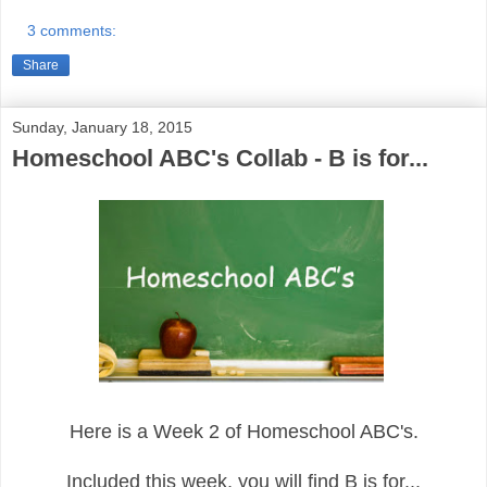
3 comments:
Share
Sunday, January 18, 2015
Homeschool ABC's Collab - B is for...
Here is a Week 2 of Homeschool ABC's.
Included this week, you will find B is for...