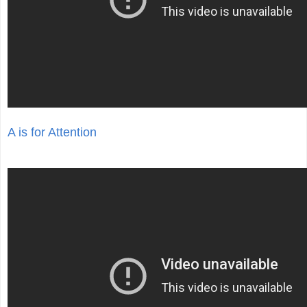
A is for Attention