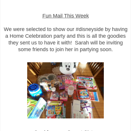
Fun Mail This Week
We were selected to show our #disneyside by having
a Home Celebration party and this is all the goodies
they sent us to have it with! Sarah will be inviting
some friends to join her in partying soon.