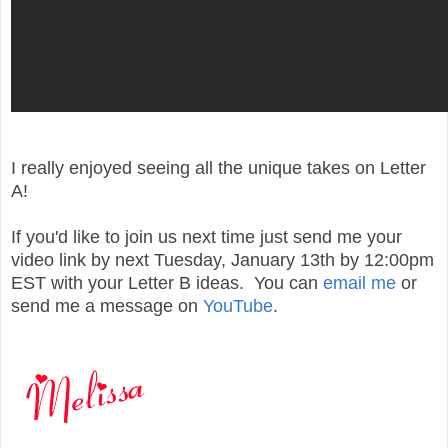
I really enjoyed seeing all the unique takes on Letter
A!
If you'd like to join us next time just send me your
video link by next Tuesday, January 13th by 12:00pm
EST with your Letter B ideas. You can
email me
or
send me a message on
YouTube
.