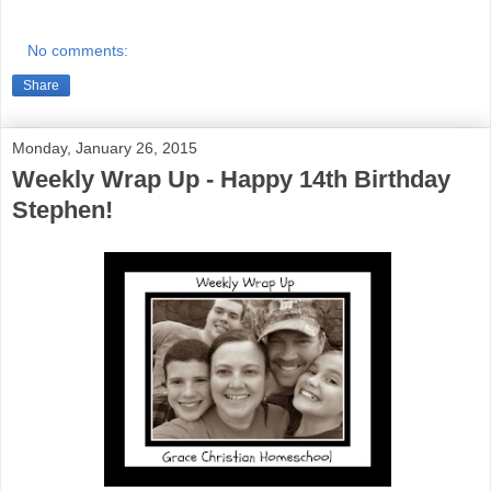
No comments:
Share
Monday, January 26, 2015
Weekly Wrap Up - Happy 14th Birthday
Stephen!