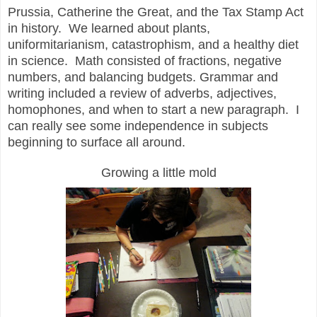
Prussia, Catherine the Great, and the Tax Stamp Act
in history. We learned about plants,
u
niformitarianism
, c
atastrophism
, and a healthy diet
in science. Math consisted of fractions, negative
numbers, and balancing budgets. Grammar and
writing included a review of adverbs, adjectives,
homophones, and when to start a new paragraph. I
can really see some independence in subjects
beginning to surface all around.
Growing a little mold