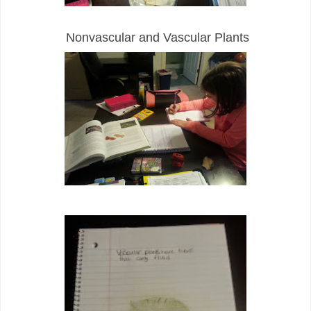
Nonvascular and Vascular Plants