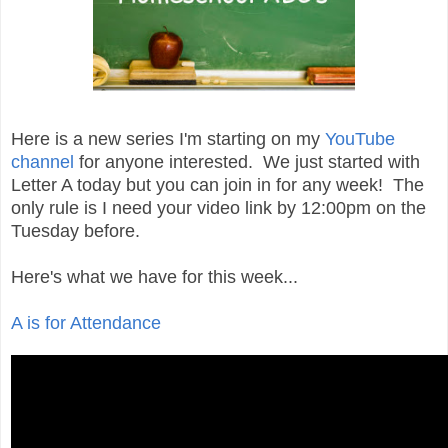
Here is a new series I'm starting on my
YouTube
channel
for anyone interested. We just started with
Letter A today but you can join in for any week! The
only rule is I need your video link by 12:00pm on the
Tuesday before.
Here's what we have for this week...
A is for Attendance