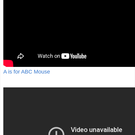
A is for ABC Mouse