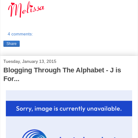
4 comments:
Share
Tuesday, January 13, 2015
Blogging Through The Alphabet - J is
For...