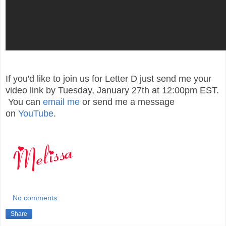
If you'd like to join us for Letter D just send me your
video link by Tuesday, January 27th at 12:00pm EST.
You can
email me
or send me a message
on
YouTube
.
No comments:
Share