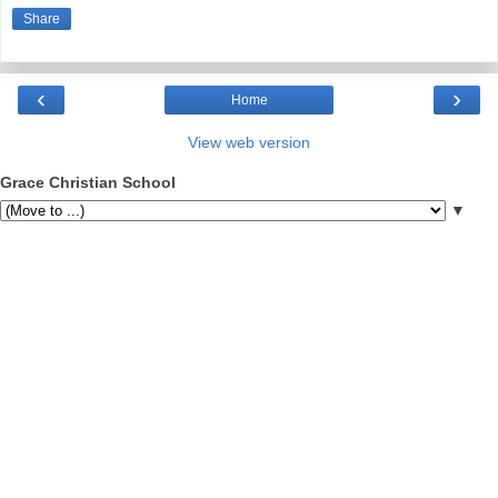
Share
‹
›
Home
View web version
Grace Christian School
▼