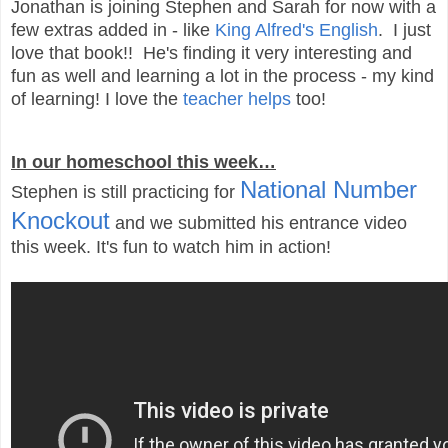
Jonathan is joining Stephen and Sarah for now with a
few extras added in - like
King Alfred's English
. I just
love that book!! He's finding it very interesting and
fun as well and learning a lot in the process - my kind
of learning! I love the
teacher helps
too!
In our homeschool this week…
National Number
Stephen is still practicing for
Knockout
and we submitted his entrance video
this week. It's fun to watch him in action!