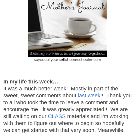
In my life this week…
It was a much better week! Mostly in part of the
sweet, sweet comments about
last week
!! Thank you
to all who took the time to leave a comment and
encourage me - it was greatly appreciated!! We are
still waiting on our
CLASS
materials and I'm working
with them to figure out where to begin so hopefully
we can get started with that very soon. Meanwhile,