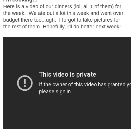
Here is a video of our dinners (lol, all 1 of them) for
the week. We ate out a lot this week and went over
budget there too...ugh. I forgot to take pictures for
the rest of them. Hopefully, I'll do better next week!