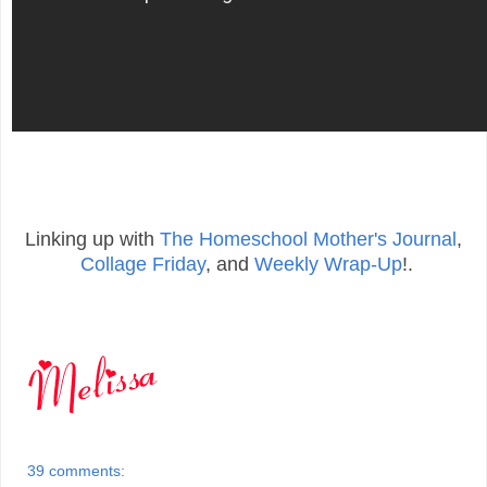
Linking up with
The Homeschool Mother's Journal
,
Collage Friday
, and
Weekly Wrap-Up
!.
39 comments: