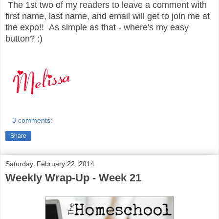
The 1st two of my readers to leave a comment with
first name, last name, and email will get to join me at
the expo!! As simple as that - where's my easy
button? :)
3 comments:
Share
Saturday, February 22, 2014
Weekly Wrap-Up - Week 21