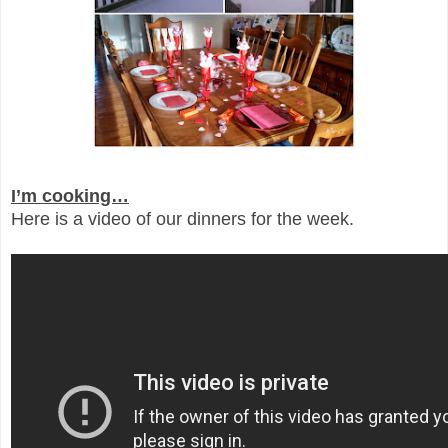
I’m cooking…
Here is a video of our dinners for the week.