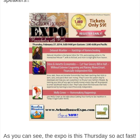
As you can see, the expo is this Thursday so act fast!