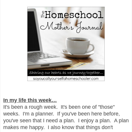
In my life this week…
It's been a rough week. It's been one of "those"
weeks. I'm a planner. If you've been here before,
you've seen that I need a plan. I enjoy a plan. A plan
makes me happy. I also know that things don't