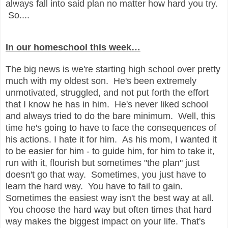
always fall into said plan no matter how hard you try.
So....
In our homeschool this week…
The big news is we're starting high school over pretty
much with my oldest son. He's been extremely
unmotivated, struggled, and not put forth the effort
that I know he has in him. He's never liked school
and always tried to do the bare minimum. Well, this
time he's going to have to face the consequences of
his actions. I hate it for him. As his mom, I wanted it
to be easier for him - to guide him, for him to take it,
run with it, flourish but sometimes "the plan" just
doesn't go that way. Sometimes, you just have to
learn the hard way. You have to fail to gain.
Sometimes the easiest way isn't the best way at all.
You choose the hard way but often times that hard
way makes the biggest impact on your life. That's