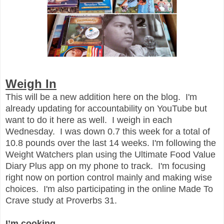
Weigh In
This will be a new addition here on the blog. I'm
already updating for accountability on YouTube but
want to do it here as well. I weigh in each
Wednesday. I was down 0.7 this week for a total of
10.8 pounds over the last 14 weeks. I'm following the
Weight Watchers plan using the Ultimate Food Value
Diary Plus app on my phone to track. I'm focusing
right now on portion control mainly and making wise
choices. I'm also participating in the online Made To
Crave study at Proverbs 31.
I’m cooking…