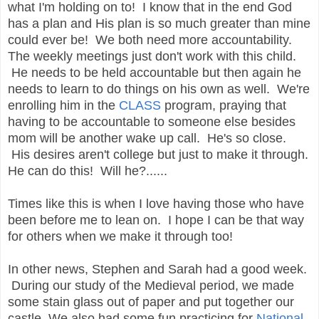
what I'm holding on to! I know that in the end God
has a plan and His plan is so much greater than mine
could ever be! We both need more accountability.
The weekly meetings just don't work with this child.
He needs to be held accountable but then again he
needs to learn to do things on his own as well. We're
enrolling him in the
CLASS
program, praying that
having to be accountable to someone else besides
mom will be another wake up call. He's so close.
His desires aren't college but just to make it through.
He can do this! Will he?......
Times like this is when I love having those who have
been before me to lean on. I hope I can be that way
for others when we make it through too!
In other news, Stephen and Sarah had a good week.
During our study of the Medieval period, we made
some stain glass out of paper and put together our
castle. We also had some fun practicing for
National