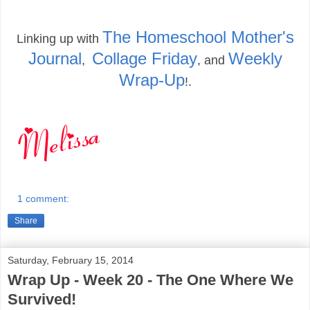
The Homeschool Mother's
Linking up with
Journal
Collage Friday
Weekly
,
, and
Wrap-Up
!.
1 comment:
Share
Saturday, February 15, 2014
Wrap Up - Week 20 - The One Where We
Survived!