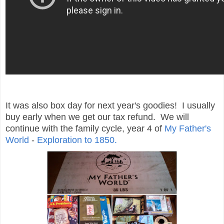
It was also box day for next year's goodies! I usually
buy early when we get our tax refund. We will
continue with the family cycle, year 4 of
My Father's
World
-
Exploration to 1850.