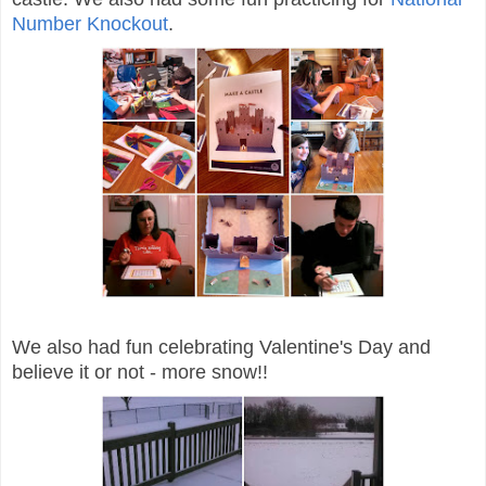
Number Knockout
.
We also had fun celebrating Valentine's Day and
believe it or not - more snow!!