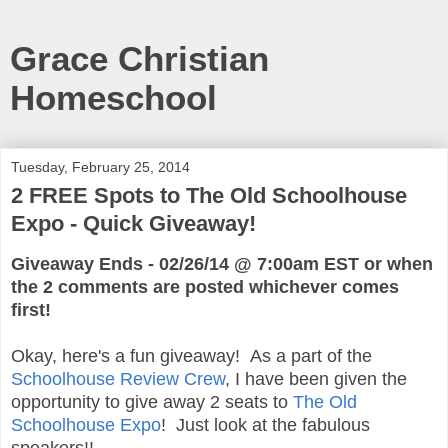
Grace Christian
Homeschool
Tuesday, February 25, 2014
2 FREE Spots to The Old Schoolhouse
Expo - Quick Giveaway!
Giveaway Ends - 02/26/14 @ 7:00am EST or when
the 2 comments are posted whichever comes
first!
Okay, here's a fun giveaway! As a part of the
Schoolhouse Review Crew
, I have been given the
opportunity to give away 2 seats to
The Old
Schoolhouse Expo
! Just look at the fabulous
speakers!!