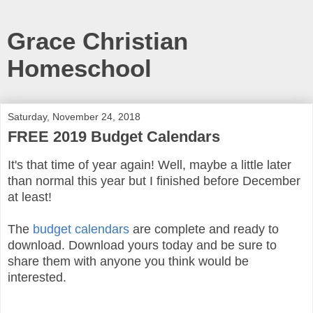
Grace Christian
Homeschool
Saturday, November 24, 2018
FREE 2019 Budget Calendars
It's that time of year again! Well, maybe a little later
than normal this year but I finished before December
at least!
The
budget calendars
are complete and ready to
download. Download yours today and be sure to
share them with anyone you think would be
interested.