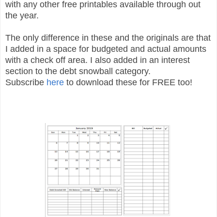
with any other free printables available through out
the year.
The only difference in these and the originals are that
I added in a space for budgeted and actual amounts
with a check off area. I also added in an interest
section to the debt snowball category.
Subscribe
here
to download these for FREE too!