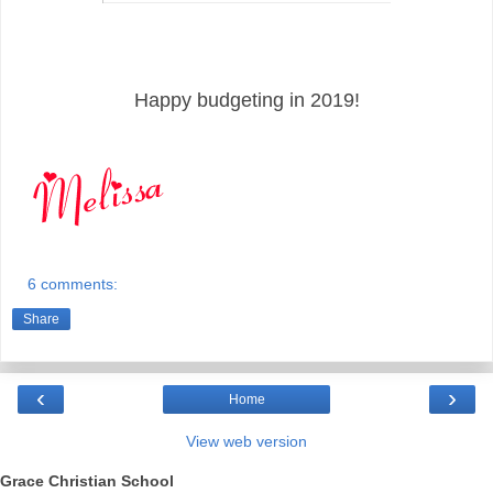
Happy budgeting in 2019!
6 comments:
Share
‹
›
Home
View web version
Grace Christian School