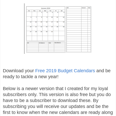
Download your
Free 2019 Budget Calendars
and be
ready to tackle a new year!
Below is a newer version that I created for my loyal
subscribers only. This version is also free but you do
have to be a subscriber to download these. By
subscribing you will receive our updates and be the
first to know when the new calendars are ready along