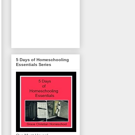
5 Days of Homeschooling
Essentials Series