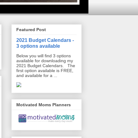
Featured Post
2021 Budget Calendars -
3 options available
Below you will find 3 options
available for downloading my
2021 Budget Calendars. The
first option available is FREE,
and available for a ...
Motivated Moms Planners