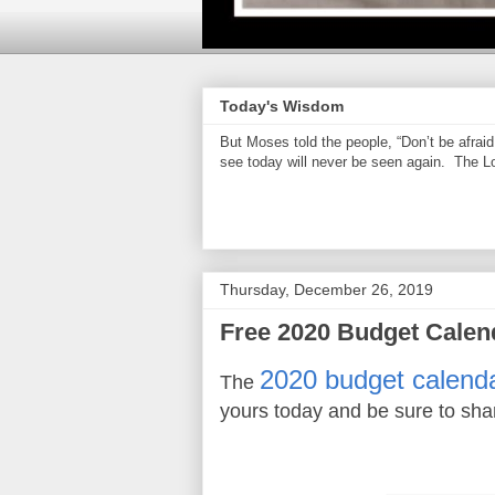
Today's Wisdom
But Moses told the people, “Don’t be afrai
see today will never be seen again. The Lor
Thursday, December 26, 2019
Free 2020 Budget Calen
2020 budget calend
The
yours today and be sure to sha