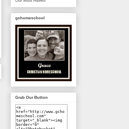
Our Must Haves!
gchomeschool
Grab Our Button