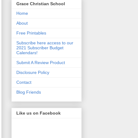
Grace Christian School
Home
About
Free Printables
Subscribe here access to our
2021 Subscriber Budget
Calendars!
Submit A Review Product
Disclosure Policy
Contact
Blog Friends
Like us on Facebook