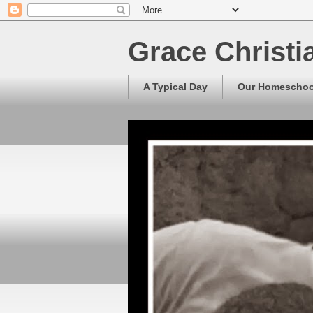
Grace Christ
A Typical Day
Our Homescho