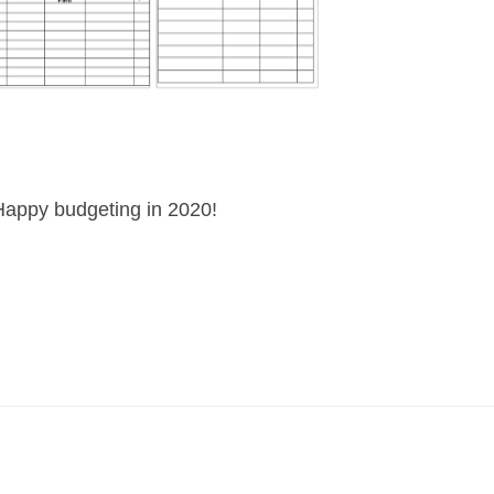
Happy budgeting in 2020!