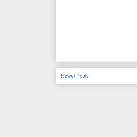
Newer Posts