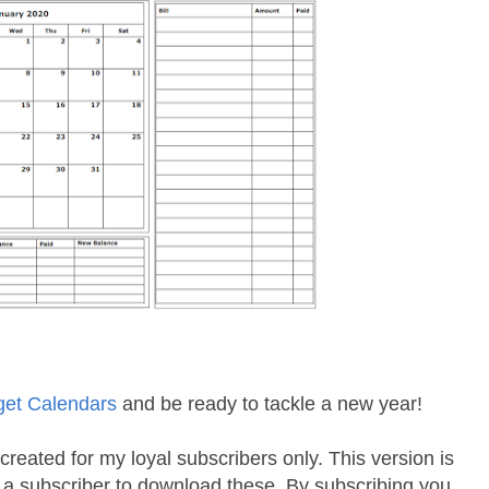
get Calendars
and be ready to tackle a new year!
created for my loyal subscribers only. This version is
e a subscriber to download these. By subscribing you