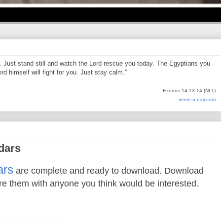
d. Just stand still and watch the Lord rescue you today. The Egyptians you
d himself will fight for you. Just stay calm.”
Exodus 14:13-14 (NLT)
verse-a-day.com
dars
ars
are complete and ready to download. Download
re them with anyone you think would be interested.