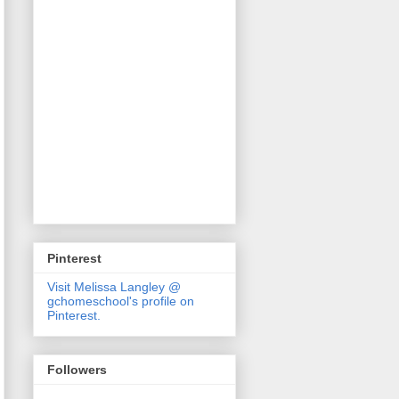
Pinterest
Visit Melissa Langley @
gchomeschool's profile on
Pinterest.
Followers