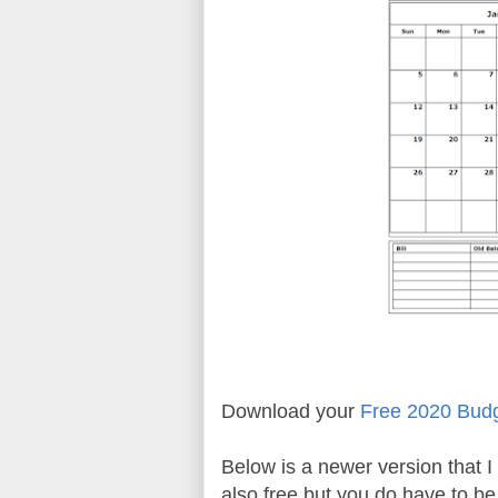
Download your
Free 2020 Bud
Below is a newer version that I 
also free but you do have to b