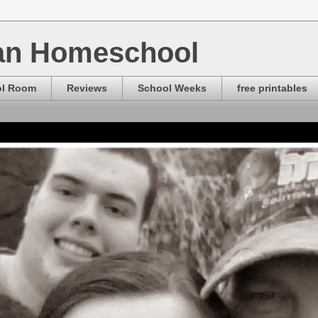
ian Homeschool
ol Room
Reviews
School Weeks
free printables