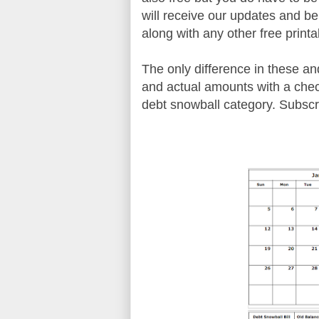
will receive our updates and b
along with any other free printa
The only difference in these an
and actual amounts with a check
debt snowball category. Subsc