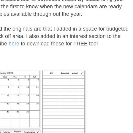
e the first to know when the new calendars are ready
bles available through out the year.
d the originals are that I added in a space for budgeted
 off area. I also added in an interest section to the
ribe
here
to download these for FREE too!