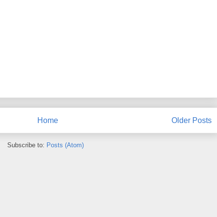
Home
Older Posts
Subscribe to:
Posts (Atom)