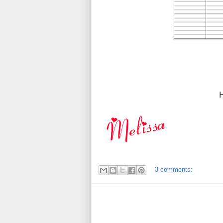
3 comments: