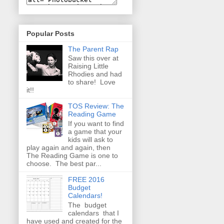
Popular Posts
The Parent Rap
Saw this over at
Raising Little
Rhodies and had
to share! Love
it!!
TOS Review: The
Reading Game
If you want to find
a game that your
kids will ask to
play again and again, then
The Reading Game is one to
choose. The best par...
FREE 2016
Budget
Calendars!
The budget
calendars that I
have used and created for the