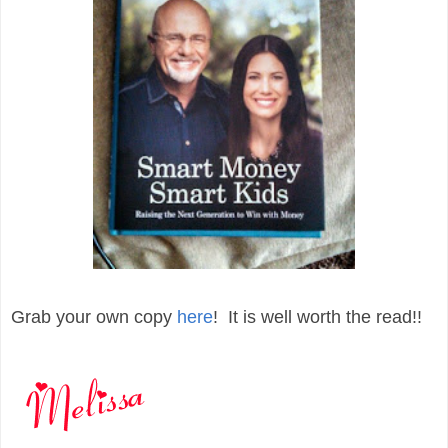
Grab your own copy
here
! It is well worth the read!!