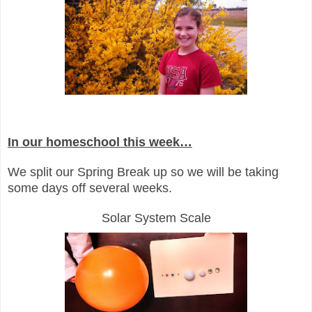
In our homeschool this week…
We split our Spring Break up so we will be taking
some days off several weeks.
Solar System Scale