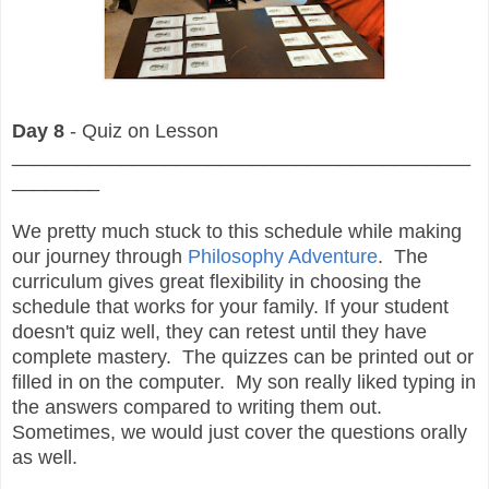
Day 8
- Quiz on Lesson
__________________________________________
________
We pretty much stuck to this schedule while making
our journey through
Philosophy Adventure
. The
curriculum gives great flexibility in choosing the
schedule that works for your family. If your student
doesn't quiz well, they can retest until they have
complete mastery. The quizzes can be printed out or
filled in on the computer. My son really liked typing in
the answers compared to writing them out.
Sometimes, we would just cover the questions orally
as well.