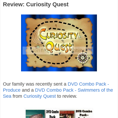
Review: Curiosity Quest
Our family was recently sent a
DVD Combo Pack -
Produce
and a
DVD Combo Pack - Swimmers of the
Sea
from
Curiosity Quest
to review.