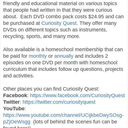
friendly and educational material on various topics
that people had written in that they were curious
about. Each DVD combo pack costs $24.95 and can
be purchased at
Curiosity Quest
. They offer many
DVDs on different topics such as instruments,
recycling, sports, and many more.
Also available is a homeschool membership that can
be paid for
monthly
or
annually
and includes 2
episodes on one DVD per month with homeschool
curriculum that includes follow up questions, projects
and activities.
Other places you can find Curiosity Quest:
Facebook
:
https://www.facebook.com/CuriosityQuest
Twitter
:
https://twitter.com/curiosityquest
YouTube
:
https://www.youtube.com/channel/UCijkbeDwySOsg-
pZjOeWsgg
(lots of behind the scenes fun can be