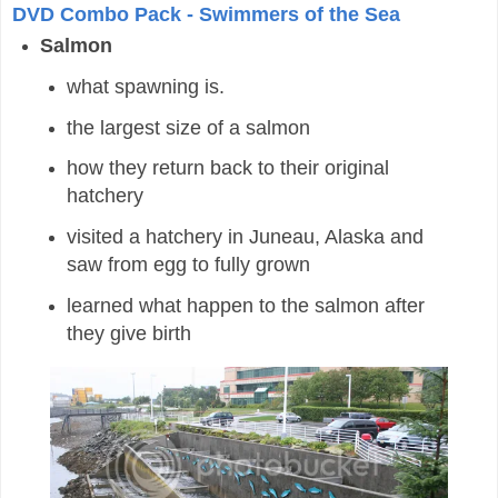
DVD Combo Pack - Swimmers of the Sea
Salmon
what spawning is.
the largest size of a salmon
how they return back to their original
hatchery
visited a hatchery in Juneau, Alaska and
saw from egg to fully grown
learned what happen to the salmon after
they give birth