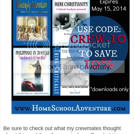
Be sure to check out what my crewmates thought