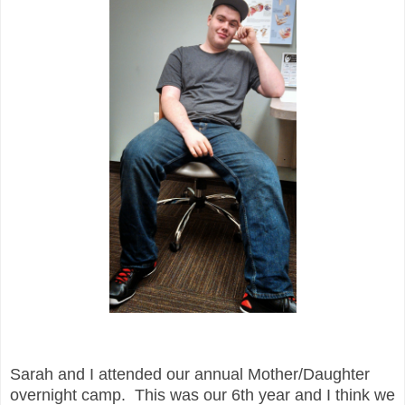
Sarah and I attended our annual Mother/Daughter
overnight camp. This was our 6th year and I think we