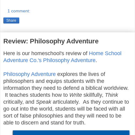
1 comment:
Share
Review: Philosophy Adventure
Here is our homeschool's review of
Home School
Adventure Co.'s
Philosophy Adventure
.
Philosophy Adventure
explores the lives of
philosophers and equips students with the
information they need to defend a biblical worldview.
It teaches students how to
Write
skillfully,
Think
critically, and
Speak
articulately. As they continue to
go out into the world, students will be faced with all
sort of false philosophies and they will need to be
able to discern and stand for truth.