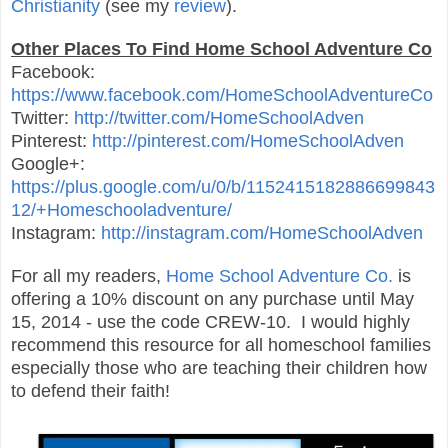
Christianity
(see my
review
).
Other Places To Find Home School Adventure Co
Facebook:
https://www.facebook.com/HomeSchoolAdventureCo
Twitter:
http://twitter.com/HomeSchoolAdven
Pinterest:
http://pinterest.com/HomeSchoolAdven
Google+:
https://plus.google.com/u/0/b/1152415182886699843
12/+Homeschooladventure/
Instagram:
http://instagram.com/HomeSchoolAdven
For all my readers,
Home School Adventure Co.
is
offering a 10% discount on any purchase until May
15, 2014 - use the code CREW-10. I would highly
recommend this resource for all homeschool families
especially those who are teaching their children how
to defend their faith!