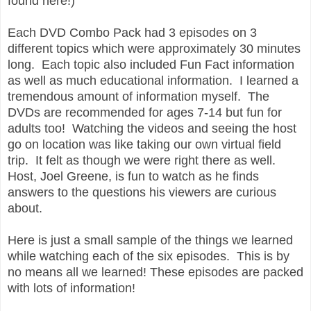
found here!)
Each DVD Combo Pack had 3 episodes on 3
different topics which were approximately 30 minutes
long. Each topic also included Fun Fact information
as well as much educational information. I learned a
tremendous amount of information myself. The
DVDs are recommended for ages 7-14 but fun for
adults too! Watching the videos and seeing the host
go on location was like taking our own virtual field
trip. It felt as though we were right there as well.
Host, Joel Greene, is fun to watch as he finds
answers to the questions his viewers are curious
about.
Here is just a small sample of the things we learned
while watching each of the six episodes. This is by
no means all we learned! These episodes are packed
with lots of information!