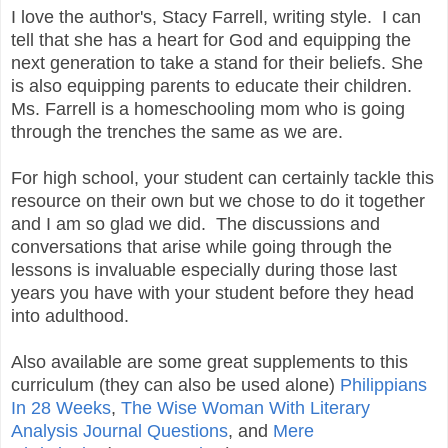
I love the author's, Stacy Farrell, writing style. I can
tell that she has a heart for God and equipping the
next generation to take a stand for their beliefs. She
is also equipping parents to educate their children.
Ms. Farrell is a homeschooling mom who is going
through the trenches the same as we are.
For high school, your student can certainly tackle this
resource on their own but we chose to do it together
and I am so glad we did. The discussions and
conversations that arise while going through the
lessons is invaluable especially during those last
years you have with your student before they head
into adulthood.
Also available are some great supplements to this
curriculum (they can also be used alone)
Philippians
In 28 Weeks
,
The Wise Woman With Literary
Analysis Journal Questions
, and
Mere