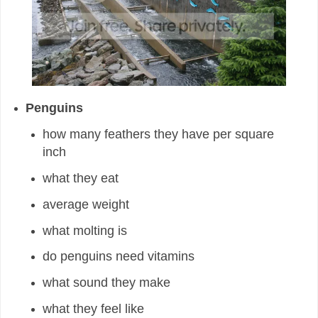
Penguins
how many feathers they have per square
inch
what they eat
average weight
what molting is
do penguins need vitamins
what sound they make
what they feel like