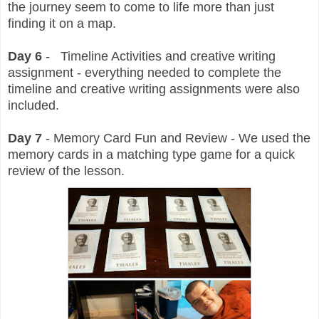
the journey seem to come to life more than just
finding it on a map.
Day 6
- Timeline Activities and creative writing
assignment - everything needed to complete the
timeline and creative writing assignments were also
included.
Day 7
- Memory Card Fun and Review - We used the
memory cards in a matching type game for a quick
review of the lesson.