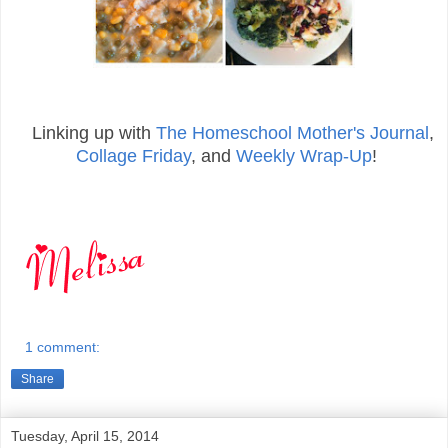
Linking up with
The Homeschool Mother's Journal
,
Collage Friday
, and
Weekly Wrap-Up
!
1 comment:
Share
Tuesday, April 15, 2014