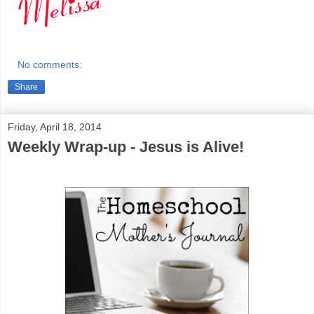
No comments:
Share
Friday, April 18, 2014
Weekly Wrap-up - Jesus is Alive!