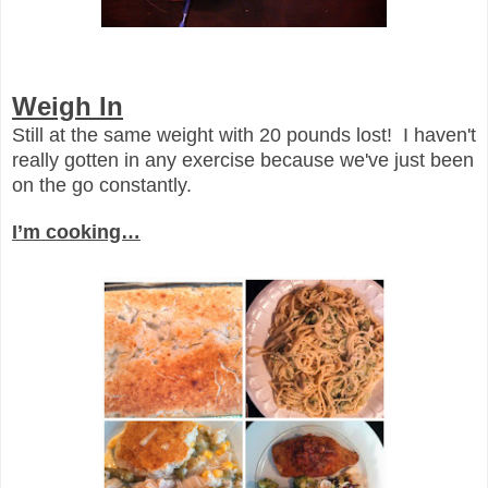
Weigh In
Still at the same weight with 20 pounds lost! I haven't
really gotten in any exercise because we've just been
on the go constantly.
I’m cooking…