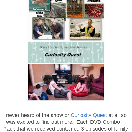
I never heard of the show or
Curiosity Quest
at all so
I was excited to find out more. Each DVD Combo
Pack that we received contained 3 episodes of family