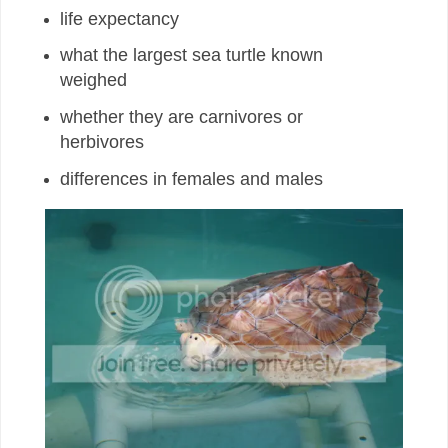
life expectancy
what the largest sea turtle known
weighed
whether they are carnivores or
herbivores
differences in females and males