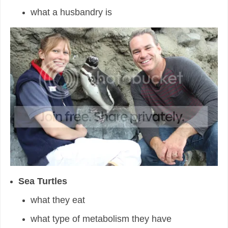
what a husbandry is
Sea Turtles
what they eat
what type of metabolism they have