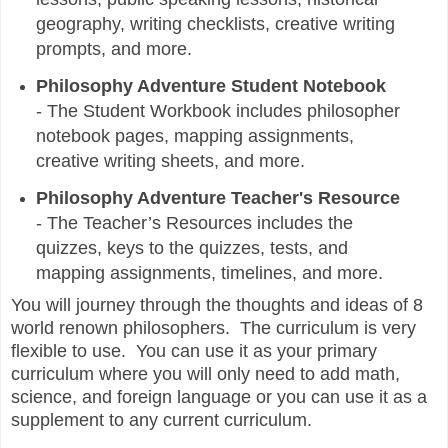
geography, writing checklists, creative writing
prompts, and more.
Philosophy Adventure Student Notebook
-
The Student Workbook includes philosopher
notebook pages, mapping assignments,
creative writing sheets, and more.
Philosophy Adventure Teacher's Resource
-
The Teacher’s Resources includes the
quizzes, keys to the quizzes, tests, and
mapping assignments, timelines, and more.
You will journey through the thoughts and ideas of 8
world renown philosophers. The curriculum is very
flexible to use. You can use it as your primary
curriculum where you will only need to add math,
science, and foreign language or you can use it as a
supplement to any current curriculum.