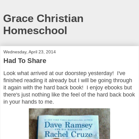
Grace Christian
Homeschool
Wednesday, April 23, 2014
Had To Share
Look what arrived at our doorstep yesterday! I've
finished reading it already but I will be going through
it again with the hard back book! I enjoy ebooks but
there's just nothing like the feel of the hard back book
in your hands to me.