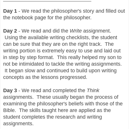
Day 1
- We read the philosopher's story and filled out
the notebook page for the philosopher.
Day 2
- We read and did the
Write
assignment.
Using the available writing checklists, the student
can be sure that they are on the right track. The
writing portion is extremely easy to use and laid out
in step by step format. This really helped my son to
not be intimidated to tackle the writing assignments.
It began slow and continued to build upon writing
concepts as the lessons progressed.
Day 3
- We read and completed the
Think
assignments. These usually began the process of
examining the philosopher's beliefs with those of the
Bible. The skills taught here are applied as the
student completes the research and writing
assignments.