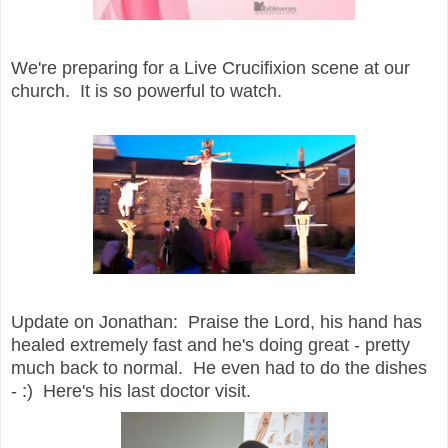
We're preparing for a Live Crucifixion scene at our
church. It is so powerful to watch.
Update on Jonathan: Praise the Lord, his hand has
healed extremely fast and he's doing great - pretty
much back to normal. He even had to do the dishes
- :) Here's his last doctor visit.