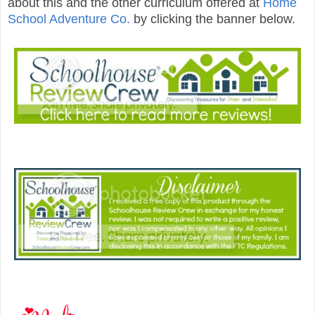
about this and the other curriculum offered at
Home
School Adventure Co.
by clicking the banner below.