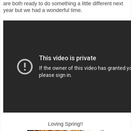
are both ready to do something a little different next
year but we had a wonderful time.
Loving Spring!!