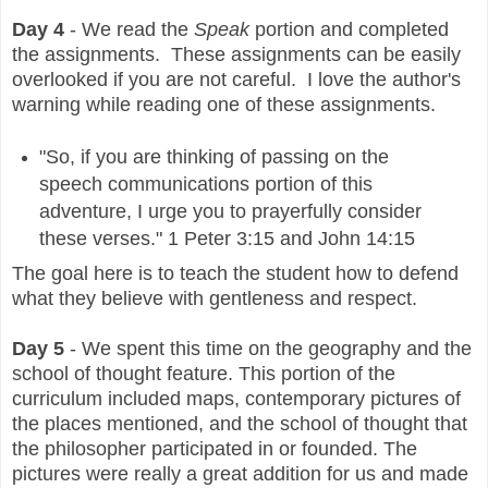
Day 4
- We read the
Speak
portion and completed
the assignments. These assignments can be easily
overlooked if you are not careful. I love the author's
warning while reading one of these assignments.
"So, if you are thinking of passing on the
speech communications portion of this
adventure, I urge you to prayerfully consider
these verses." 1 Peter 3:15 and John 14:15
The goal here is to teach the student how to defend
what they believe with gentleness and respect.
Day 5
- We spent this time on the geography and the
school of thought feature. This portion of the
curriculum included maps, contemporary pictures of
the places mentioned, and the school of thought that
the philosopher participated in or founded. The
pictures were really a great addition for us and made