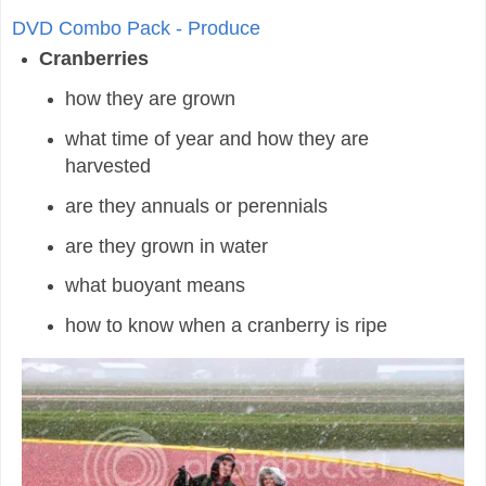
DVD Combo Pack - Produce
Cranberries
how they are grown
what time of year and how they are
harvested
are they annuals or perennials
are they grown in water
what buoyant means
how to know when a cranberry is ripe