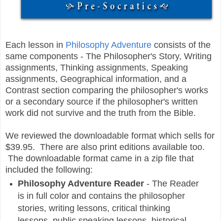
Each lesson in
Philosophy Adventure
consists of the
same components - The Philosopher's Story, Writing
assignments, Thinking assignments, Speaking
assignments, Geographical information, and a
Contrast section comparing the philosopher's works
or a secondary source if the philosopher's written
work did not survive and the truth from the Bible.
We reviewed the downloadable format which sells for
$39.95. There are also print editions available too.
The downloadable format came in a zip file that
included the following:
Philosophy Adventure Reader
-
The Reader
is in full color and contains the philosopher
stories, writing lessons, critical thinking
lessons, public speaking lessons, historical