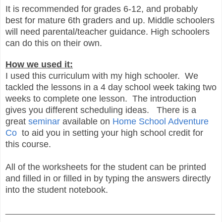
It is recommended for
grades 6-12, and probably
best for mature 6th graders and up. Middle schoolers
will need parental/teacher guidance. High schoolers
can do this on their own.
How we used it:
I used this curriculum with my high schooler. We
tackled the lessons in a 4 day school week taking two
weeks to complete one lesson. The introduction
gives you different scheduling ideas. There is a
great
seminar
available on
Home School Adventure
Co
to aid you in setting your high school credit for
this course.
All of the worksheets for the student can be printed
and filled in or filled in by typing the answers directly
into the student notebook.
_______________________________________________
__________________________________