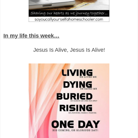
In my life this week…
Jesus Is Alive, Jesus Is Alive!