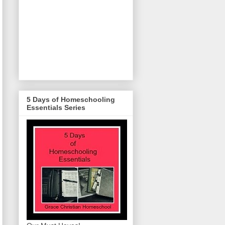
5 Days of Homeschooling
Essentials Series