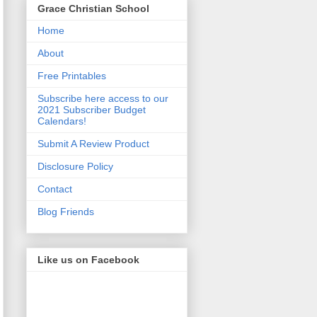
Grace Christian School
Home
About
Free Printables
Subscribe here access to our
2021 Subscriber Budget
Calendars!
Submit A Review Product
Disclosure Policy
Contact
Blog Friends
Like us on Facebook