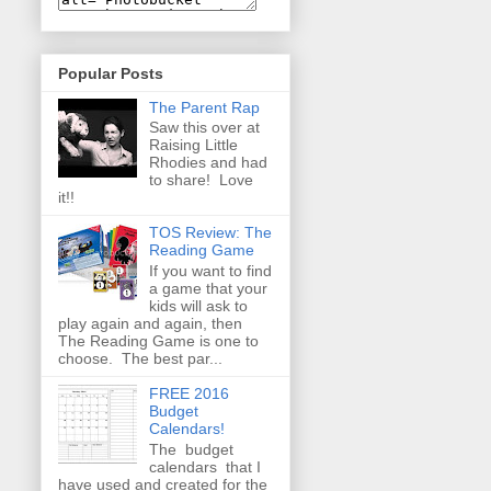
Popular Posts
The Parent Rap
Saw this over at
Raising Little
Rhodies and had
to share! Love
it!!
TOS Review: The
Reading Game
If you want to find
a game that your
kids will ask to
play again and again, then
The Reading Game is one to
choose. The best par...
FREE 2016
Budget
Calendars!
The budget
calendars that I
have used and created for the