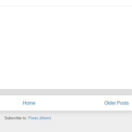
Home
Older Posts
Subscribe to:
Posts (Atom)