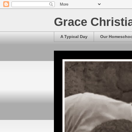
Grace Christ
A Typical Day
Our Homescho