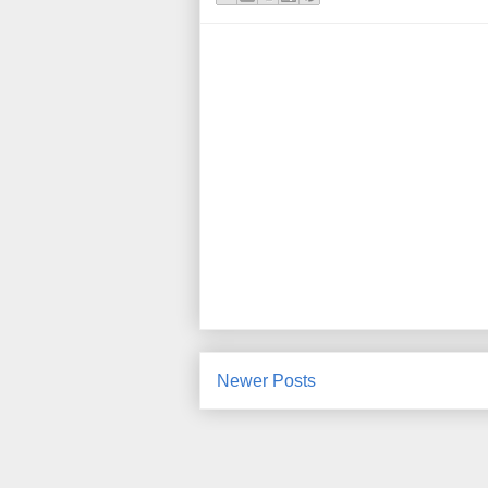
Newer Posts