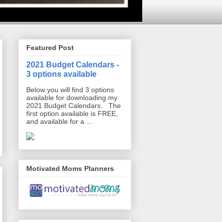
Featured Post
2021 Budget Calendars -
3 options available
Below you will find 3 options
available for downloading my
2021 Budget Calendars. The
first option available is FREE,
and available for a ...
Motivated Moms Planners