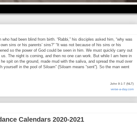
who had been blind from birth. “Rabbi,” his disciples asked him, “why was
own sins or his parents’ sins?” “It was not because of his sins or his
pened so the power of God could be seen in him. We must quickly carry out
us. The night is coming, and then no one can work. But while I am here in
en he spit on the ground, made mud with the saliva, and spread the mud over
h yourself in the pool of Siloam” (Siloam means “sent”). So the man went
John 9:1-7 (NLT)
verse-a-day.com
dance Calendars 2020-2021