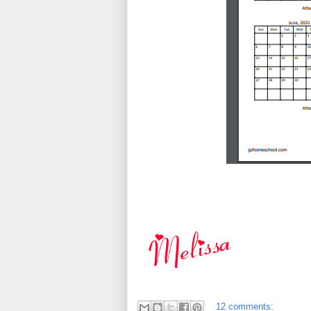
12 comments: