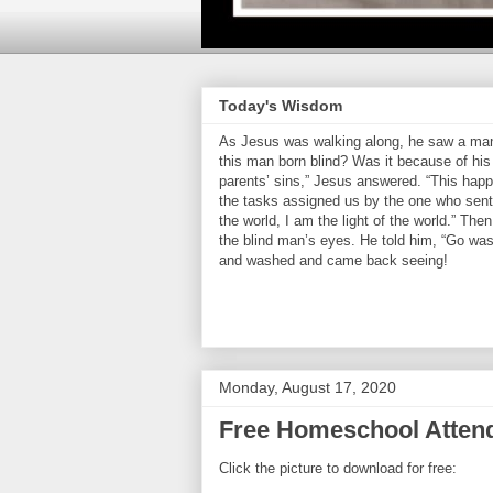
Today's Wisdom
As Jesus was walking along, he saw a man 
this man born blind? Was it because of his 
parents’ sins,” Jesus answered. “This hap
the tasks assigned us by the one who sent 
the world, I am the light of the world.” Th
the blind man’s eyes. He told him, “Go was
and washed and came back seeing!
Monday, August 17, 2020
Free Homeschool Atten
Click the picture to download for free: