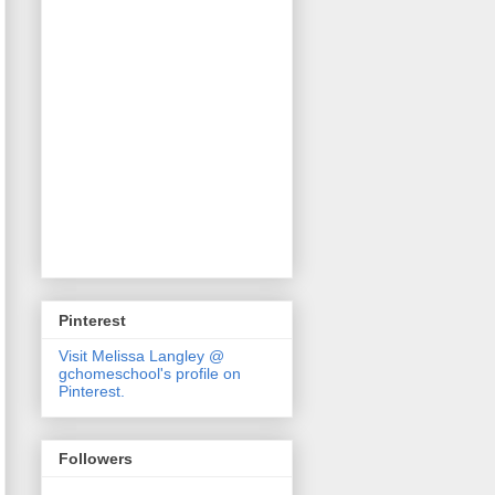
Pinterest
Visit Melissa Langley @
gchomeschool's profile on
Pinterest.
Followers