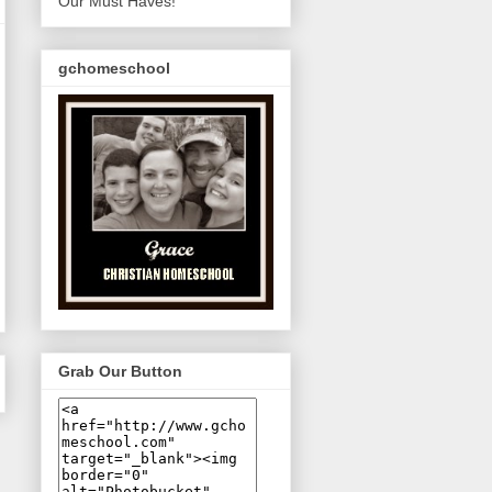
Our Must Haves!
gchomeschool
Grab Our Button