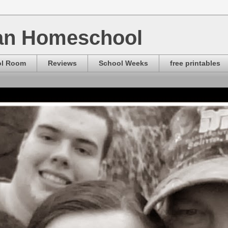
ian Homeschool
ol Room
Reviews
School Weeks
free printables