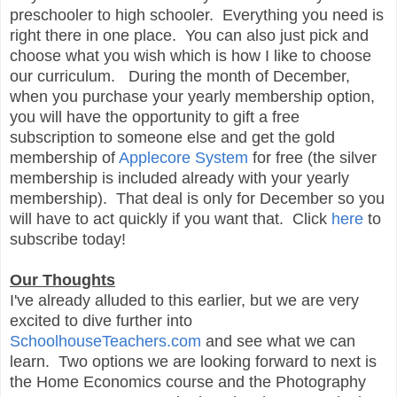
preschooler to high schooler. Everything you need is
right there in one place. You can also just pick and
choose what you wish which is how I like to choose
our curriculum. During the month of December,
when you purchase your yearly membership option,
you will have the opportunity to gift a free
subscription to someone else and get the gold
membership of
Applecore System
for free (the silver
membership is included already with your yearly
membership). That deal is only for December so you
will have to act quickly if you want that. Click
here
to
subscribe today!
Our Thoughts
I've already alluded to this earlier, but we are very
excited to dive further into
SchoolhouseTeachers.com
and see what we can
learn. Two options we are looking forward to next is
the Home Economics course and the Photography