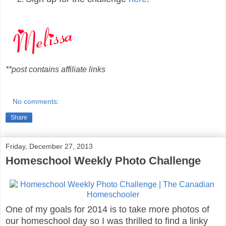
**post contains affiliate links
No comments:
Share
Friday, December 27, 2013
Homeschool Weekly Photo Challenge
One of my goals for 2014 is to take more photos of
our homeschool day so I was thrilled to find a linky