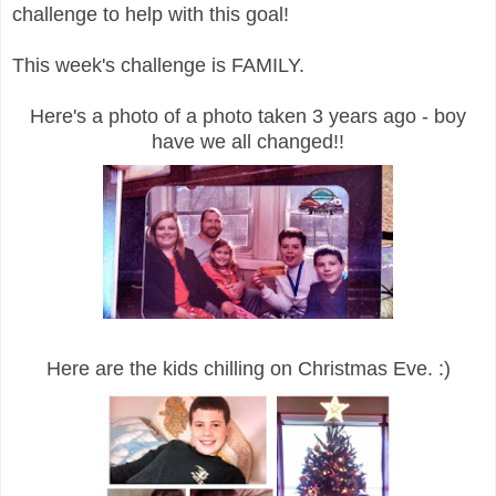
challenge to help with this goal!
This week's challenge is FAMILY.
Here's a photo of a photo taken 3 years ago - boy
have we all changed!!
Here are the kids chilling on Christmas Eve. :)