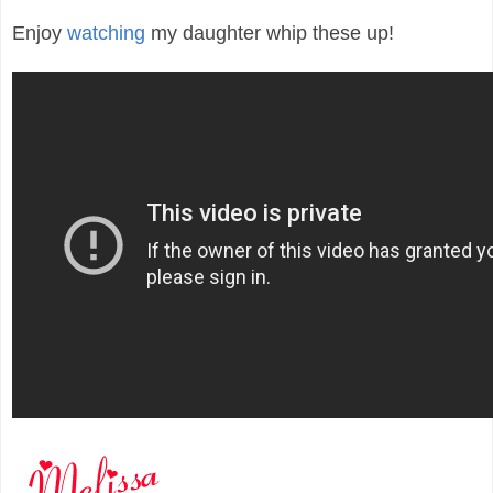
Enjoy
watching
my daughter whip these up!