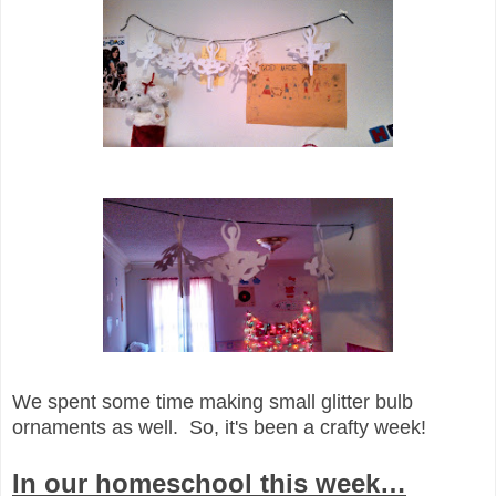
We spent some time making small glitter bulb
ornaments as well. So, it's been a crafty week!
In our homeschool this week…