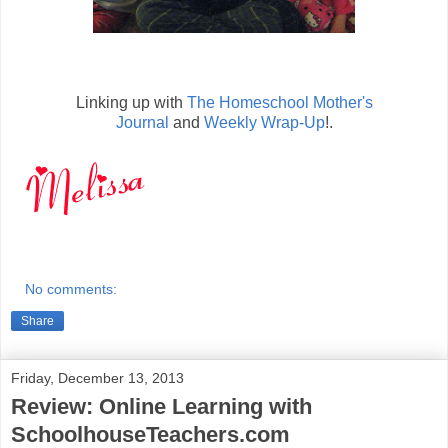
Linking up with
The Homeschool Mother's
Journal
and
Weekly Wrap-Up
!.
No comments:
Share
Friday, December 13, 2013
Review: Online Learning with
SchoolhouseTeachers.com