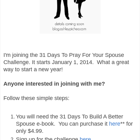
I'm joining the 31 Days To Pray For Your Spouse
Challenge. It starts January 1, 2014. What a great
way to start a new year!
Anyone interested in joining with me?
Follow these simple steps:
You will need the 31 Days To Build A Better
Spouse e-book. You can purchase it
here
** for
only $4.99.
Sign up for the challenge
here
.