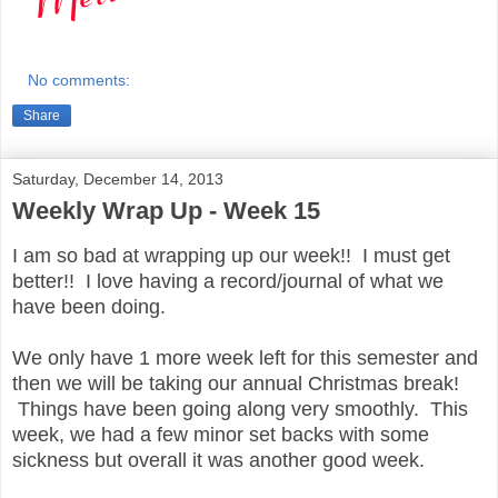
No comments:
Share
Saturday, December 14, 2013
Weekly Wrap Up - Week 15
I am so bad at wrapping up our week!! I must get
better!! I love having a record/journal of what we
have been doing.
We only have 1 more week left for this semester and
then we will be taking our annual Christmas break!
Things have been going along very smoothly. This
week, we had a few minor set backs with some
sickness but overall it was another good week.