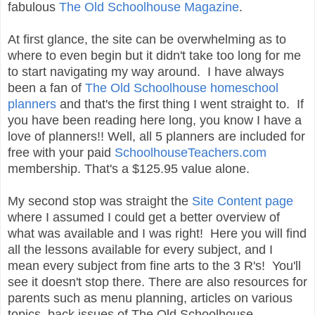
fabulous
The Old Schoolhouse Magazine
.
At first glance, the site can be overwhelming as to
where to even begin but it didn't take too long for me
to start navigating my way around. I have always
been a fan of
The Old Schoolhouse homeschool
planners
and that's the first thing I went straight to. If
you have been reading here long, you know I have a
love of planners!! Well, all 5 planners are included for
free with your paid
SchoolhouseTeachers.com
membership. That's a $125.95 value alone.
My second stop was straight the
Site Content page
where I assumed I could get a better overview of
what was available and I was right! Here you will find
all the lessons available for every subject, and I
mean every subject from fine arts to the 3 R's! You'll
see it doesn't stop there. There are also resources for
parents such as menu planning, articles on various
topics, back issues of The Old Schoolhouse