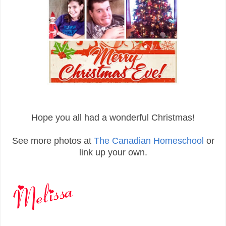
Hope you all had a wonderful Christmas!
See more photos at
The Canadian Homeschool
or
link up your own.