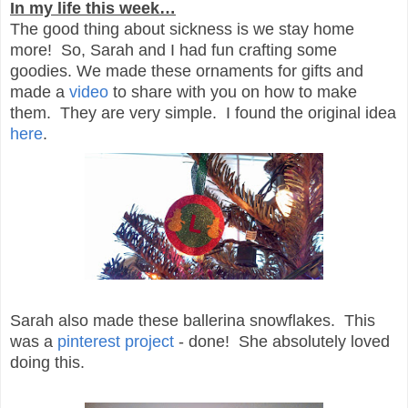
In my life this week…
The good thing about sickness is we stay home
more! So, Sarah and I had fun crafting some
goodies. We made these ornaments for gifts and
made a
video
to share with you on how to make
them. They are very simple. I found the original idea
here
.
Sarah also made these ballerina snowflakes. This
was a
pinterest project
- done! She absolutely loved
doing this.