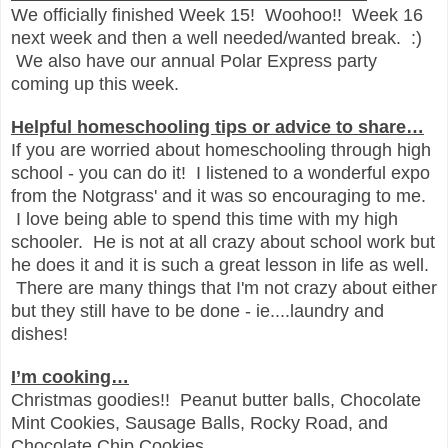
We officially finished Week 15! Woohoo!! Week 16
next week and then a well needed/wanted break. :)
We also have our annual Polar Express party
coming up this week.
Helpful homeschooling tips or advice to share…
If you are worried about homeschooling through high
school - you can do it! I listened to a wonderful expo
from the Notgrass' and it was so encouraging to me.
I love being able to spend this time with my high
schooler. He is not at all crazy about school work but
he does it and it is such a great lesson in life as well.
There are many things that I'm not crazy about either
but they still have to be done - ie....laundry and
dishes!
I’m cooking…
Christmas goodies!! Peanut butter balls, Chocolate
Mint Cookies, Sausage Balls, Rocky Road, and
Chocolate Chip Cookies.