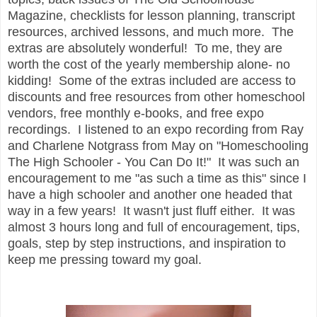
Magazine, checklists for lesson planning, transcript
resources, archived lessons, and much more. The
extras are absolutely wonderful! To me, they are
worth the cost of the yearly membership alone- no
kidding! Some of the extras included are access to
discounts and free resources from other homeschool
vendors, free monthly e-books, and free expo
recordings. I listened to an expo recording from Ray
and Charlene Notgrass from May on "Homeschooling
The High Schooler - You Can Do It!" It was such an
encouragement to me "as such a time as this" since I
have a high schooler and another one headed that
way in a few years! It wasn't just fluff either. It was
almost 3 hours long and full of encouragement, tips,
goals, step by step instructions, and inspiration to
keep me pressing toward my goal.