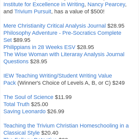
Institute for Excellence in Writing
,
Nancy Pearcey
,
and
Trivium Pursuit
, has a value of $500!
Mere Christianity Critical Analysis Journal
$28.95
Philosophy Adventure - Pre-Socratics Complete
Set
$89.95
Philippians in 28 Weeks ESV
$28.95
The Wise Woman with Literaray Analysis Journal
Questions
$28.95
IEW Teaching Writing/Student Writing Value
Pack
(Winner's Choice of Levels A, B, or C) $249
The Soul of Science
$11.99
Total Truth
$25.00
Saving Leonardo
$26.99
Teaching the Trivium Christian Homeschooling in a
Classical Style
$20.40