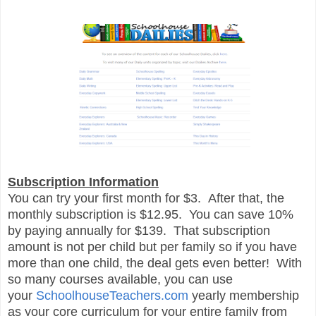
Subscription Information
You can try your first month for $3. After that, the
monthly subscription is $12.95. You can save 10%
by paying annually for $139. That subscription
amount is not per child but per family so if you have
more than one child, the deal gets even better! With
so many courses available, you can use
your
SchoolhouseTeachers.com
yearly membership
as your core curriculum for your entire family from