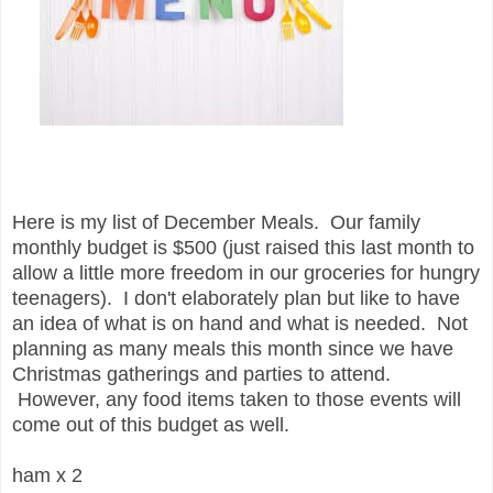
Here is my list of December Meals. Our family
monthly budget is $500 (just raised this last month to
allow a little more freedom in our groceries for hungry
teenagers). I don't elaborately plan but like to have
an idea of what is on hand and what is needed. Not
planning as many meals this month since we have
Christmas gatherings and parties to attend.
However, any food items taken to those events will
come out of this budget as well.
ham x 2