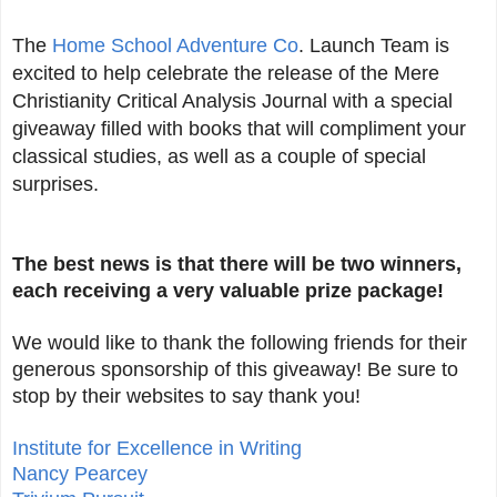
The
Home School Adventure Co
. Launch Team is
excited to help celebrate the release of the Mere
Christianity Critical Analysis Journal with a special
giveaway filled with books that will compliment your
classical studies, as well as a couple of special
surprises.
The best news is that there will be two winners,
each receiving a very valuable prize package!
We would like to thank the following friends for their
generous sponsorship of this giveaway! Be sure to
stop by their websites to say thank you!
Institute for Excellence in Writing
Nancy Pearcey