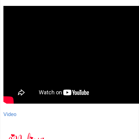
Video