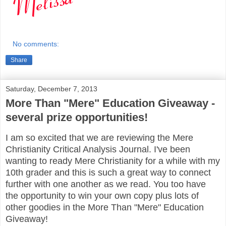
No comments:
Share
Saturday, December 7, 2013
More Than "Mere" Education Giveaway -
several prize opportunities!
I am so excited that we are reviewing the Mere
Christianity Critical Analysis Journal. I've been
wanting to ready Mere Christianity for a while with my
10th grader and this is such a great way to connect
further with one another as we read. You too have
the opportunity to win your own copy plus lots of
other goodies in the More Than "Mere" Education
Giveaway!