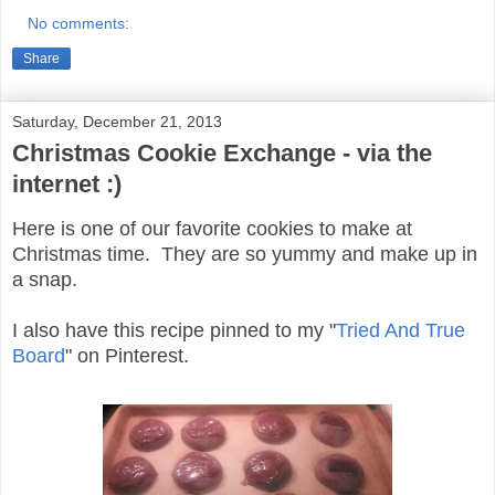
No comments:
Share
Saturday, December 21, 2013
Christmas Cookie Exchange - via the
internet :)
Here is one of our favorite cookies to make at
Christmas time. They are so yummy and make up in
a snap.
I also have this recipe pinned to my "
Tried And True
Board
" on Pinterest.