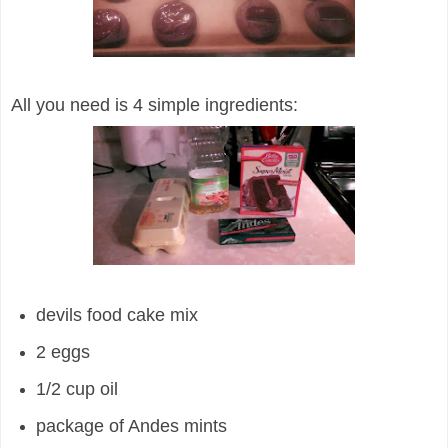
All you need is 4 simple ingredients:
devils food cake mix
2 eggs
1/2 cup oil
package of Andes mints