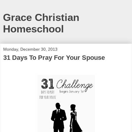
Grace Christian
Homeschool
Monday, December 30, 2013
31 Days To Pray For Your Spouse