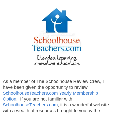
As a member of The Schoolhouse Review Crew, I
have been given the opportunity to review
SchoolhouseTeachers.com Yearly Membership
Option
. If you are not familiar with
SchoolhouseTeachers.com
, it is a wonderful website
with a wealth of resources brought to you by the