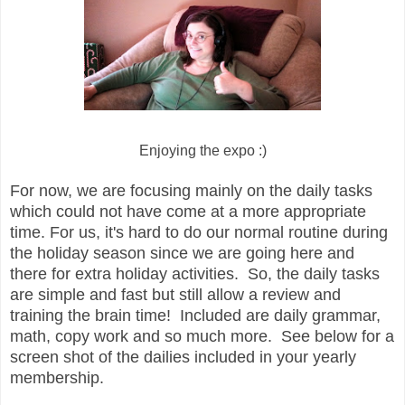
Enjoying the expo :)
For now, we are focusing mainly on the daily tasks
which could not have come at a more appropriate
time. For us, it's hard to do our normal routine during
the holiday season since we are going here and
there for extra holiday activities. So, the daily tasks
are simple and fast but still allow a review and
training the brain time! Included are daily grammar,
math, copy work and so much more. See below for a
screen shot of the dailies included in your yearly
membership.