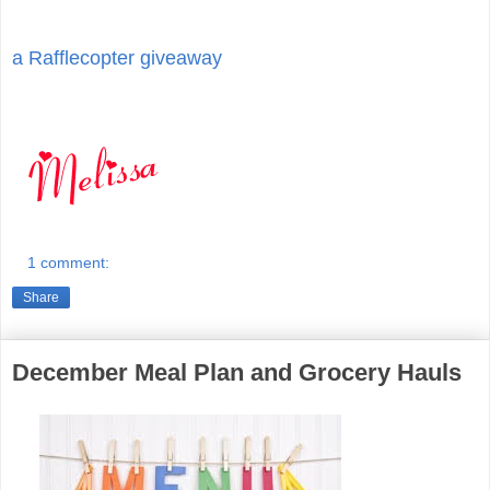
a Rafflecopter giveaway
1 comment:
Share
December Meal Plan and Grocery Hauls