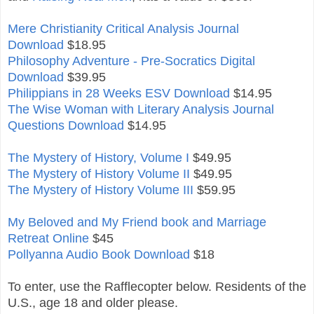
Mere Christianity Critical Analysis Journal
Download
$18.95
Philosophy Adventure - Pre-Socratics Digital
Download
$39.95
Philippians in 28 Weeks ESV Download
$14.95
The Wise Woman with Literary Analysis Journal
Questions Download
$14.95
The Mystery of History, Volume I
$49.95
The Mystery of History Volume II
$49.95
The Mystery of History Volume III
$59.95
My Beloved and My Friend book and Marriage
Retreat Online
$45
Pollyanna Audio Book Download
$18
To enter, use the Rafflecopter below. Residents of the
U.S., age 18 and older please.