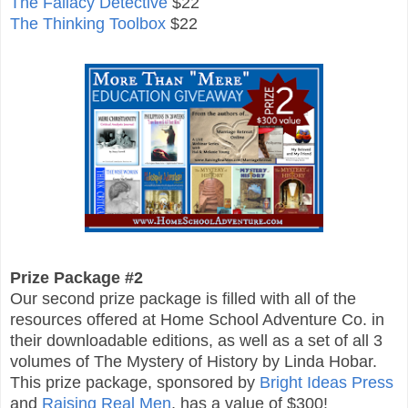
The Fallacy Detective
$22
The Thinking Toolbox
$22
Prize Package #2
Our second prize package is filled with all of the
resources offered at Home School Adventure Co. in
their downloadable editions, as well as a set of all 3
volumes of The Mystery of History by Linda Hobar.
This prize package, sponsored by
Bright Ideas Press
and
Raising Real Men
, has a value of $300!