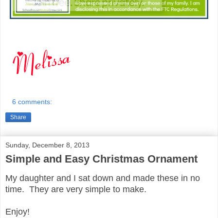
6 comments:
Share
Sunday, December 8, 2013
Simple and Easy Christmas Ornament
My daughter and I sat down and made these in no
time. They are very simple to make.
Enjoy!