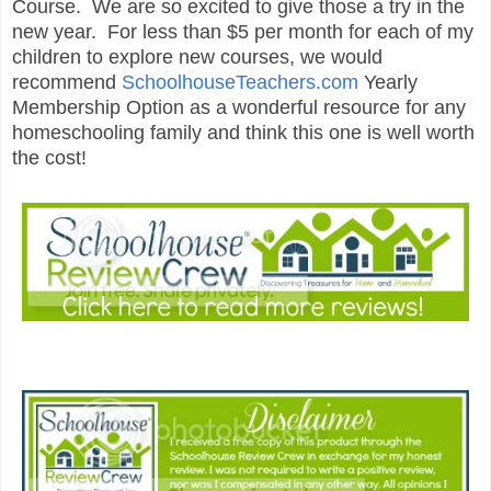
Course. We are so excited to give those a try in the
new year. For less than $5 per month for each of my
children to explore new courses, we would
recommend
SchoolhouseTeachers.com
Yearly
Membership Option as a wonderful resource for any
homeschooling family and think this one is well worth
the cost!