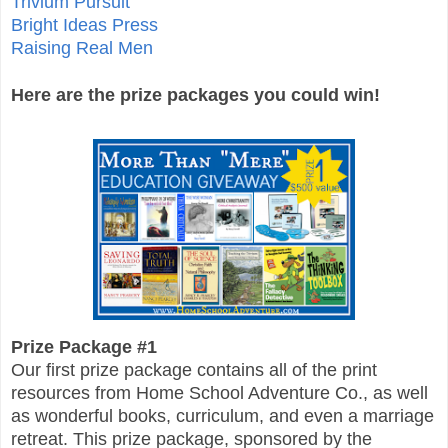
Trivium Pursuit
Bright Ideas Press
Raising Real Men
Here are the prize packages you could win!
Prize Package #1
Our first prize package contains all of the print
resources from Home School Adventure Co., as well
as wonderful books, curriculum, and even a marriage
retreat. This prize package, sponsored by the