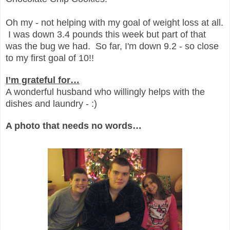
Oh my - not helping with my goal of weight loss at all.
I was down 3.4 pounds this week but part of that
was the bug we had. So far, I'm down 9.2 - so close
to my first goal of 10!!
I’m grateful for…
A wonderful husband who willingly helps with the
dishes and laundry - :)
A photo that needs no words…