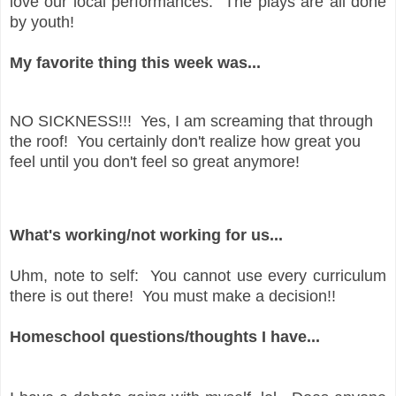
love our local performances. The plays are all done
by youth!
My favorite thing this week was...
NO SICKNESS!!! Yes, I am screaming that through
the roof! You certainly don't realize how great you
feel until you don't feel so great anymore!
What's working/not working for us...
Uhm, note to self: You cannot use every curriculum
there is out there! You must make a decision!!
Homeschool questions/thoughts I have...