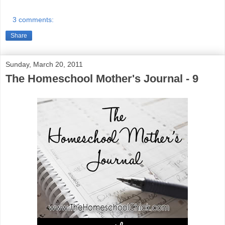
3 comments:
Share
Sunday, March 20, 2011
The Homeschool Mother's Journal - 9