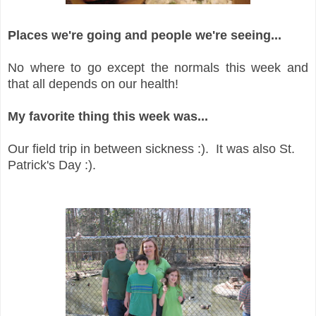
Places we're going and people we're seeing...
No where to go except the normals this week and
that all depends on our health!
My favorite thing this week was...
Our field trip in between sickness :). It was also St.
Patrick's Day :).