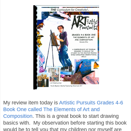
My review item today is
Artistic Pursuits
Grades 4-6
Book One called The Elements of Art and
Composition
. This is a great book to start drawing
basics with. My observation before starting this book
would be to tell you that my children nor myself are