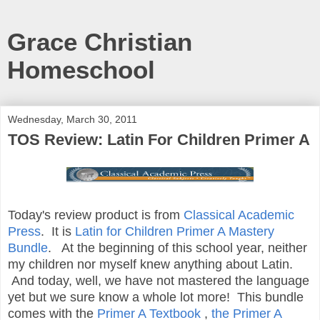
Grace Christian
Homeschool
Wednesday, March 30, 2011
TOS Review: Latin For Children Primer A
Today's review product is from
Classical Academic
Press
. It is
Latin for Children Primer A Mastery
Bundle
. At the beginning of this school year, neither
my children nor myself knew anything about Latin.
And today, well, we have not mastered the language
yet but we sure know a whole lot more! This bundle
comes with the
Primer A Textbook
,
the Primer A