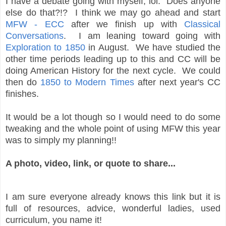
I have a debate going with myself, lol. Does anyone
else do that?!? I think we may go ahead and start
MFW - ECC
after we finish up with
Classical
Conversations
. I am leaning toward going with
Exploration to 1850
in August. We have studied the
other time periods leading up to this and CC will be
doing American History for the next cycle. We could
then do
1850 to Modern Times
after next year's CC
finishes.
It would be a lot though so I would need to do some
tweaking and the whole point of using MFW this year
was to simply my planning!!
A photo, video, link, or quote to share...
I am sure everyone already knows this link but it is
full of resources, advice, wonderful ladies, used
curriculum, you name it!