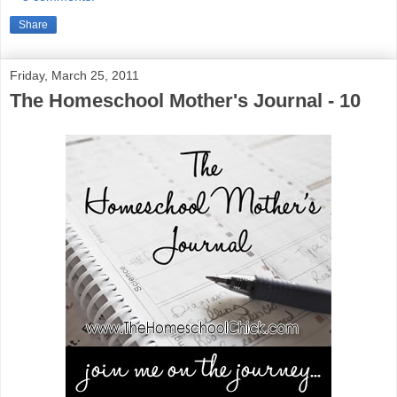
Share
Friday, March 25, 2011
The Homeschool Mother's Journal - 10