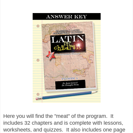
Here you will find the "meat" of the program. It
includes 32 chapters and is complete with lessons,
worksheets, and quizzes. It also includes one page