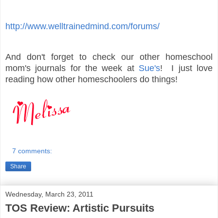
http://www.welltrainedmind.com/forums/
And don't forget to check our other homeschool
mom's journals for the week at
Sue's
! I just love
reading how other homeschoolers do things!
7 comments:
Share
Wednesday, March 23, 2011
TOS Review: Artistic Pursuits