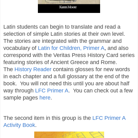
Latin students can begin to translate and read a
selection of simple Latin stories at their own level.
The stories are integrated with the grammar and
vocabulary of
Latin for Children, Primer A
,
and also
correspond with the Veritas Press History Card series
featuring stories of Ancient Greece and Rome.
The
History Reader
contains glosses for new words
in each chapter and a full glossary at the end of the
book. You will not need this until you are about half
way through
LFC Primer A
. You can check out a few
sample pages
here
.
The second item in this group is the
LFC Primer A
Activity Book
.