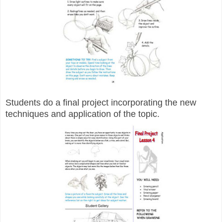
Students do a final project incorporating the new
techniques and application of the topic.