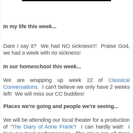
In my life this week...
Dare I say it? We had NO sickness!!! Praise God,
we had a week with no sickness!
In our homeschool this week...
We are wrapping up week 22 of
Classical
Conversations
. I can't believe we only have 2 weeks
left! We will miss our CC buddies!
Places we're going and people we're seeing...
We will be attending our local theater for a production
of
"The Diary of Anne Frank"
! I can hardly wait! I