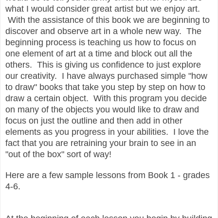
what I would consider great artist but we enjoy art.
With the assistance of this book we are beginning to
discover and observe art in a whole new way. The
beginning process is teaching us how to focus on
one element of art at a time and block out all the
others. This is giving us confidence to just explore
our creativity. I have always purchased simple "how
to draw" books that take you step by step on how to
draw a certain object. With this program you decide
on many of the objects you would like to draw and
focus on just the outline and then add in other
elements as you progress in your abilities. I love the
fact that you are retraining your brain to see in an
"out of the box" sort of way!
Here are a few sample lessons from Book 1 - grades
4-6.