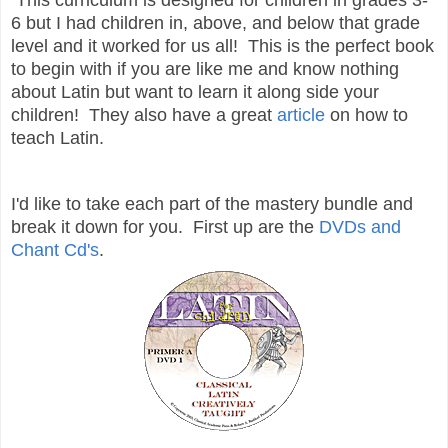
6 but I had children in, above, and below that grade
level and it worked for us all! This is the perfect book
to begin with if you are like me and know nothing
about Latin but want to learn it along side your
children! They also have a great
article
on how to
teach Latin.
I'd like to take each part of the mastery bundle and
break it down for you. First up are the
DVDs and
Chant Cd's
.