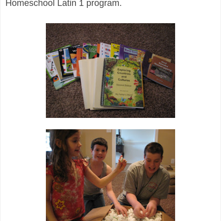
Homeschool Latin 1 program.