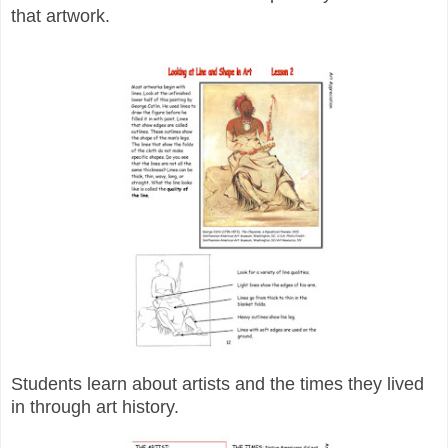
that artwork.
Students learn about artists and the times they lived
in through art history.