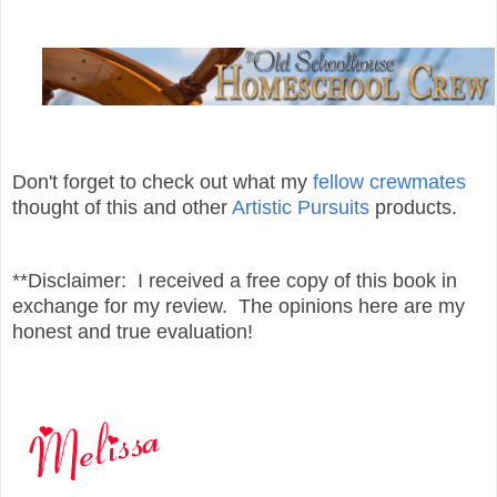
Don't forget to check out what my
fellow crewmates
thought of this and other
Artistic Pursuits
products.
**Disclaimer: I received a free copy of this book in
exchange for my review. The opinions here are my
honest and true evaluation!