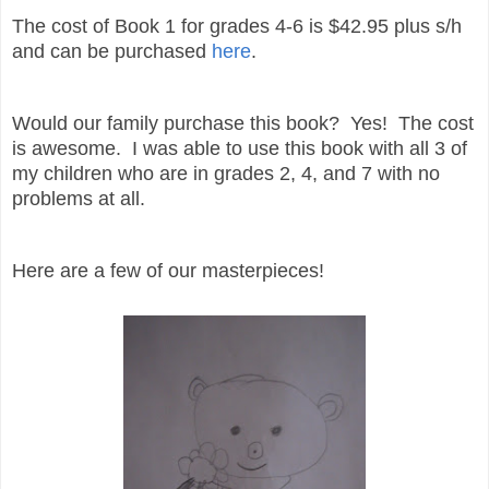
The cost of Book 1 for grades 4-6 is $42.95 plus s/h
and can be purchased
here
.
Would our family purchase this book? Yes! The cost
is awesome. I was able to use this book with all 3 of
my children who are in grades 2, 4, and 7 with no
problems at all.
Here are a few of our masterpieces!