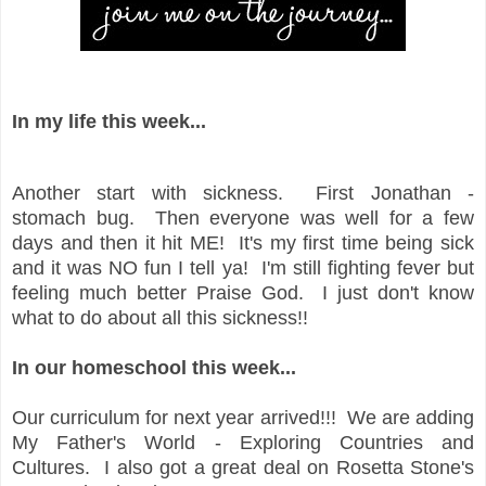
In my life this week...
Another start with sickness. First Jonathan -
stomach bug. Then everyone was well for a few
days and then it hit ME! It's my first time being sick
and it was NO fun I tell ya! I'm still fighting fever but
feeling much better Praise God. I just don't know
what to do about all this sickness!!
In our homeschool this week...
Our curriculum for next year arrived!!! We are adding
My Father's World - Exploring Countries and
Cultures. I also got a great deal on Rosetta Stone's