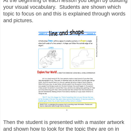
At the beginning of each lesson you begin by building
your visual vocabulary. Students are shown which
topic to focus on and this is explained through words
and pictures.
Then the student is presented with a master artwork
and shown how to look for the topic they are on in