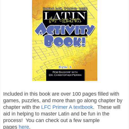
Included in this book are over 100 pages filled with
games, puzzles, and more than go along chapter by
chapter with the
LFC Primer A textbook
. These will
aid in helping to master Latin and be fun in the
process! You can check out a few sample
pages
here
.