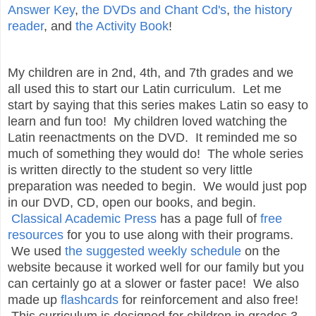
Answer Key
,
the DVDs and Chant Cd's
,
the history
reader
, and
the Activity Book
!
My children are in 2nd, 4th, and 7th grades and we
all used this to start our Latin curriculum. Let me
start by saying that this series makes Latin so easy to
learn and fun too! My children loved watching the
Latin reenactments on the DVD. It reminded me so
much of something they would do! The whole series
is written directly to the student so very little
preparation was needed to begin. We would just pop
in our DVD, CD, open our books, and begin.
Classical Academic Press
has a page full of
free
resources
for you to use along with their programs.
We used
the suggested weekly schedule
on the
website because it worked well for our family but you
can certainly go at a slower or faster pace! We also
made up
flashcards
for reinforcement and also free!
This curriculum is designed for children in grades 3-