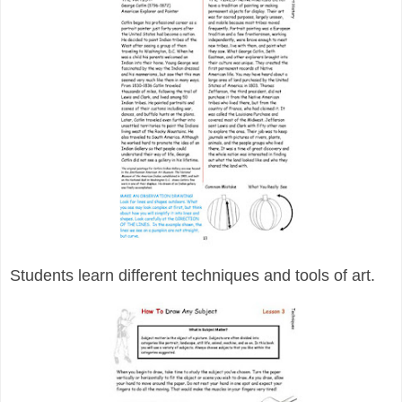
Students learn different techniques and tools of art.