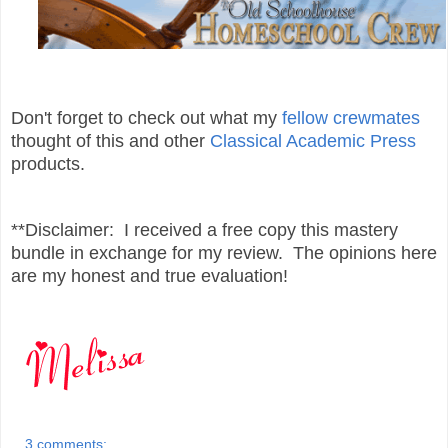
Don't forget to check out what my
fellow crewmates
thought of this and other
Classical Academic Press
products.
**Disclaimer: I received a free copy this mastery
bundle in exchange for my review. The opinions here
are my honest and true evaluation!
3 comments: