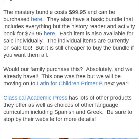
The mastery bundle costs $99.95 and can be
purchased
here
. They also have a basic bundle that
includes everything but the history reader and activity
book for $76.95
here
. Each item is also available for
sale individually. The individual items are currently
on sale too! But it is still cheaper to buy the bundle if
you want them all.
Would our family purchase this? Absolutely, and we
already have!! This one was free but we will be
moving on to
Latin for Children Primer B
next year!
Classical Academic Press
has lots of other products
they offer as well as choices of other language
curriculum including Spanish and Greek. Be sure to
stop by their website for more details!