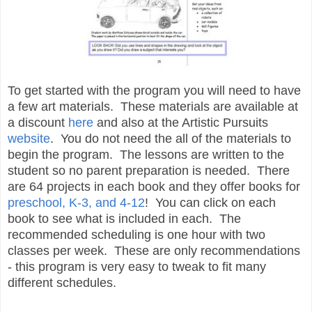
To get started with the program you will need to have
a few art materials. These materials are available at
a discount
here
and also at the Artistic Pursuits
website
. You do not need the all of the materials to
begin the program. The lessons are written to the
student so no parent preparation is needed. There
are 64 projects in each book and they offer books for
preschool, K-3, and 4-12
! You can click on each
book to see what is included in each. The
recommended scheduling is one hour with two
classes per week. These are only recommendations
- this program is very easy to tweak to fit many
different schedules.