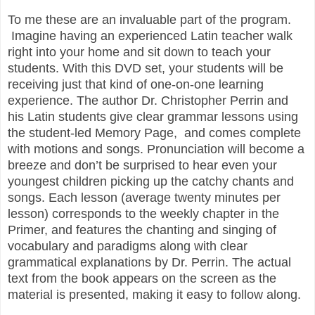
To me these are an invaluable part of the program.
Imagine having an experienced Latin teacher walk
right into your home and sit down to teach your
students. With this DVD set, your students will be
receiving just that kind of one-on-one learning
experience. The author Dr. Christopher Perrin and
his Latin students give clear grammar lessons using
the student-led Memory Page, and comes complete
with motions and songs. Pronunciation will become a
breeze and don’t be surprised to hear even your
youngest children picking up the catchy chants and
songs. Each lesson (average twenty minutes per
lesson) corresponds to the weekly chapter in the
Primer, and features the chanting and singing of
vocabulary and paradigms along with clear
grammatical explanations by Dr. Perrin. The actual
text from the book appears on the screen as the
material is presented, making it easy to follow along.