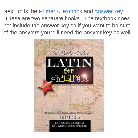
Next up is the
Primer A textbook
and
Answer key
.
These are two separate books. The textbook does
not include the answer key so if you want to be sure
of the answers you will need the answer key as well.