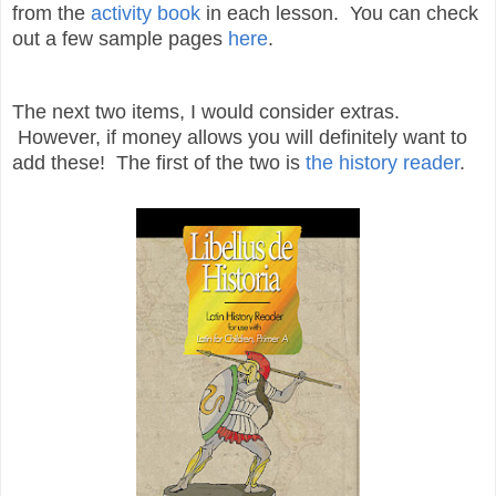
from the
activity book
in each lesson. You can check
out a few sample pages
here
.
The next two items, I would consider extras.
However, if money allows you will definitely want to
add these! The first of the two is
the history reader
.