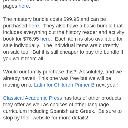
pages
here
.
The mastery bundle costs $99.95 and can be
purchased
here
. They also have a basic bundle that
includes everything but the history reader and activity
book for $76.95
here
. Each item is also available for
sale individually. The individual items are currently
on sale too! But it is still cheaper to buy the bundle if
you want them all.
Would our family purchase this? Absolutely, and we
already have!! This one was free but we will be
moving on to
Latin for Children Primer B
next year!
Classical Academic Press
has lots of other products
they offer as well as choices of other language
curriculum including Spanish and Greek. Be sure to
stop by their website for more details!