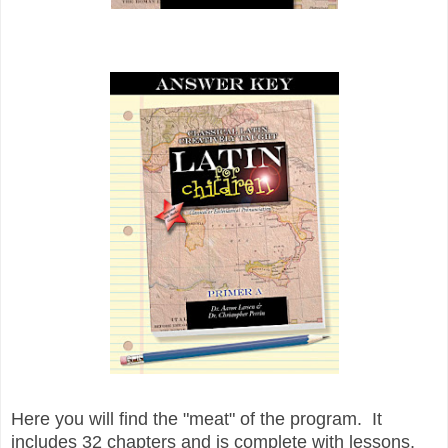
Here you will find the "meat" of the program. It
includes 32 chapters and is complete with lessons,