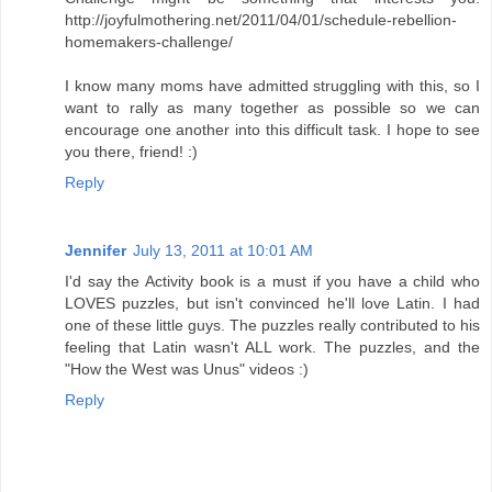
http://joyfulmothering.net/2011/04/01/schedule-rebellion-
homemakers-challenge/
I know many moms have admitted struggling with this, so I
want to rally as many together as possible so we can
encourage one another into this difficult task. I hope to see
you there, friend! :)
Reply
Jennifer
July 13, 2011 at 10:01 AM
I'd say the Activity book is a must if you have a child who
LOVES puzzles, but isn't convinced he'll love Latin. I had
one of these little guys. The puzzles really contributed to his
feeling that Latin wasn't ALL work. The puzzles, and the
"How the West was Unus" videos :)
Reply