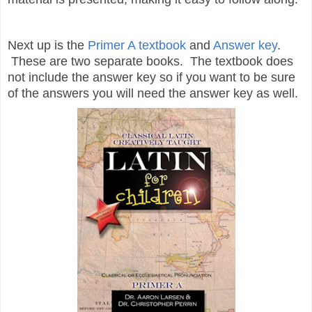
Next up is the
Primer A textbook
and
Answer key
.
These are two separate books. The textbook does
not include the answer key so if you want to be sure
of the answers you will need the answer key as well.