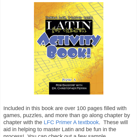
Included in this book are over 100 pages filled with
games, puzzles, and more than go along chapter by
chapter with the
LFC Primer A textbook
. These will
aid in helping to master Latin and be fun in the
process! You can check out a few sample