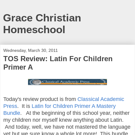
Grace Christian
Homeschool
Wednesday, March 30, 2011
TOS Review: Latin For Children
Primer A
Today's review product is from
Classical Academic
Press
. It is
Latin for Children Primer A Mastery
Bundle
. At the beginning of this school year, neither
my children nor myself knew anything about Latin.
And today, well, we have not mastered the language
yet but we sure know a whole lot more! This bundle