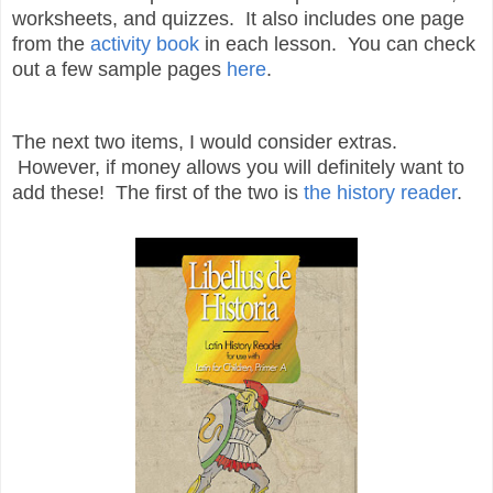
worksheets, and quizzes. It also includes one page
from the
activity book
in each lesson. You can check
out a few sample pages
here
.
The next two items, I would consider extras.
However, if money allows you will definitely want to
add these! The first of the two is
the history reader
.