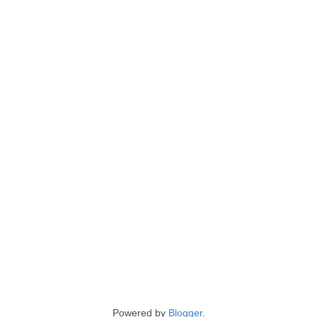
Powered by
Blogger
.