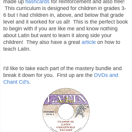
made up
flashcards
for reinforcement and also free!
This curriculum is designed for children in grades 3-
6 but I had children in, above, and below that grade
level and it worked for us all! This is the perfect book
to begin with if you are like me and know nothing
about Latin but want to learn it along side your
children! They also have a great
article
on how to
teach Latin.
I'd like to take each part of the mastery bundle and
break it down for you. First up are the
DVDs and
Chant Cd's
.