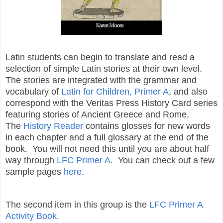
Latin students can begin to translate and read a
selection of simple Latin stories at their own level.
The stories are integrated with the grammar and
vocabulary of
Latin for Children, Primer A
,
and also
correspond with the Veritas Press History Card series
featuring stories of Ancient Greece and Rome.
The
History Reader
contains glosses for new words
in each chapter and a full glossary at the end of the
book. You will not need this until you are about half
way through
LFC Primer A
. You can check out a few
sample pages
here
.
The second item in this group is the
LFC Primer A
Activity Book
.