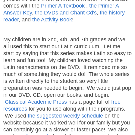
comes with the
Primer A Textbook
,
the Primer A
Answer Key
,
the DVDs and Chant Cd's
,
the history
reader
, and
the Activity Book
!
My children are in 2nd, 4th, and 7th grades and we
all used this to start our Latin curriculum. Let me
start by saying that this series makes Latin so easy to
learn and fun too! My children loved watching the
Latin reenactments on the DVD. It reminded me so
much of something they would do! The whole series
is written directly to the student so very little
preparation was needed to begin. We would just pop
in our DVD, CD, open our books, and begin.
Classical Academic Press
has a page full of
free
resources
for you to use along with their programs.
We used
the suggested weekly schedule
on the
website because it worked well for our family but you
can certainly go at a slower or faster pace! We also