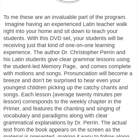
To me these are an invaluable part of the program.
Imagine having an experienced Latin teacher walk
right into your home and sit down to teach your
students. With this DVD set, your students will be
receiving just that kind of one-on-one learning
experience. The author Dr. Christopher Perrin and
his Latin students give clear grammar lessons using
the student-led Memory Page, and comes complete
with motions and songs. Pronunciation will become a
breeze and don’t be surprised to hear even your
youngest children picking up the catchy chants and
songs. Each lesson (average twenty minutes per
lesson) corresponds to the weekly chapter in the
Primer, and features the chanting and singing of
vocabulary and paradigms along with clear
grammatical explanations by Dr. Perrin. The actual
text from the book appears on the screen as the
material is presented, making it easy to follow along.