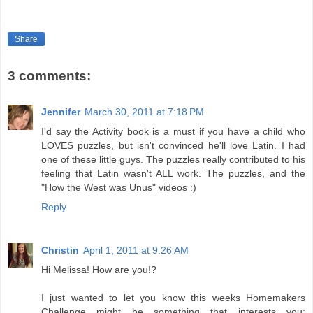
Share
3 comments:
Jennifer
March 30, 2011 at 7:18 PM
I'd say the Activity book is a must if you have a child who
LOVES puzzles, but isn't convinced he'll love Latin. I had
one of these little guys. The puzzles really contributed to his
feeling that Latin wasn't ALL work. The puzzles, and the
"How the West was Unus" videos :)
Reply
Christin
April 1, 2011 at 9:26 AM
Hi Melissa! How are you!?
I just wanted to let you know this weeks Homemakers
Challenge might be something that interests you: