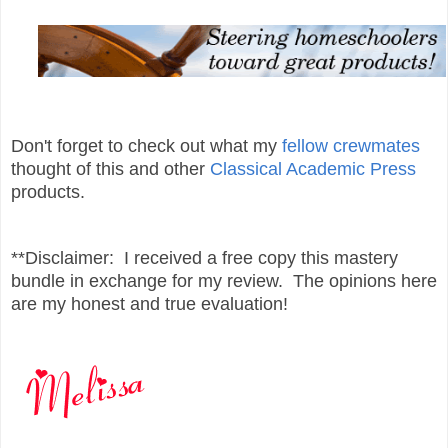
Don't forget to check out what my
fellow crewmates
thought of this and other
Classical Academic Press
products.
**Disclaimer: I received a free copy this mastery
bundle in exchange for my review. The opinions here
are my honest and true evaluation!