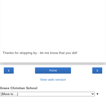
Thanks for stopping by - let me know that you did!
‹
›
Home
View web version
Grace Christian School
▼