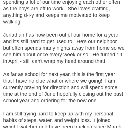
spending a lot of our time enjoying each other often
as the boys are off to work. She loves crafting,
anything d-i-y and keeps me motivated to keep
walking!
Jonathan has now been out of our home for a year
and it's still hard to get used to. He's our neighbor
but often spends many nights away from home so we
see him about once every week or so. He turned 19
in April - still can't wrap my head around that!
As far as school for next year, this is the first year
that I have no clue what or where we going! I am
currently praying for direction and will spend some
time at the end of June hopefully closing out the past
school year and ordering for the new one.
I am still trying hard to keep up with my personal
habits of steps, water, and weight loss. I joined
weight watcher and have been tracking since March