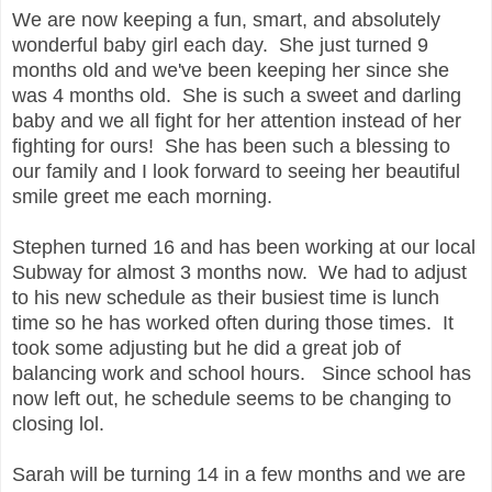
We are now keeping a fun, smart, and absolutely
wonderful baby girl each day. She just turned 9
months old and we've been keeping her since she
was 4 months old. She is such a sweet and darling
baby and we all fight for her attention instead of her
fighting for ours! She has been such a blessing to
our family and I look forward to seeing her beautiful
smile greet me each morning.
Stephen turned 16 and has been working at our local
Subway for almost 3 months now. We had to adjust
to his new schedule as their busiest time is lunch
time so he has worked often during those times. It
took some adjusting but he did a great job of
balancing work and school hours. Since school has
now left out, he schedule seems to be changing to
closing lol.
Sarah will be turning 14 in a few months and we are