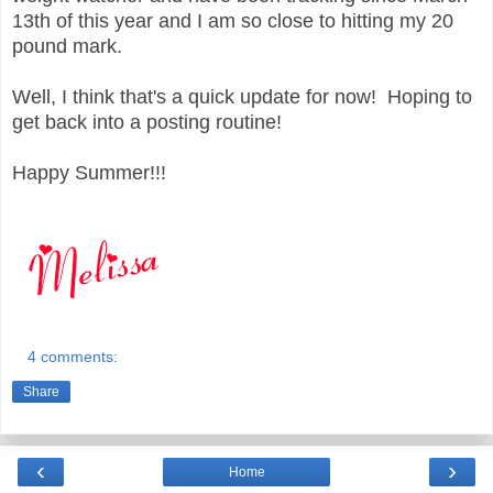
13th of this year and I am so close to hitting my 20
pound mark.
Well, I think that's a quick update for now! Hoping to
get back into a posting routine!
Happy Summer!!!
4 comments:
Share
‹
›
Home