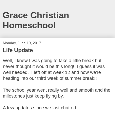
Grace Christian
Homeschool
Monday, June 19, 2017
Life Update
Well, I knew I was going to take a little break but
never thought it would be this long! I guess it was
well needed. I left off at week 12 and now we're
heading into our third week of summer break!!
The school year went really well and smooth and the
milestones just keep flying by.
A few updates since we last chatted....