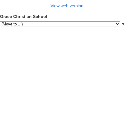
View web version
Grace Christian School
▼