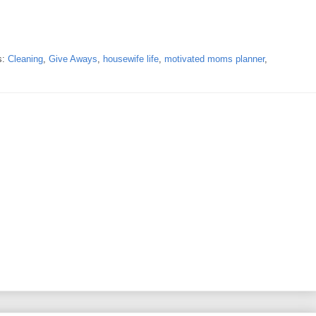
s:
Cleaning
,
Give Aways
,
housewife life
,
motivated moms planner
,