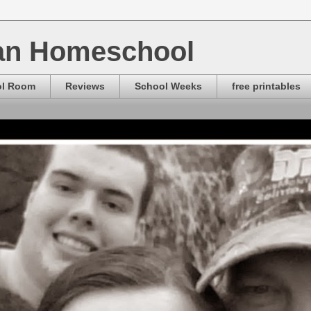
ian Homeschool
ol Room
Reviews
School Weeks
free printables