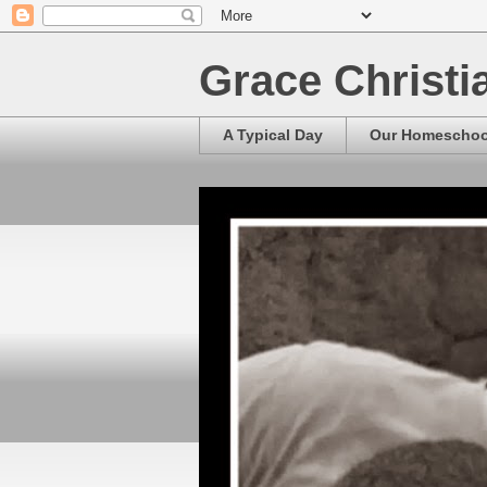
Grace Christ
A Typical Day
Our Homescho