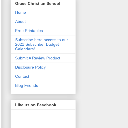
Grace Christian School
Home
About
Free Printables
Subscribe here access to our
2021 Subscriber Budget
Calendars!
Submit A Review Product
Disclosure Policy
Contact
Blog Friends
Like us on Facebook