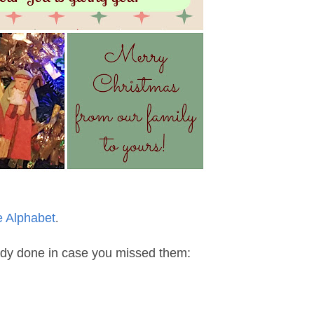
e Alphabet
.
eady done in case you missed them: