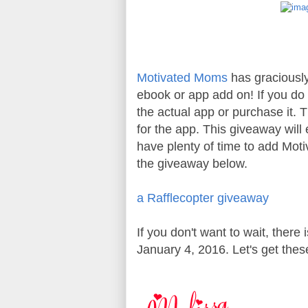
Motivated Moms
has graciously
ebook or app add on! If you do
the actual app or purchase it. 
for the app. This giveaway will
have plenty of time to add Mot
the giveaway below.
a Rafflecopter giveaway
If you don't want to wait, there
January 4, 2016. Let's get thes