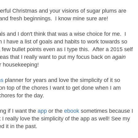
erful Christmas and your visions of sugar plums are
 and fresh beginnings. I know mine sure are!
ls and I don't think that was a wise choice for me. I
I have a list of goals and habits to work towards so
a few bullet points even as I type this. After a 2015 self
reas that I really want to put my focus back on
again
er housekeeping!
ms
planner for years and love the simplicity of it so
on top of the chores I want to get done when I am
 chores for the day.
ng if I want the
app
or the
ebook
sometimes because I
I really love the simplicity of the app as well! See my
it in the past.