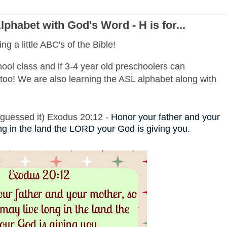
phabet with God's Word - H is for...
ng a little ABC's of the Bible!
ool class and if 3-4 year old preschoolers can
oo! We are also learning the ASL alphabet along with
y guessed it) Exodus 20:12 -
Honor your father and your
ng in the land the LORD your God is giving you.