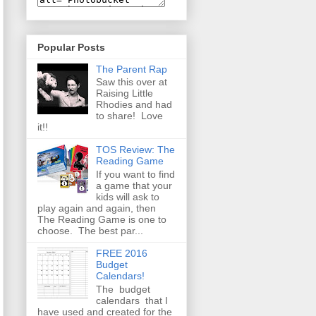
Popular Posts
The Parent Rap
Saw this over at
Raising Little
Rhodies and had
to share! Love
it!!
TOS Review: The
Reading Game
If you want to find
a game that your
kids will ask to
play again and again, then
The Reading Game is one to
choose. The best par...
FREE 2016
Budget
Calendars!
The budget
calendars that I
have used and created for the