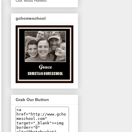
Our Must Haves!
gchomeschool
Grab Our Button