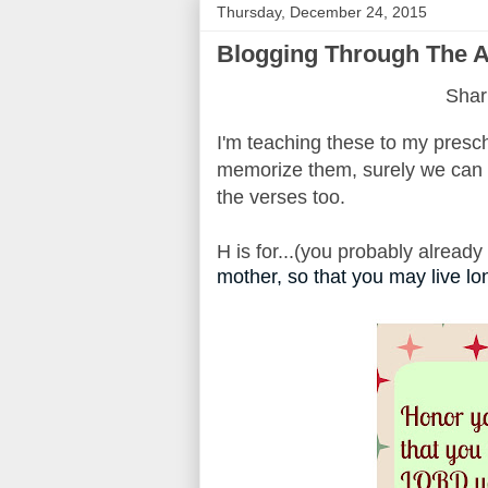
Thursday, December 24, 2015
Blogging Through The Al
Shari
I'm teaching these to my presch
memorize them, surely we can t
the verses too.
H is for...(you probably alread
mother, so that you may live lo