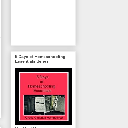
5 Days of Homeschooling
Essentials Series