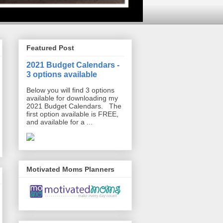
Featured Post
2021 Budget Calendars -
3 options available
Below you will find 3 options
available for downloading my
2021 Budget Calendars. The
first option available is FREE,
and available for a ...
Motivated Moms Planners