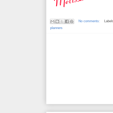
No comments:
Label
planners