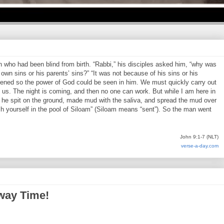
who had been blind from birth. “Rabbi,” his disciples asked him, “why was
own sins or his parents’ sins?” “It was not because of his sins or his
pened so the power of God could be seen in him. We must quickly carry out
us. The night is coming, and then no one can work. But while I am here in
en he spit on the ground, made mud with the saliva, and spread the mud over
h yourself in the pool of Siloam” (Siloam means “sent”). So the man went
John 9:1-7 (NLT)
verse-a-day.com
way Time!