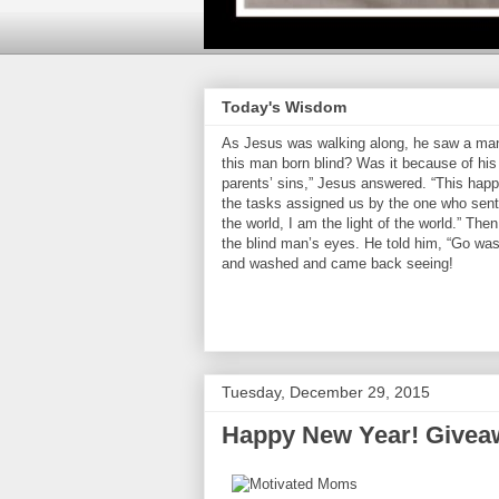
Today's Wisdom
As Jesus was walking along, he saw a man 
this man born blind? Was it because of his 
parents’ sins,” Jesus answered. “This hap
the tasks assigned us by the one who sent 
the world, I am the light of the world.” Th
the blind man’s eyes. He told him, “Go was
and washed and came back seeing!
Tuesday, December 29, 2015
Happy New Year! Givea