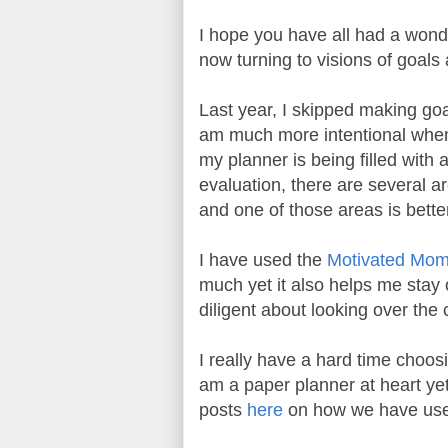
I hope you have all had a wond
now turning to visions of goals
Last year, I skipped making goa
am much more intentional when 
my planner is being filled with 
evaluation, there are several a
and one of those areas is bett
I have used the
Motivated Mo
much yet it also helps me stay 
diligent about looking over the
I really have a hard time choosi
am a paper planner at heart yet 
posts
here
on how we have used 