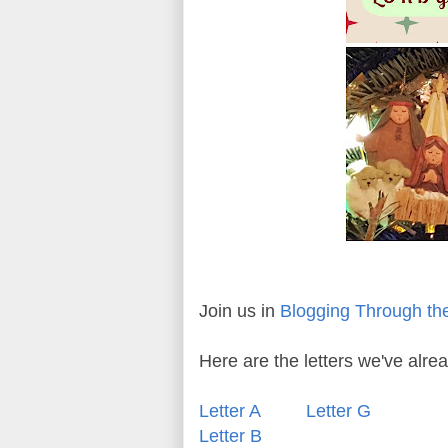
Join us in
Blogging Through th
Here are the letters we've alr
Letter A
Letter G
Letter B