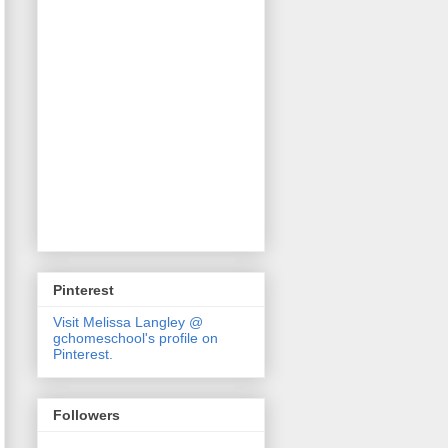
Pinterest
Visit Melissa Langley @
gchomeschool's profile on
Pinterest.
Followers