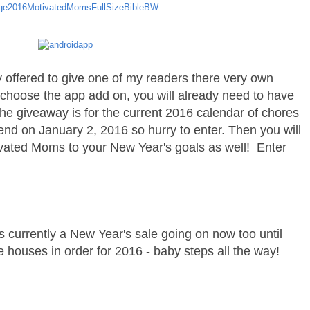
 offered to give one of my readers there very own
 choose the app add on, you will already need to have
The giveaway is for the current 2016 calendar of chores
 end on January 2, 2016 so hurry to enter. Then you will
ivated Moms to your New Year's goals as well! Enter
 is currently a New Year's sale going on now too until
e houses in order for 2016 - baby steps all the way!