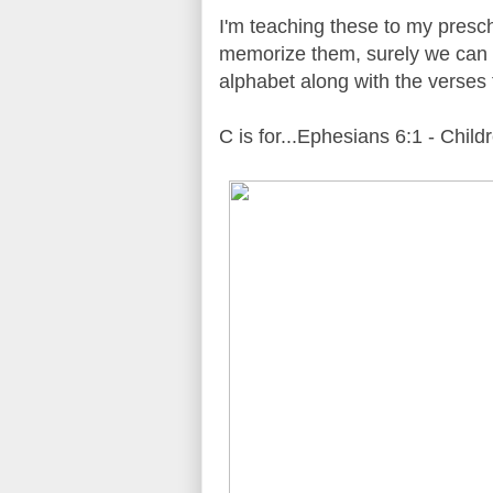
I'm teaching these to my presch
memorize them, surely we can t
alphabet along with the verses
C is for...Ephesians 6:1 - Childr