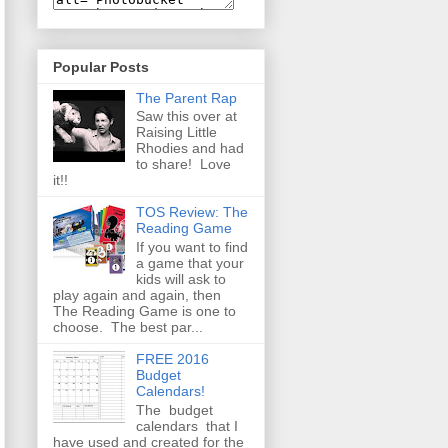
Popular Posts
The Parent Rap
Saw this over at
Raising Little
Rhodies and had
to share! Love
it!!
TOS Review: The
Reading Game
If you want to find
a game that your
kids will ask to
play again and again, then
The Reading Game is one to
choose. The best par...
FREE 2016
Budget
Calendars!
The budget
calendars that I
have used and created for the