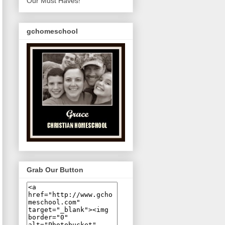
Our Must Haves!
gchomeschool
Grab Our Button