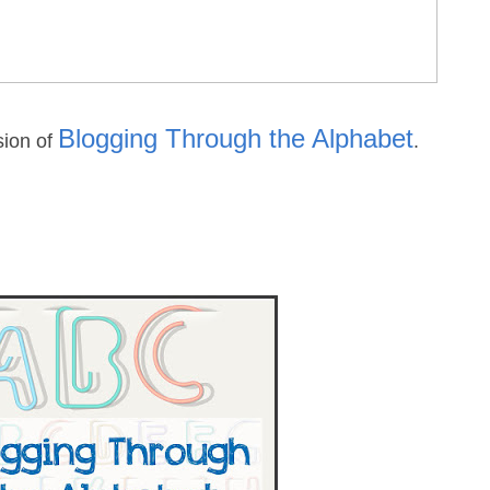
Blogging Through the Alphabet
sion of
.