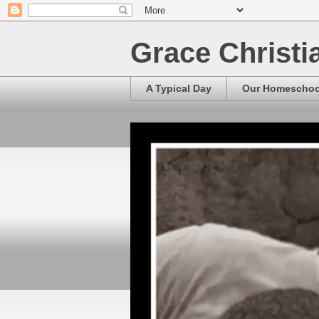
Grace Christ
A Typical Day
Our Homescho