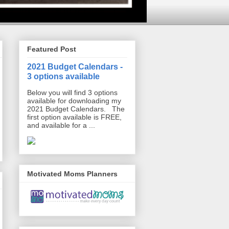
Featured Post
2021 Budget Calendars -
3 options available
Below you will find 3 options
available for downloading my
2021 Budget Calendars. The
first option available is FREE,
and available for a ...
Motivated Moms Planners