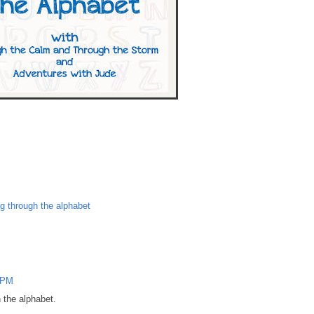
ng through the alphabet
 PM
 the alphabet.