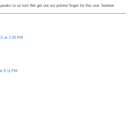
eaks to us too! We get out our pointer finger for this one. heehee
5 at 2:05 PM
at 8:11 PM