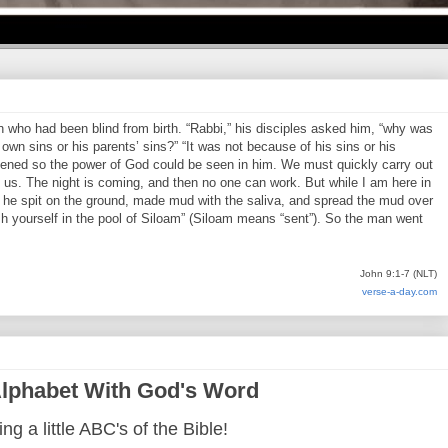
who had been blind from birth. “Rabbi,” his disciples asked him, “why was
own sins or his parents’ sins?” “It was not because of his sins or his
pened so the power of God could be seen in him. We must quickly carry out
us. The night is coming, and then no one can work. But while I am here in
en he spit on the ground, made mud with the saliva, and spread the mud over
h yourself in the pool of Siloam” (Siloam means “sent”). So the man went
John 9:1-7 (NLT)
verse-a-day.com
lphabet With God's Word
ng a little ABC's of the Bible!