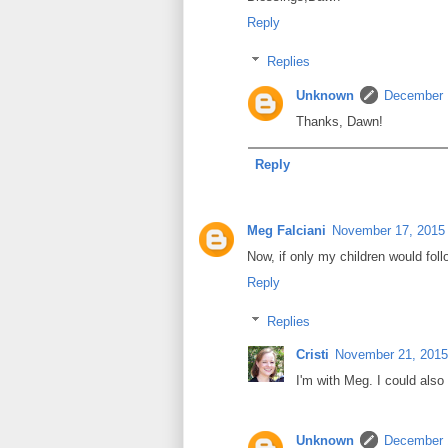
Reply
Replies
Unknown
December 
Thanks, Dawn!
Reply
Meg Falciani
November 17, 2015 
Now, if only my children would foll
Reply
Replies
Cristi
November 21, 2015
I'm with Meg. I could als
Unknown
December 