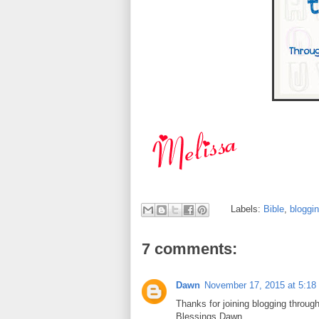
Labels:
Bible
,
bloggi
7 comments:
Dawn
November 17, 2015 at 5:18
Thanks for joining blogging through
Blessings,Dawn