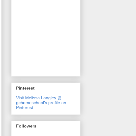
Pinterest
Visit Melissa Langley @
gchomeschool's profile on
Pinterest.
Followers