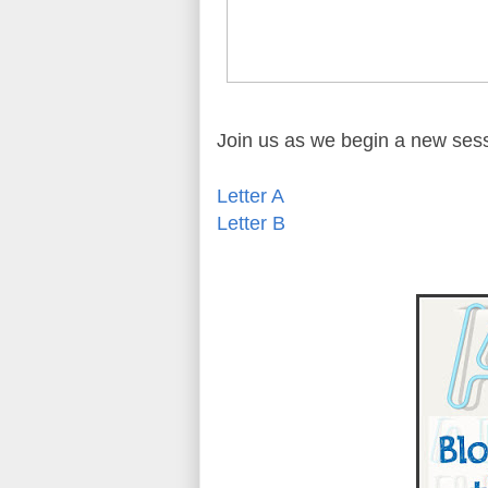
Join us as we begin a new ses
Letter A
Letter B