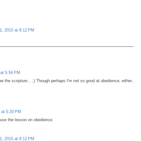
1, 2015 at 8:12 PM
at 5:56 PM
ow the scripture... ;) Though perhaps I'm not so good at obedience, either...
 at 5:20 PM
o use the lesson on obedience.
1, 2015 at 8:12 PM