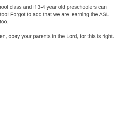
ool class and if 3-4 year old preschoolers can
oo! Forgot to add that we are learning the ASL
 too.
en, obey your parents in the Lord, for this is right.