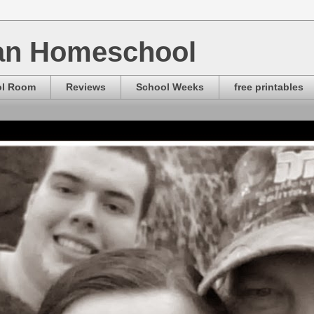
ian Homeschool
ol Room
Reviews
School Weeks
free printables