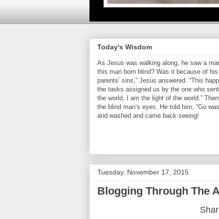
Today's Wisdom
As Jesus was walking along, he saw a man 
this man born blind? Was it because of his 
parents’ sins,” Jesus answered. “This hap
the tasks assigned us by the one who sent 
the world, I am the light of the world.” Th
the blind man’s eyes. He told him, “Go was
and washed and came back seeing!
Tuesday, November 17, 2015
Blogging Through The A
Shari