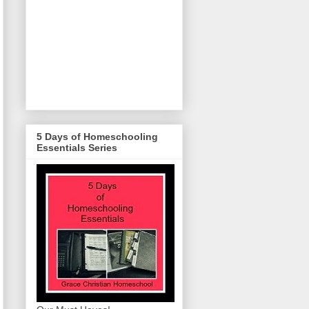
5 Days of Homeschooling
Essentials Series