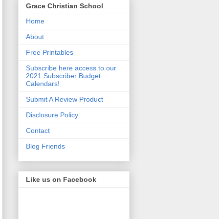
Grace Christian School
Home
About
Free Printables
Subscribe here access to our
2021 Subscriber Budget
Calendars!
Submit A Review Product
Disclosure Policy
Contact
Blog Friends
Like us on Facebook