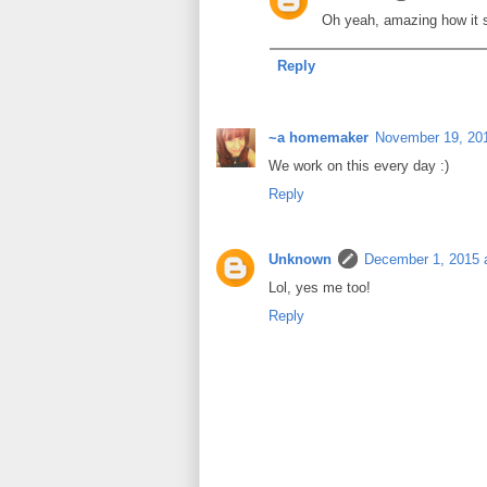
Oh yeah, amazing how it sp
Reply
~a homemaker
November 19, 201
We work on this every day :)
Reply
Unknown
December 1, 2015 
Lol, yes me too!
Reply