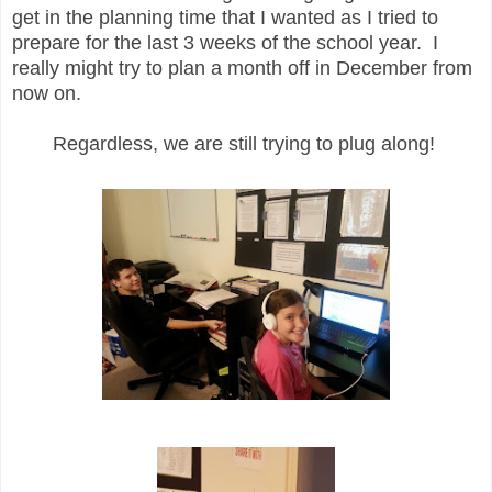
get in the planning time that I wanted as I tried to
prepare for the last 3 weeks of the school year. I
really might try to plan a month off in December from
now on.
Regardless, we are still trying to plug along!