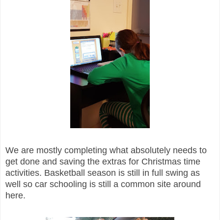
We are mostly completing what absolutely needs to
get done and saving the extras for Christmas time
activities. Basketball season is still in full swing as
well so car schooling is still a common site around
here.