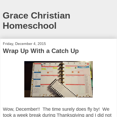
Grace Christian
Homeschool
Friday, December 4, 2015
Wrap Up With a Catch Up
Wow, December!! The time surely does fly by! We
took a week break during Thanksgiving and I did not