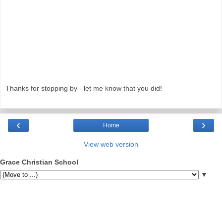
Thanks for stopping by - let me know that you did!
‹
›
Home
View web version
Grace Christian School
▼