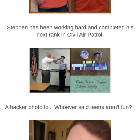
Stephen has been working hard and completed his
next rank in Civil Air Patrol.
A hacker photo lol. Whoever said teens aren't fun?