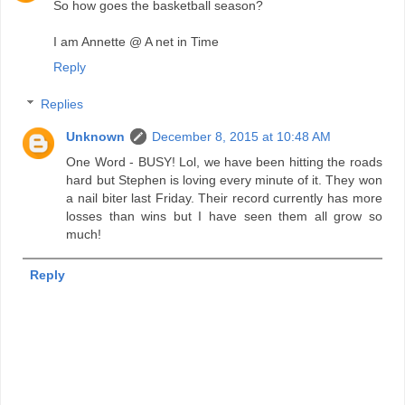
So how goes the basketball season?
I am Annette @ A net in Time
Reply
Replies
Unknown
December 8, 2015 at 10:48 AM
One Word - BUSY! Lol, we have been hitting the roads
hard but Stephen is loving every minute of it. They won
a nail biter last Friday. Their record currently has more
losses than wins but I have seen them all grow so
much!
Reply