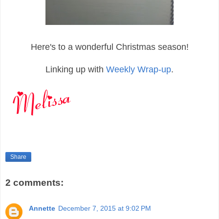
Here's to a wonderful Christmas season!
Linking up with
Weekly Wrap-up
.
Share
2 comments:
Annette
December 7, 2015 at 9:02 PM