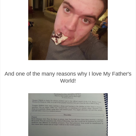
And one of the many reasons why I love My Father's
World!