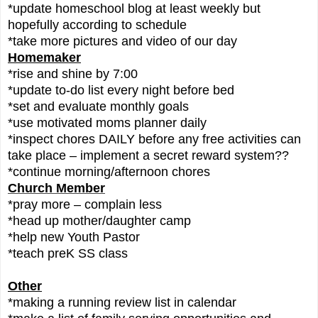
*update homeschool blog at least weekly but
hopefully according to schedule
*take more pictures and video of our day
Homemaker
*rise and shine by 7:00
*update to-do list every night before bed
*set and evaluate monthly goals
*use motivated moms planner daily
*inspect chores DAILY before any free activities can
take place – implement a secret reward system??
*continue morning/afternoon chores
Church Member
*pray more – complain less
*head up mother/daughter camp
*help new Youth Pastor
*teach preK SS class
Other
*making a running review list in calendar