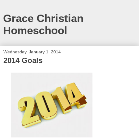
Grace Christian
Homeschool
Wednesday, January 1, 2014
2014 Goals