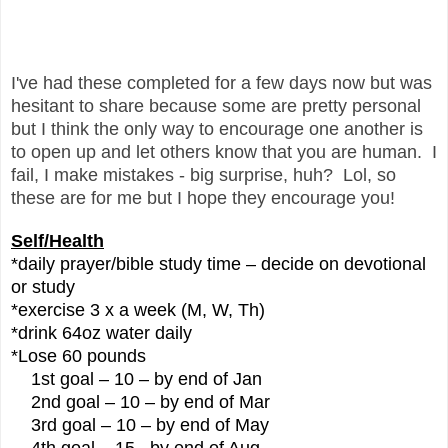
I've had these completed for a few days now but was
hesitant to share because some are pretty personal
but I think the only way to encourage one another is
to open up and let others know that you are human. I
fail, I make mistakes - big surprise, huh? Lol, so
these are for me but I hope they encourage you!
Self/Health
*daily prayer/bible study time – decide on devotional
or study
*exercise 3 x a week (M, W, Th)
*drink 64oz water daily
*Lose 60 pounds
1st goal – 10 – by end of Jan
2nd goal – 10 – by end of Mar
3rd goal – 10 – by end of May
4th goal – 15 –by end of Aug