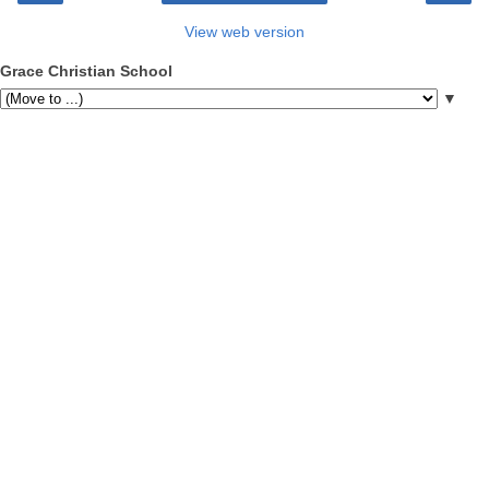
View web version
Grace Christian School
▼