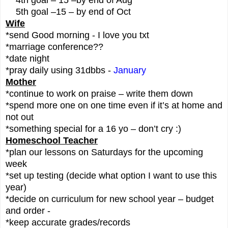
5th goal –15 – by end of Oct
Wife
*send Good morning - I love you txt
*marriage conference??
*date night
*pray daily using 31dbbs -
January
Mother
*continue to work on praise – write them down
*spend more one on one time even if it’s at home and
not out
*something special for a 16 yo – don’t cry :)
Homeschool Teacher
*plan our lessons on Saturdays for the upcoming
week
*set up testing (decide what option I want to use this
year)
*decide on curriculum for new school year – budget
and order -
*keep accurate grades/records