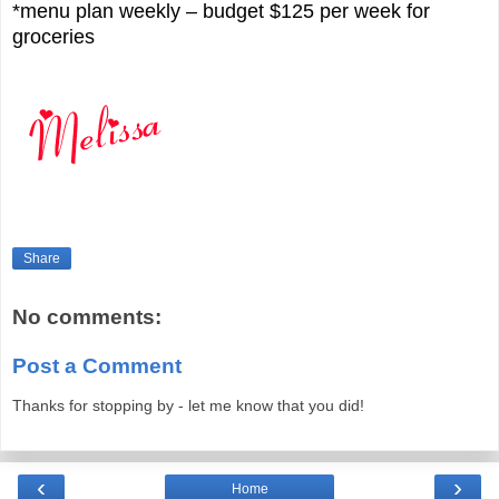
*menu plan weekly – budget $125 per week for
groceries
Share
No comments:
Post a Comment
Thanks for stopping by - let me know that you did!
‹
›
Home