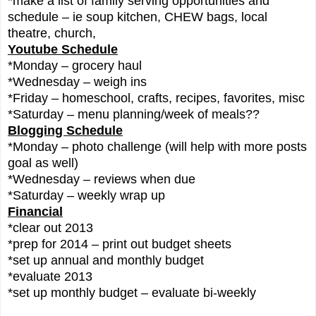
*make a list of family serving opportunities and
schedule – ie soup kitchen, CHEW bags, local
theatre, church,
Youtube Schedule
*Monday – grocery haul
*Wednesday – weigh ins
*Friday – homeschool, crafts, recipes, favorites, misc
*Saturday – menu planning/week of meals??
Blogging Schedule
*Monday – photo challenge (will help with more posts
goal as well)
*Wednesday – reviews when due
*Saturday – weekly wrap up
Financial
*clear out 2013
*prep for 2014 – print out budget sheets
*set up annual and monthly budget
*evaluate 2013
*set up monthly budget – evaluate bi-weekly