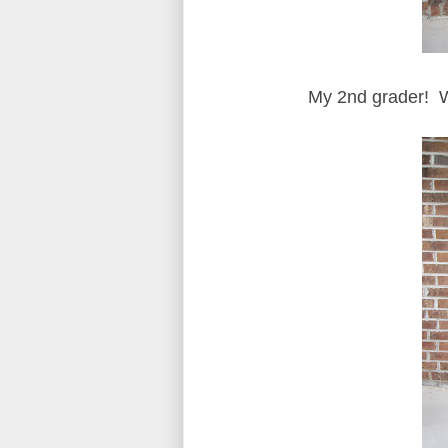
My 2nd grader! 