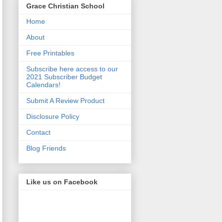
Grace Christian School
Home
About
Free Printables
Subscribe here access to our
2021 Subscriber Budget
Calendars!
Submit A Review Product
Disclosure Policy
Contact
Blog Friends
Like us on Facebook