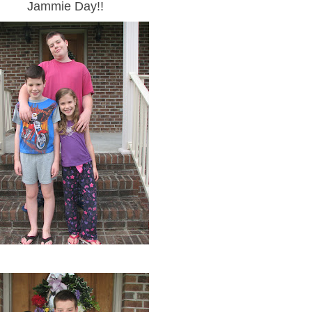
Jammie Day!!