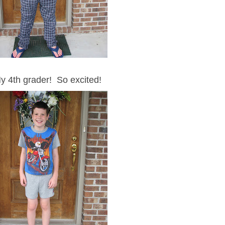
y 4th grader! So excited!