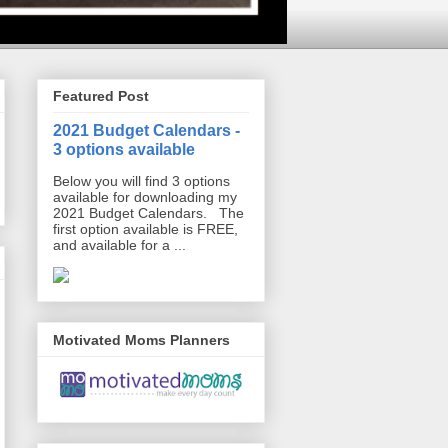
Featured Post
2021 Budget Calendars -
3 options available
Below you will find 3 options
available for downloading my
2021 Budget Calendars. The
first option available is FREE,
and available for a ...
Motivated Moms Planners