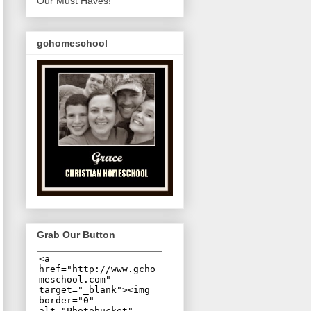
Our Must Haves!
gchomeschool
Grab Our Button