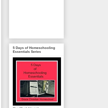
5 Days of Homeschooling
Essentials Series