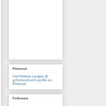
Pinterest
Visit Melissa Langley @
gchomeschool's profile on
Pinterest.
Followers