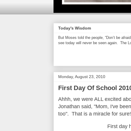
Today's Wisdom
But Moses told the people, “Don’t be afrai
see today will never be seen again. The Lor
Monday, August 23, 2010
First Day Of School 201
Ahhh, we were ALL excited abou
Jonathan said, "Mom, I've been 
too". That is a miracle for sure
First day 