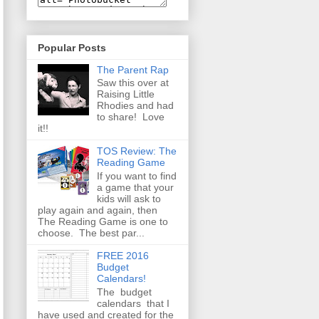
Popular Posts
The Parent Rap
Saw this over at
Raising Little
Rhodies and had
to share! Love
it!!
TOS Review: The
Reading Game
If you want to find
a game that your
kids will ask to
play again and again, then
The Reading Game is one to
choose. The best par...
FREE 2016
Budget
Calendars!
The budget
calendars that I
have used and created for the