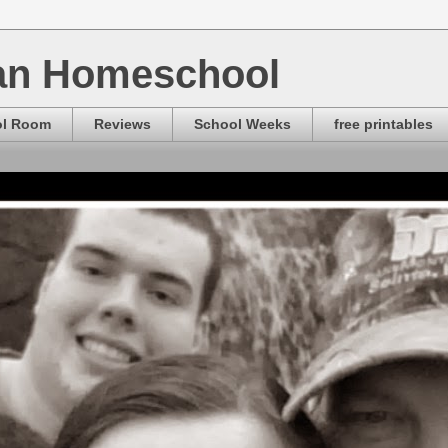
ian Homeschool
ol Room
Reviews
School Weeks
free printables