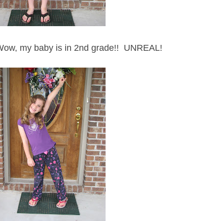
Wow, my baby is in 2nd grade!! UNREAL!