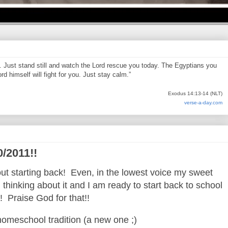
d. Just stand still and watch the Lord rescue you today. The Egyptians you
d himself will fight for you. Just stay calm.”
Exodus 14:13-14 (NLT)
verse-a-day.com
0/2011!!
t starting back! Even, in the lowest voice my sweet
thinking about it and I am ready to start back to school
!! Praise God for that!!
homeschool tradition (a new one ;)