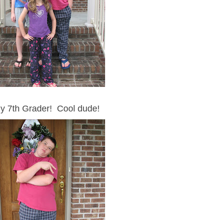
y 7th Grader! Cool dude!