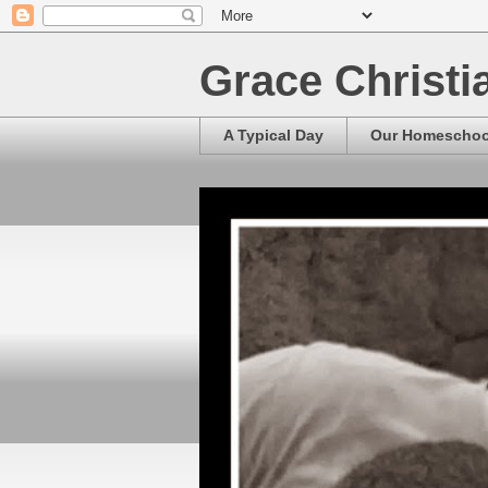
Grace Christ
A Typical Day
Our Homescho