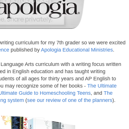
riting curriculum for my 7th grader so we were excited
dence
published by
Apologia Educational Ministries
.
 Language Arts curriculum with a writing focus written
fied in English education and has taught writing
udents of all ages for thirty years and AP English to
You may recognize some of her books -
The Ultimate
Ultimate Guide to Homeschooling Teens
, and
The
ing system
(
see our review of one of the planners
).