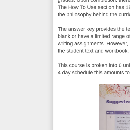
grades. Upon completion, there 
The How To Use section has 18
the philosophy behind the curric
The answer key provides the tea
blank or have a limited range 
writing assignments. However, t
the student text and workbook.
This course is broken into 6 un
4 day schedule this amounts to