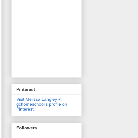
Pinterest
Visit Melissa Langley @
gchomeschool's profile on
Pinterest.
Followers