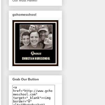
Our Must Haves!
gchomeschool
Grab Our Button