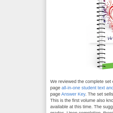
We reviewed the complete set 
page
all-in-one student text a
page
Answer Key
. The set sell
This is the first volume also kn
available at this time. The sug