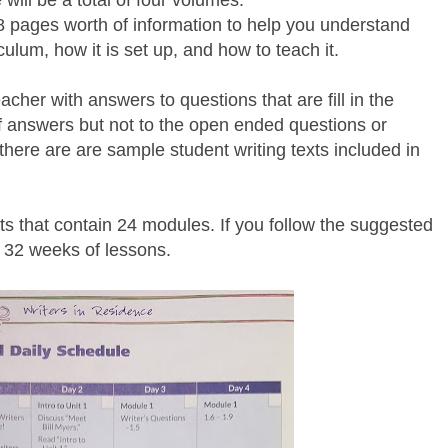
will be a total of four volumes.
 pages worth of information to help you understand
ulum, how it is set up, and how to teach it.
cher with answers to questions that are fill in the
of answers but not to the open ended questions or
here are are sample student writing texts included in
its that contain 24 modules. If you follow the suggested
 32 weeks of lessons.