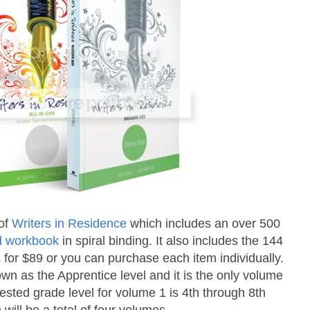
of
Writers in Residence
which includes an over 500
nd workbook
in spiral binding. It also includes the 144
s for $89 or you can purchase each item individually.
own as the Apprentice level and it is the only volume
gested grade level for volume 1 is 4th through 8th