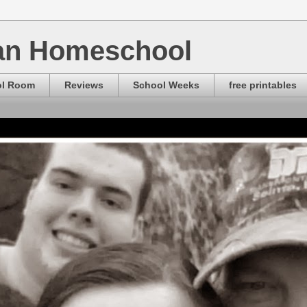
ian Homeschool
ol Room
Reviews
School Weeks
free printables