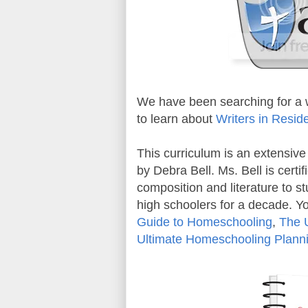
We have been searching for a w
to learn about
Writers in Resi
This curriculum is an extensive
by Debra Bell. Ms. Bell is certi
composition and literature to st
high schoolers for a decade. 
Guide to Homeschooling
,
The 
Ultimate Homeschooling Plann