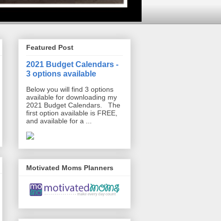
Featured Post
2021 Budget Calendars -
3 options available
Below you will find 3 options
available for downloading my
2021 Budget Calendars. The
first option available is FREE,
and available for a ...
Motivated Moms Planners