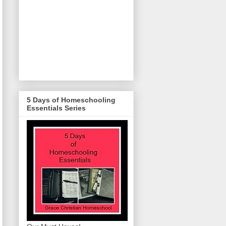
5 Days of Homeschooling
Essentials Series