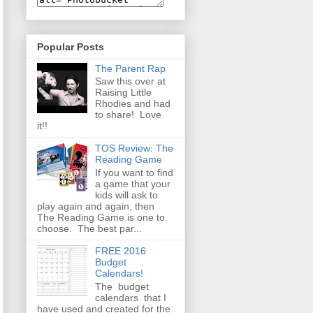
Popular Posts
The Parent Rap
Saw this over at
Raising Little
Rhodies and had
to share! Love
it!!
TOS Review: The
Reading Game
If you want to find
a game that your
kids will ask to
play again and again, then
The Reading Game is one to
choose. The best par...
FREE 2016
Budget
Calendars!
The budget
calendars that I
have used and created for the