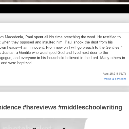
 Macedonia, Paul spent all his time preaching the word. He testified to
 when they opposed and insulted him, Paul shook the dust from his
 own heads—I am innocent. From now on I will go preach to the Gentiles.”
s Justus, a Gentile who worshiped God and lived next door to the
agogue, and everyone in his household believed in the Lord. Many others in
, and were baptized.
Acts 18:5-8 (NLT)
verse-a-day.com
esidence #hsreviews #middleschoolwriting