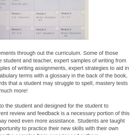
ements through out the curriculum. Some of those
he student and teacher, expert samples of writing from
les of writing assignments, expert strategies to aid in
cabulary terms with a glossary in the back of the book,
rds that a student may struggle to spell, mastery tests
o much more!
 to the student and designed for the student to
ent review and feedback is a necessary portion of this
may need even more assistance. Students are taught
rtunity to practice their new skills with their own