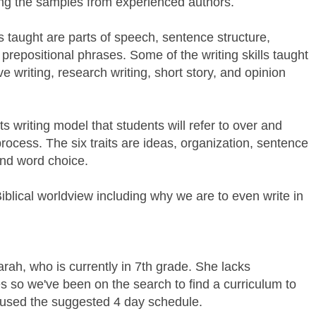
sing the samples from experienced authors.
s taught are parts of speech, sentence structure,
 prepositional phrases. Some of the writing skills taught
e writing, research writing, short story, and opinion
ts writing model that students will refer to over and
process. The six traits are ideas, organization, sentence
and word choice.
Biblical worldview including why we are to even write in
arah, who is currently in 7th grade. She lacks
ies so we've been on the search to find a curriculum to
 used the suggested 4 day schedule.