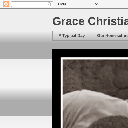
Grace Christ
A Typical Day
Our Homescho