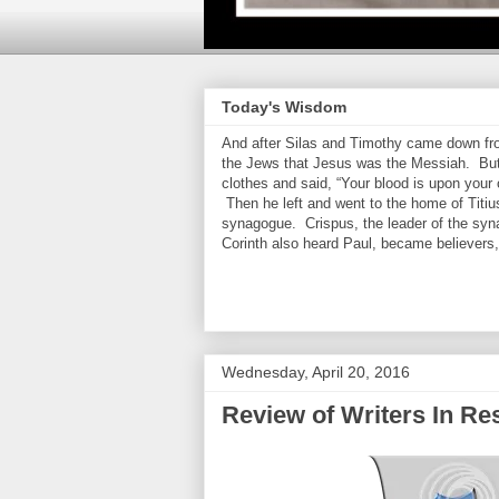
Today's Wisdom
And after Silas and Timothy came down from
the Jews that Jesus was the Messiah. But
clothes and said, “Your blood is upon your
Then he left and went to the home of Titiu
synagogue. Crispus, the leader of the syn
Corinth also heard Paul, became believers
Wednesday, April 20, 2016
Review of Writers In R