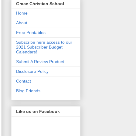
Grace Christian School
Home
About
Free Printables
Subscribe here access to our
2021 Subscriber Budget
Calendars!
Submit A Review Product
Disclosure Policy
Contact
Blog Friends
Like us on Facebook