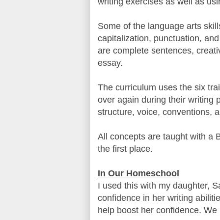
writing exercises as well as u
Some of the language arts skill
capitalization, punctuation, and
are complete sentences, creativ
essay.
The curriculum uses the six trai
over again during their writing 
structure, voice, conventions, 
All concepts are taught with a 
the first place.
In Our Homeschool
I used this with my daughter, S
confidence in her writing abilit
help boost her confidence. We