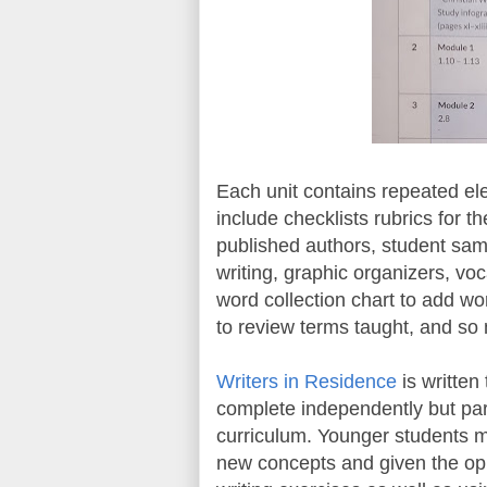
Each unit contains repeated el
include checklists rubrics for t
published authors, student samp
writing, graphic organizers, vo
word collection chart to add wo
to review terms taught, and s
Writers in Residence
is written
complete independently but par
curriculum. Younger students 
new concepts and given the oppo