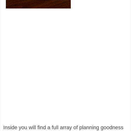
Inside you will find a full array of planning goodness