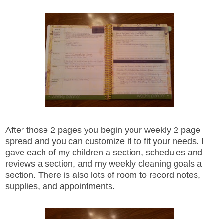
After those 2 pages you begin your weekly 2 page
spread and you can customize it to fit your needs. I
gave each of my children a section, schedules and
reviews a section, and my weekly cleaning goals a
section. There is also lots of room to record notes,
supplies, and appointments.