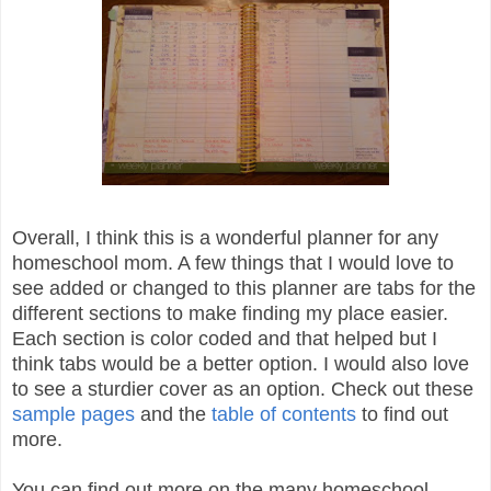
Overall, I think this is a wonderful planner for any
homeschool mom. A few things that I would love to
see added or changed to this planner are tabs for the
different sections to make finding my place easier.
Each section is color coded and that helped but I
think tabs would be a better option. I would also love
to see a sturdier cover as an option. Check out these
sample pages
and the
table of contents
to find out
more.
You can find out more on the many homeschool