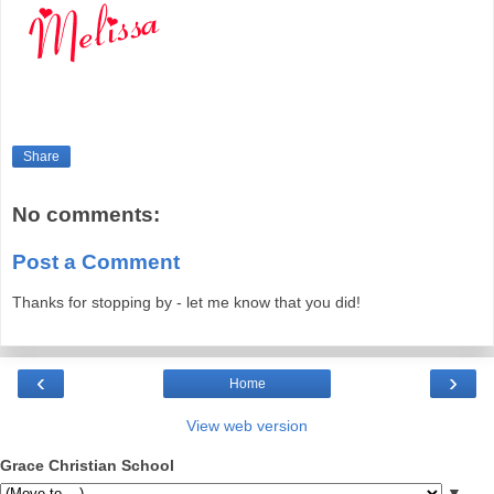
Share
No comments:
Post a Comment
Thanks for stopping by - let me know that you did!
‹
›
Home
View web version
Grace Christian School
▼