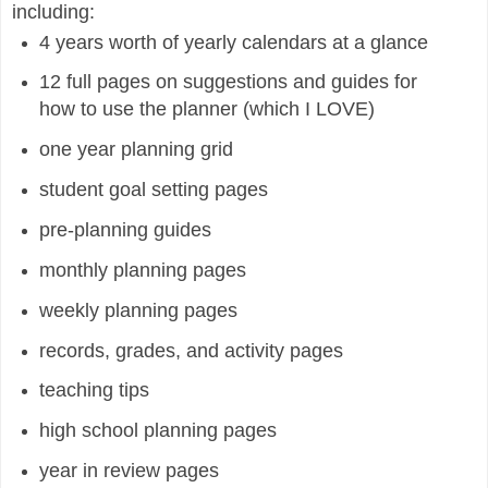
including:
4 years worth of yearly calendars at a glance
12 full pages on suggestions and guides for
how to use the planner (which I LOVE)
one year planning grid
student goal setting pages
pre-planning guides
monthly planning pages
weekly planning pages
records, grades, and activity pages
teaching tips
high school planning pages
year in review pages