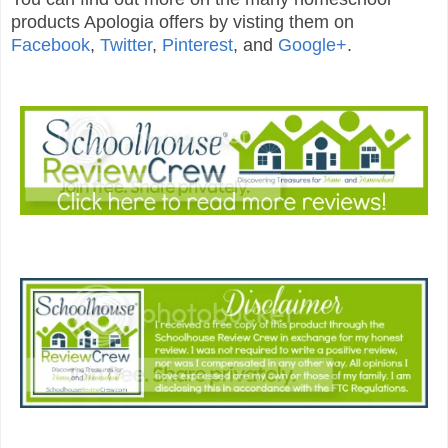
products Apologia offers by visting them on
Facebook
,
Twitter
,
Pinterest
, and
Google+
.