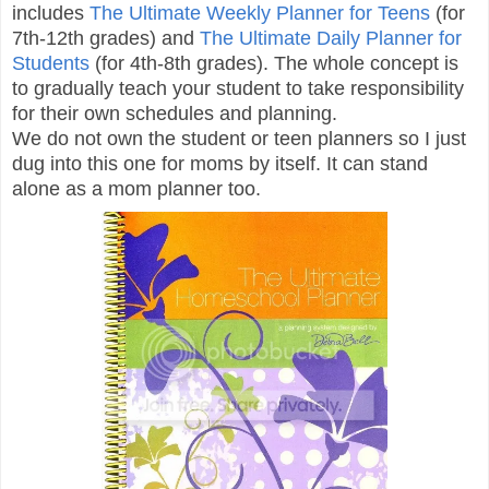
includes
The Ultimate Weekly Planner for Teens
(for
7th-12th grades) and
The Ultimate Daily Planner for
Students
(for 4th-8th grades). The whole concept is
to gradually teach your student to take responsibility
for their own schedules and planning.
We do not own the student or teen planners so I just
dug into this one for moms by itself. It can stand
alone as a mom planner too.