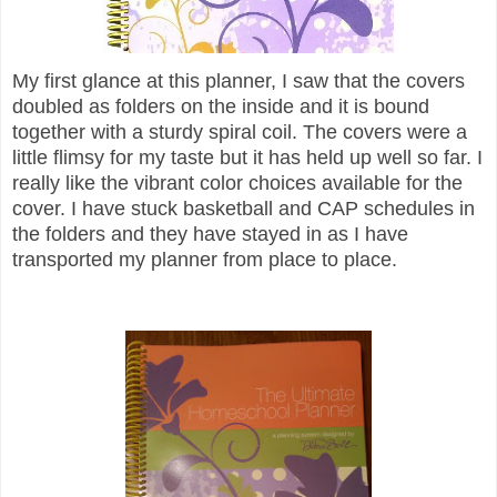
My first glance at this planner, I saw that the covers
doubled as folders on the inside and it is bound
together with a sturdy spiral coil. The covers were a
little flimsy for my taste but it has held up well so far. I
really like the vibrant color choices available for the
cover. I have stuck basketball and CAP schedules in
the folders and they have stayed in as I have
transported my planner from place to place.