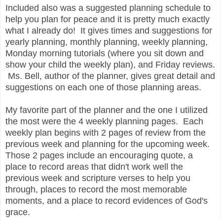
Included also was a suggested planning schedule to
help you plan for peace and it is pretty much exactly
what I already do! It gives times and suggestions for
yearly planning, monthly planning, weekly planning,
Monday morning tutorials (where you sit down and
show your child the weekly plan), and Friday reviews.
Ms. Bell, author of the planner, gives great detail and
suggestions on each one of those planning areas.
My favorite part of the planner and the one I utilized
the most were the 4 weekly planning pages. Each
weekly plan begins with 2 pages of review from the
previous week and planning for the upcoming week.
Those 2 pages include an encouraging quote, a
place to record areas that didn't work well the
previous week and scripture verses to help you
through, places to record the most memorable
moments, and a place to record evidences of God's
grace.