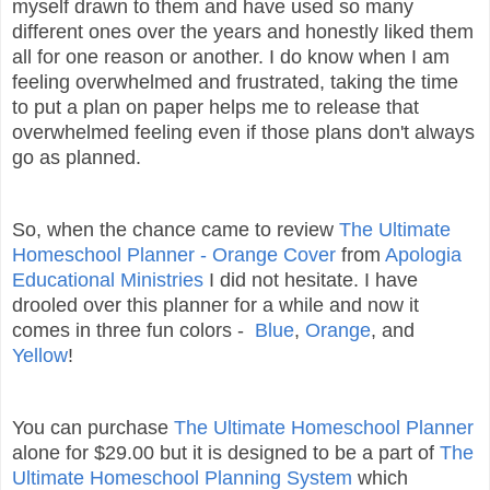
myself drawn to them and have used so many
different ones over the years and honestly liked them
all for one reason or another. I do know when I am
feeling overwhelmed and frustrated, taking the time
to put a plan on paper helps me to release that
overwhelmed feeling even if those plans don't always
go as planned.
So, when the chance came to review
The Ultimate
Homeschool Planner - Orange Cover
from
Apologia
Educational Ministries
I did not hesitate. I have
drooled over this planner for a while and now it
comes in three fun colors -
Blue
,
Orange
, and
Yellow
!
You can purchase
The Ultimate Homeschool Planner
alone for $29.00 but it is designed to be a part of
The
Ultimate Homeschool Planning System
which