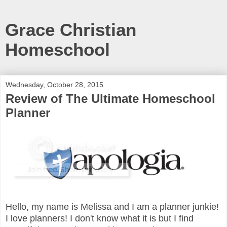
Grace Christian
Homeschool
Wednesday, October 28, 2015
Review of The Ultimate Homeschool
Planner
Hello, my name is Melissa and I am a planner junkie!
I love planners! I don't know what it is but I find