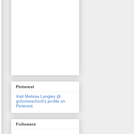
Pinterest
Visit Melissa Langley @
gchomeschool's profile on
Pinterest.
Followers