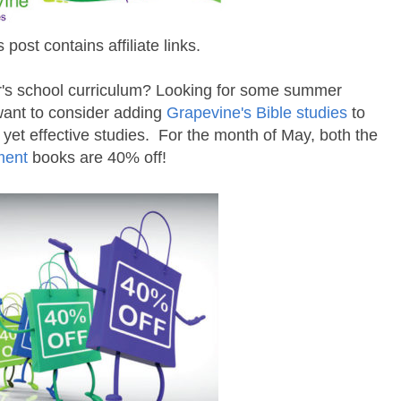
s post contains affiliate links.
ar's school curriculum? Looking for some summer
 want to consider adding
Grapevine's Bible studies
to
 yet effective studies. For the month of May, both the
ment
books are 40% off!