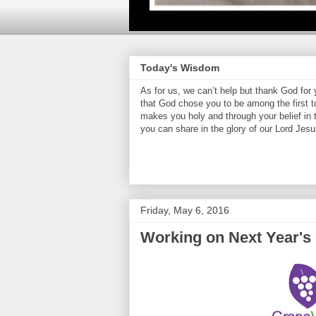
Today's Wisdom
As for us, we can’t help but thank God for
that God chose you to be among the first t
makes you holy and through your belief in
you can share in the glory of our Lord Jesu
Friday, May 6, 2016
Working on Next Year's