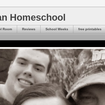
ian Homeschool
ol Room
Reviews
School Weeks
free printables