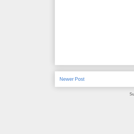
Newer Post
Su