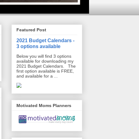
Featured Post
2021 Budget Calendars -
3 options available
Below you will find 3 options
available for downloading my
2021 Budget Calendars. The
first option available is FREE,
and available for a ...
Motivated Moms Planners