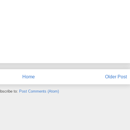
Home
Older Post
bscribe to:
Post Comments (Atom)