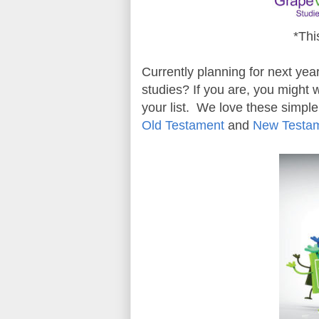
*Thi
Currently planning for next ye
studies? If you are, you might
your list. We love these simple
Old Testament
and
New Testa