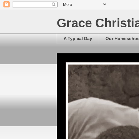
Grace Christ
A Typical Day
Our Homescho