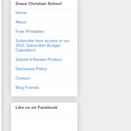
Grace Christian School
Home
About
Free Printables
Subscribe here access to our
2021 Subscriber Budget
Calendars!
Submit A Review Product
Disclosure Policy
Contact
Blog Friends
Like us on Facebook