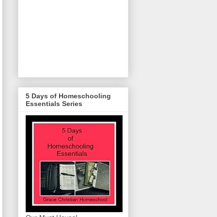
5 Days of Homeschooling
Essentials Series