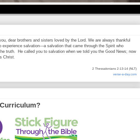
 you, dear brothers and sisters loved by the Lord. We are always thankful
o experience salvation—a salvation that came through the Spirit who
 the truth. He called you to salvation when we told you the Good News; now
s Christ.
2 Thessalonians 2:13-14 (NLT)
verse-a-day.com
 Curriculum?