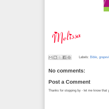
Labels:
Bible
,
grapev
No comments:
Post a Comment
Thanks for stopping by - let me know that 