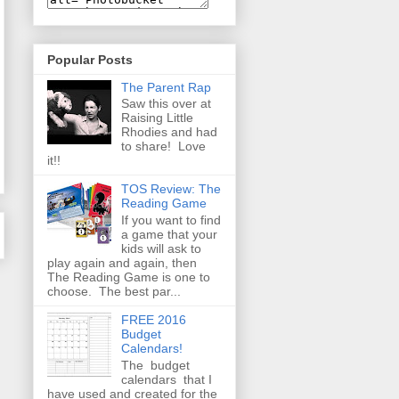
Popular Posts
The Parent Rap
Saw this over at
Raising Little
Rhodies and had
to share! Love
it!!
TOS Review: The
Reading Game
If you want to find
a game that your
kids will ask to
play again and again, then
The Reading Game is one to
choose. The best par...
FREE 2016
Budget
Calendars!
The budget
calendars that I
have used and created for the