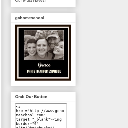
Our Must Haves!
gchomeschool
Grab Our Button