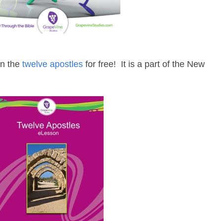
on the
twelve apostles
for free! It is a part of the New