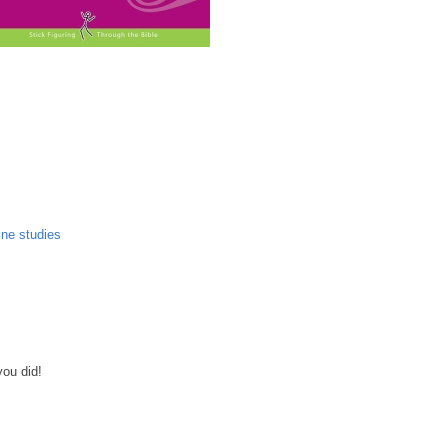
ine studies
you did!