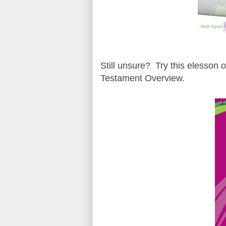
Still unsure? Try this elesson 
Testament Overview.