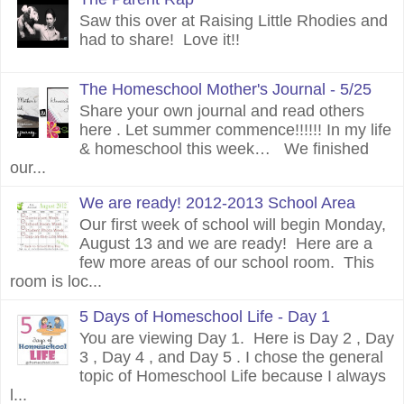
Saw this over at Raising Little Rhodies and
had to share! Love it!!
The Homeschool Mother's Journal - 5/25
Share your own journal and read others
here . Let summer commence!!!!!! In my life
& homeschool this week… We finished
our...
We are ready! 2012-2013 School Area
Our first week of school will begin Monday,
August 13 and we are ready! Here are a
few more areas of our school room. This
room is loc...
5 Days of Homeschool Life - Day 1
You are viewing Day 1. Here is Day 2 , Day
3 , Day 4 , and Day 5 . I chose the general
topic of Homeschool Life because I always
l...