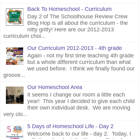
Back To Homeschool - Curriculum
Day 2 of The Schoolhouse Review Crew
Blog Hop is all about the curriculum - the
nitty gritty! Here are our 2012-2013
curriculum choi...
Our Curriculum 2012-2013 - 4th grade
Again - not my first time teaching 4th grade
but a whole different curriculum than what
we used before. I think we finally found our
groove...
Our Homeschool Area
It seems I change our room a little each
year! This year I decided to give each child
their own individual desk. We are moving
very clo...
5 Days of Homeschool Life - Day 2
Welcome back to our life - day 2. Today, I