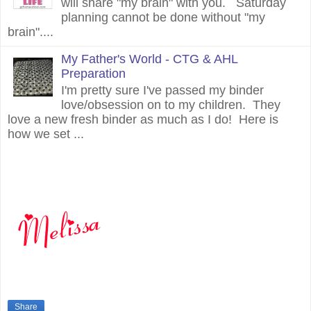
will share "my brain" with you. Saturday
planning cannot be done without "my
brain"....
My Father's World - CTG & AHL
Preparation
I'm pretty sure I've passed my binder
love/obsession on to my children. They
love a new fresh binder as much as I do! Here is
how we set ...
Share