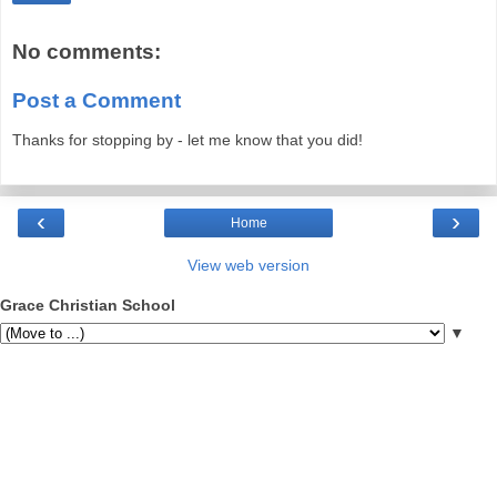
No comments:
Post a Comment
Thanks for stopping by - let me know that you did!
‹
›
Home
View web version
Grace Christian School
▼