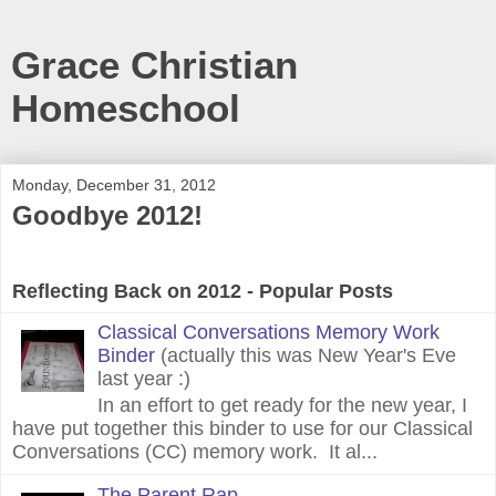
Grace Christian
Homeschool
Monday, December 31, 2012
Goodbye 2012!
Reflecting Back on 2012 - Popular Posts
Classical Conversations Memory Work
Binder
(actually this was New Year's Eve
last year :)
In an effort to get ready for the new year, I
have put together this binder to use for our Classical
Conversations (CC) memory work. It al...
The Parent Rap