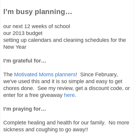
I’m busy planning…
our next 12 weeks of school
our 2013 budget
setting up calendars and cleaning schedules for the
New Year
I’m grateful for…
The
Motivated Moms planners
! Since February,
we've used this and it is so simple and easy to get
chores done. See my review, get a discount code, or
enter for a free giveaway
here
.
I’m praying for…
Complete healing and health for our family. No more
sickness and coughing to go away!!