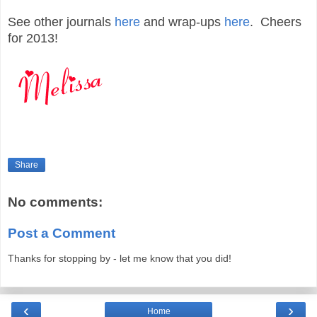
See other journals
here
and wrap-ups
here
. Cheers
for 2013!
Share
No comments:
Post a Comment
Thanks for stopping by - let me know that you did!
‹
›
Home