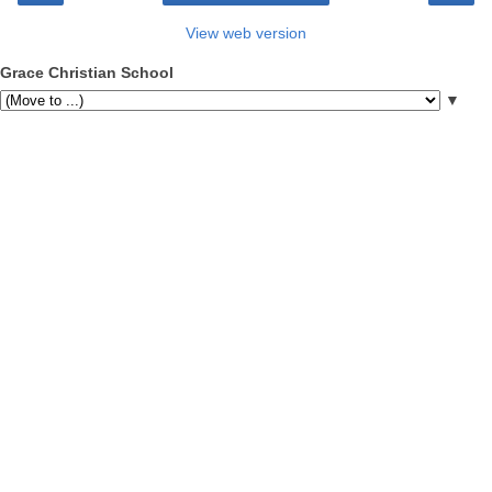
View web version
Grace Christian School
▼