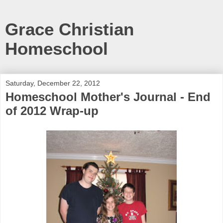
Grace Christian
Homeschool
Saturday, December 22, 2012
Homeschool Mother's Journal - End
of 2012 Wrap-up