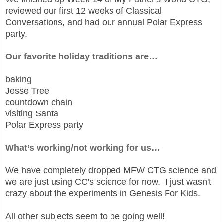
reviewed our first 12 weeks of Classical
Conversations, and had our annual Polar Express
party.
Our favorite holiday traditions are…
baking
Jesse Tree
countdown chain
visiting Santa
Polar Express party
What’s working/not working for us…
We have completely dropped MFW CTG science and
we are just using CC's science for now. I just wasn't
crazy about the experiments in Genesis For Kids.
All other subjects seem to be going well!