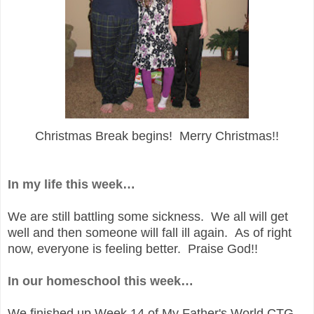
Christmas Break begins! Merry Christmas!!
In my life this week…
We are still battling some sickness. We all will get
well and then someone will fall ill again. As of right
now, everyone is feeling better. Praise God!!
In our homeschool this week…
We finished up Week 14 of My Father's World CTG,