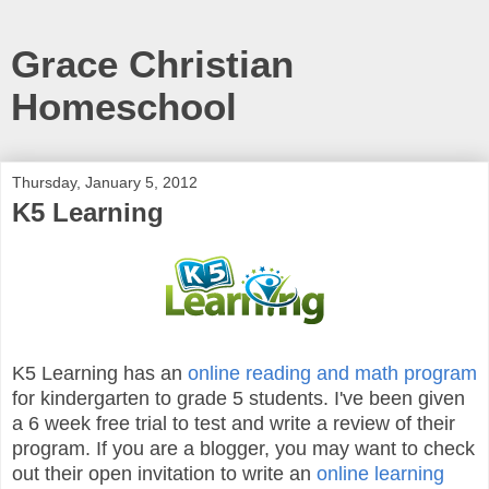
Grace Christian
Homeschool
Thursday, January 5, 2012
K5 Learning
K5 Learning has an
online reading and math program
for kindergarten to grade 5 students. I've been given
a 6 week free trial to test and write a review of their
program. If you are a blogger, you may want to check
out their open invitation to write an
online learning