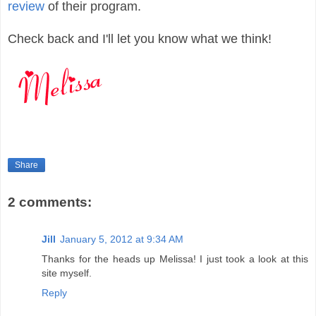
review
of their program.
Check back and I'll let you know what we think!
Share
2 comments:
Jill
January 5, 2012 at 9:34 AM
Thanks for the heads up Melissa! I just took a look at this
site myself.
Reply