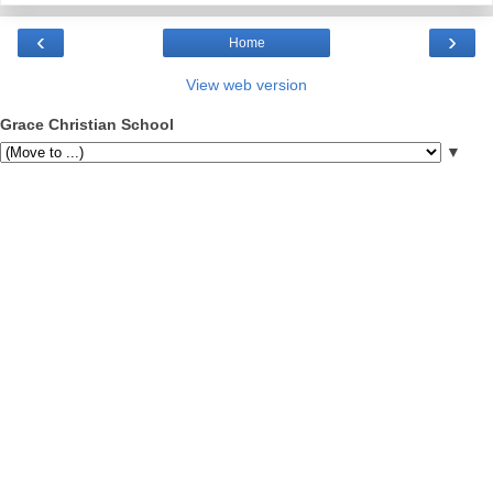
‹
›
Home
View web version
Grace Christian School
▼