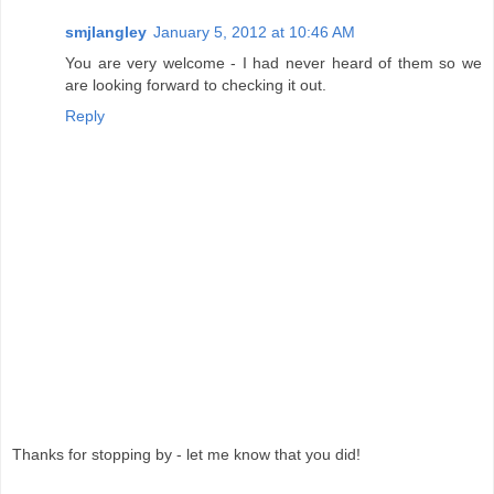
smjlangley
January 5, 2012 at 10:46 AM
You are very welcome - I had never heard of them so we
are looking forward to checking it out.
Reply
Thanks for stopping by - let me know that you did!