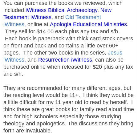
You can purchase the books we reviewed, which
included
iWitness Biblical Archaeology
,
New
Testament iWitness
, and
Old Testament
iWitness
,
online at
Apologia Educational Ministries
.
They sell for $14.00 each plus any tax and s/h.
Each book is paperback with thick card stock covers
on front and back and contains a little over 60+
pages. The other two books in the series,
Jesus
iWitness
,
and
Resurrection iWitness
, can also be
purchased online when released for $20 plus any tax
and s/h.
They are recommended for many different ages, but
the reading level would be 11+. I think they would be
a little difficult for my 11 year old to read by herself. I
think these are great books for family read aloud time
and for high schoolers especially those studying
theology and apologetics. The discussions they bring
forth are invaluable.