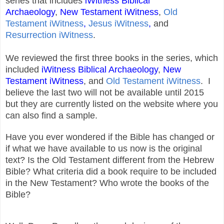
series that includes
iWitness Biblical
Archaeology
,
New Testament iWitness
,
Old
Testament iWitness
,
Jesus iWitness
,
and
Resurrection iWitness
.
We reviewed the first three books in the series, which
included
iWitness Biblical Archaeology
,
New
Testament iWitness
, and
Old Testament iWitness
. I
believe the last two will not be available until 2015
but they are currently listed on the website where you
can also find a sample.
Have you ever wondered if the Bible has changed or
if what we have available to us now is the original
text? Is the Old Testament different from the Hebrew
Bible? What criteria did a book require to be included
in the New Testament? Who wrote the books of the
Bible?