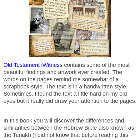
Old Testament iWitness
contains some of the most
beautiful findings and artwork ever created. The
words on the pages remind me somewhat of a
scrapbook style. The text is in a handwritten style.
Sometimes, I found the text a little hard on my old
eyes but it really did draw your attention to the pages.
In this book you will discover the differences and
similarities between the Hebrew Bible also known as
the Tanakh (I did not know that before reading this