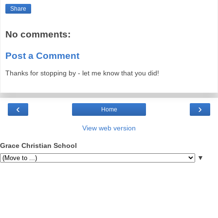
Share
No comments:
Post a Comment
Thanks for stopping by - let me know that you did!
‹
›
Home
View web version
Grace Christian School
▼