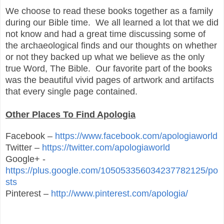
We choose to read these books together as a family
during our Bible time. We all learned a lot that we did
not know and had a great time discussing some of
the archaeological finds and our thoughts on whether
or not they backed up what we believe as the only
true Word, The Bible. Our favorite part of the books
was the beautiful vivid pages of artwork and artifacts
that every single page contained.
Other Places To Find Apologia
Facebook –
https://www.facebook.com/apologiaworld
Twitter –
https://twitter.com/apologiaworld
Google+ -
https://plus.google.com/105053356034237782125/po
sts
Pinterest –
http://www.pinterest.com/apologia/