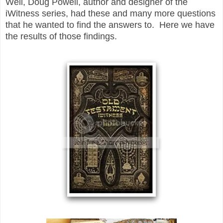
Well, Doug Powell, author and designer of the
iWitness series, had these and many more questions
that he wanted to find the answers to. Here we have
the results of those findings.