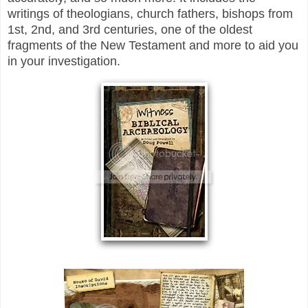
writings of theologians, church fathers, bishops from
1st, 2nd, and 3rd centuries, one of the oldest
fragments of the New Testament and more to aid you
in your investigation.