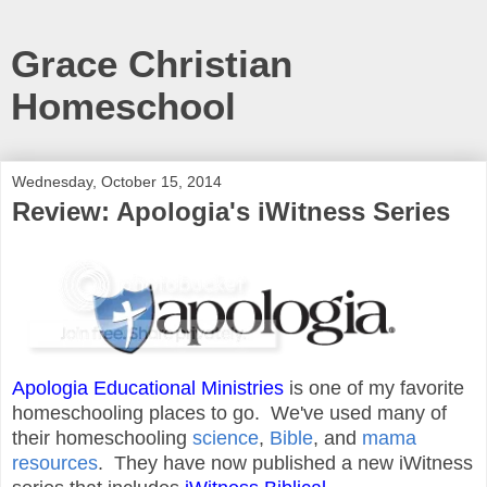
Grace Christian
Homeschool
Wednesday, October 15, 2014
Review: Apologia's iWitness Series
Apologia Educational Ministries
is one of my favorite
homeschooling places to go. We've used many of
their homeschooling
science
,
Bible
, and
mama
resources
. They have now published a new iWitness