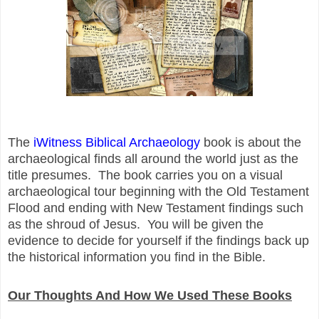
The
iWitness Biblical Archaeology
book is about the
archaeological finds all around the world just as the
title presumes. The book carries you on a visual
archaeological tour beginning with the Old Testament
Flood and ending with New Testament findings such
as the shroud of Jesus. You will be given the
evidence to decide for yourself if the findings back up
the historical information you find in the Bible.
Our Thoughts And How We Used These Books