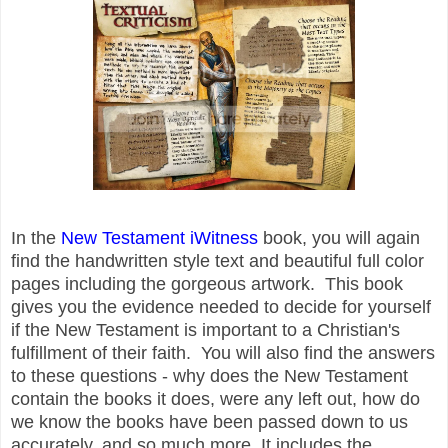
In the
New Testament iWitness
book, you will again
find the handwritten style text and beautiful full color
pages including the gorgeous artwork. This book
gives you the evidence needed to decide for yourself
if the New Testament is important to a Christian's
fulfillment of their faith. You will also find the answers
to these questions - why does the New Testament
contain the books it does, were any left out, how do
we know the books have been passed down to us
accurately, and so much more. It includes the