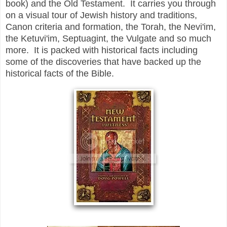
book) and the Old Testament. It carries you through
on a visual tour of Jewish history and traditions,
Canon criteria and formation, the Torah, the Nevi'im,
the Ketuvi'im, Septuagint, the Vulgate and so much
more. It is packed with historical facts including
some of the discoveries that have backed up the
historical facts of the Bible.