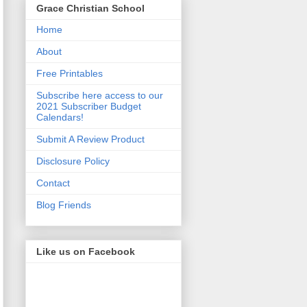
Grace Christian School
Home
About
Free Printables
Subscribe here access to our
2021 Subscriber Budget
Calendars!
Submit A Review Product
Disclosure Policy
Contact
Blog Friends
Like us on Facebook