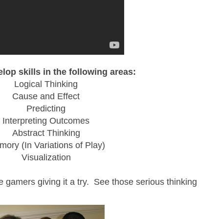
lop skills in the following areas:
Logical Thinking
Cause and Effect
Predicting
Interpreting Outcomes
Abstract Thinking
ory (In Variations of Play)
Visualization
e gamers giving it a try. See those serious thinking