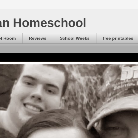
ian Homeschool
ol Room
Reviews
School Weeks
free printables