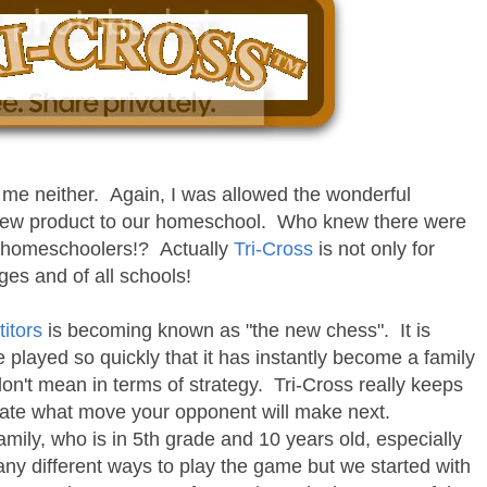
me neither. Again, I was allowed the wonderful
y new product to our homeschool. Who knew there were
r homeschoolers!? Actually
Tri-Cross
is not only for
ages and of all schools!
itors
is becoming known as "the new chess". It is
played so quickly that it has instantly become a family
don't mean in terms of strategy. Tri-Cross really keeps
pate what move your opponent will make next.
amily, who is in 5th grade and 10 years old, especially
ny different ways to play the game but we started with