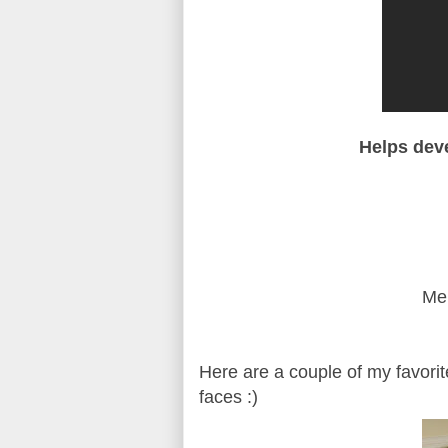
Helps deve
Mem
Here are a couple of my favorit
faces :)