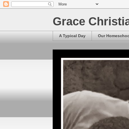
Grace Christ
A Typical Day
Our Homescho