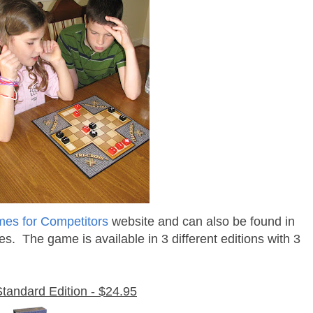
es for Competitors
website and can also be found in
es. The game is available in 3 different editions with 3
Standard Edition - $24.95