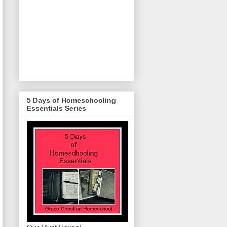
5 Days of Homeschooling
Essentials Series