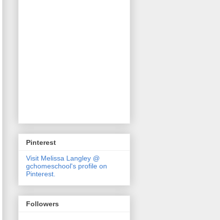
Pinterest
Visit Melissa Langley @
gchomeschool's profile on
Pinterest.
Followers