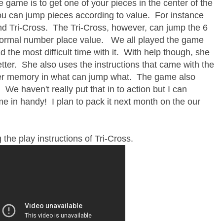
e game is to get one of your pieces in the center of the
you can jump pieces according to value. For instance
and Tri-Cross. The Tri-Cross, however, can jump the 6
to normal number place value. We all played the game
 the most difficult time with it. With help though, she
tter. She also uses the instructions that came with the
 her memory in what can jump what. The game also
 We haven't really put that in to action but I can
me in handy! I plan to pack it next month on the our
 the play instructions of Tri-Cross.