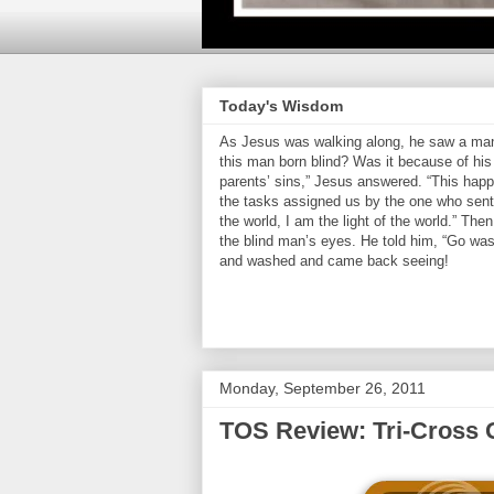
Today's Wisdom
As Jesus was walking along, he saw a man 
this man born blind? Was it because of his 
parents’ sins,” Jesus answered. “This hap
the tasks assigned us by the one who sent 
the world, I am the light of the world.” Th
the blind man’s eyes. He told him, “Go was
and washed and came back seeing!
Monday, September 26, 2011
TOS Review: Tri-Cross