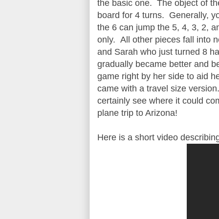
the basic one. The object of th
board for 4 turns. Generally, 
the 6 can jump the 5, 4, 3, 2, 
only. All other pieces fall in
and Sarah who just turned 8 had
gradually became better and be
game right by her side to aid
came with a travel size version.
certainly see where it could co
plane trip to Arizona!
Here is a short video describing