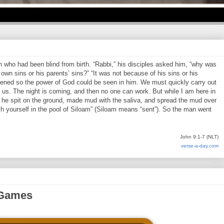
who had been blind from birth. “Rabbi,” his disciples asked him, “why was
own sins or his parents’ sins?” “It was not because of his sins or his
pened so the power of God could be seen in him. We must quickly carry out
us. The night is coming, and then no one can work. But while I am here in
en he spit on the ground, made mud with the saliva, and spread the mud over
h yourself in the pool of Siloam” (Siloam means “sent”). So the man went
John 9:1-7 (NLT)
verse-a-day.com
 Games