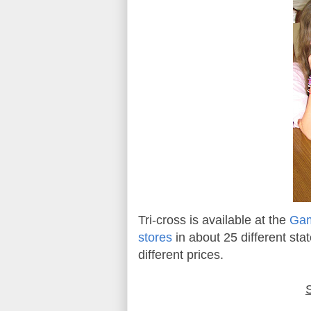
Tri-cross is available at the
Gam
stores
in about 25 different stat
different prices.