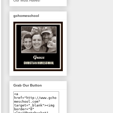
Our Must Haves!
gchomeschool
Grab Our Button