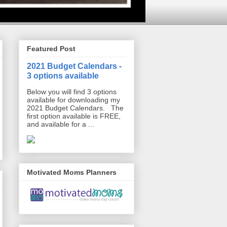
Featured Post
2021 Budget Calendars -
3 options available
Below you will find 3 options
available for downloading my
2021 Budget Calendars. The
first option available is FREE,
and available for a ...
Motivated Moms Planners