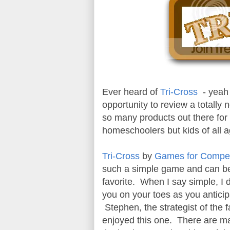
Ever heard of
Tri-Cross
- yeah 
opportunity to review a totall
so many products out there fo
homeschoolers but kids of all 
Tri-Cross
by
Games for Compet
such a simple game and can be 
favorite. When I say simple, I 
you on your toes as you antici
Stephen, the strategist of the f
enjoyed this one. There are ma