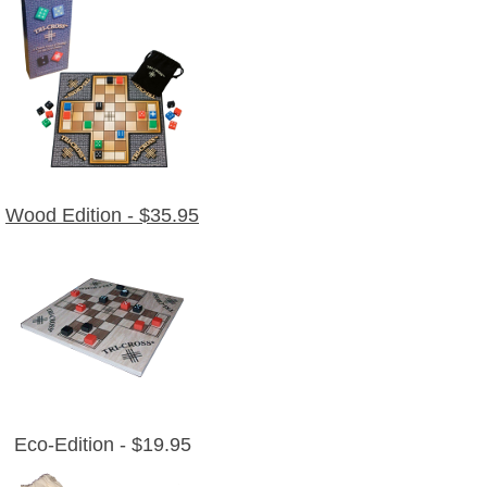
Wood Edition - $35.95
Eco-Edition - $19.95