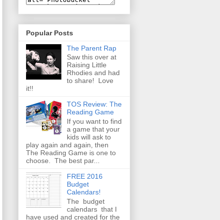
Popular Posts
The Parent Rap
Saw this over at
Raising Little
Rhodies and had
to share! Love
it!!
TOS Review: The
Reading Game
If you want to find
a game that your
kids will ask to
play again and again, then
The Reading Game is one to
choose. The best par...
FREE 2016
Budget
Calendars!
The budget
calendars that I
have used and created for the