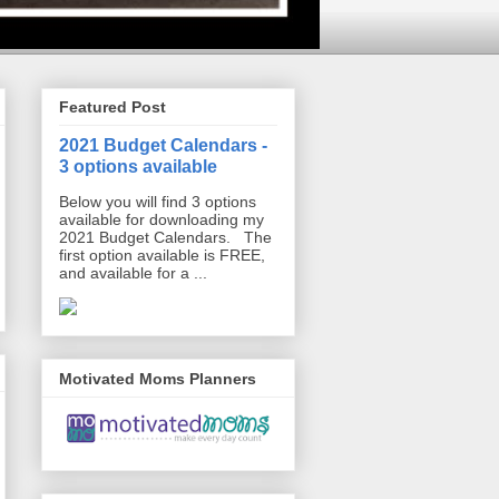
Featured Post
2021 Budget Calendars -
3 options available
Below you will find 3 options
available for downloading my
2021 Budget Calendars. The
first option available is FREE,
and available for a ...
Motivated Moms Planners