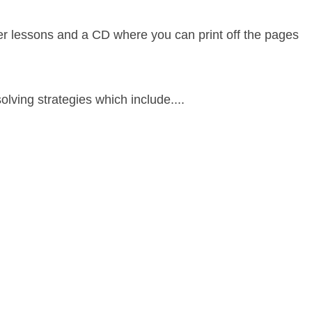
her lessons and a CD where you can print off the pages
olving strategies which include....