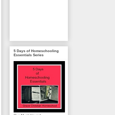
5 Days of Homeschooling
Essentials Series