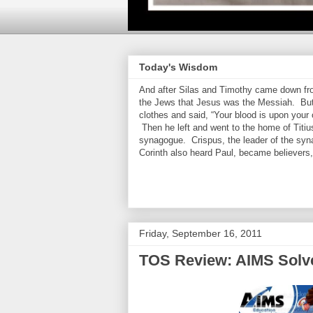
Today's Wisdom
And after Silas and Timothy came down from
the Jews that Jesus was the Messiah. But
clothes and said, “Your blood is upon your
Then he left and went to the home of Titiu
synagogue. Crispus, the leader of the syn
Corinth also heard Paul, became believers
Friday, September 16, 2011
TOS Review: AIMS Solve 