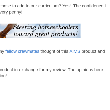
chase to add to our curriculum? Yes! The confidence I
every penny!
 my
fellow crewmates
thought of this
AIMS
product and
 product in exchange for my review. The opinions here
ion!