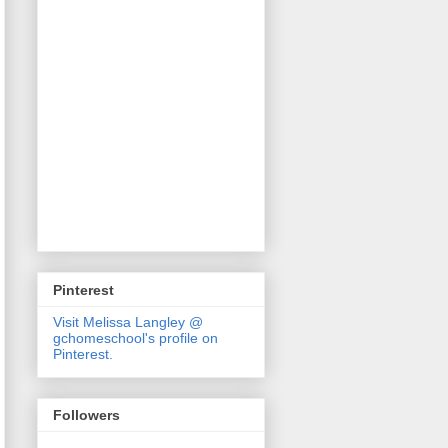
Pinterest
Visit Melissa Langley @
gchomeschool's profile on
Pinterest.
Followers