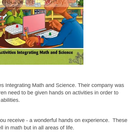
ies Integrating Math and Science. Their company was
ren need to be given hands on activities in order to
abilities.
t you receive - a wonderful hands on experience.
These
l in math but in all areas of life.