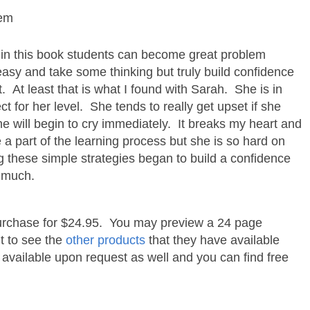
lem
d in this book students can become great problem
 easy and take some thinking but truly build confidence
t. At least that is what I found with Sarah. She is in
t for her level. She tends to really get upset if she
 will begin to cry immediately. It breaks my heart and
re a part of the learning process but she is so hard on
ng these simple strategies began to build a confidence
o much.
 purchase for $24.95. You may preview a 24 page
nt to see the
other products
that they have available
 available upon request as well and you can find free