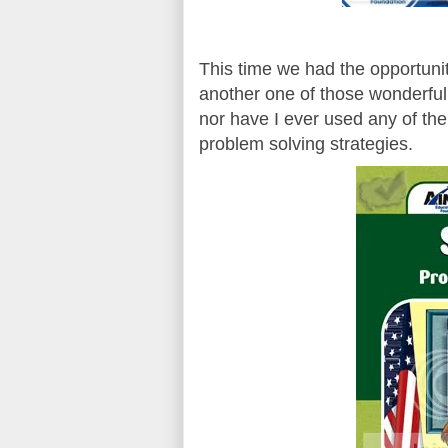
This time we had the opportuni
another one of those wonderfu
nor have I ever used any of the
problem solving strategies.