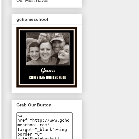
Our Must Haves!
gchomeschool
Grab Our Button