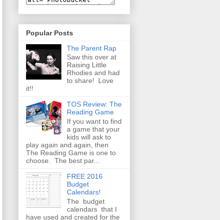
Popular Posts
The Parent Rap
Saw this over at
Raising Little
Rhodies and had
to share! Love
it!!
TOS Review: The
Reading Game
If you want to find
a game that your
kids will ask to
play again and again, then
The Reading Game is one to
choose. The best par...
FREE 2016
Budget
Calendars!
The budget
calendars that I
have used and created for the