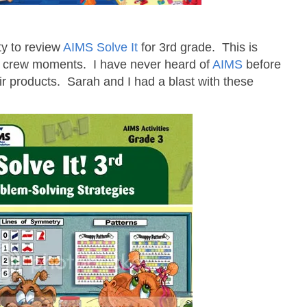
ty to review
AIMS Solve It
for 3rd grade. This is
l crew moments. I have never heard of
AIMS
before
ir products. Sarah and I had a blast with these