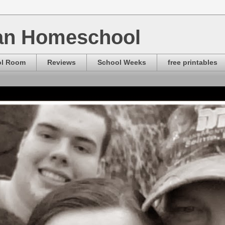
ian Homeschool
ol Room
Reviews
School Weeks
free printables