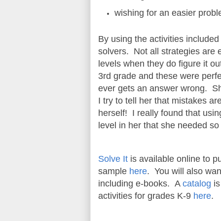
wishing for an easier prob
By using the activities include
solvers. Not all strategies are
levels when they do figure it ou
3rd grade and these were perfec
ever gets an answer wrong. She
I try to tell her that mistakes a
herself! I really found that usi
level in her that she needed s
Solve It
is available online to
sample
here
. You will also wa
including e-books. A
catalog
is
activities for grades K-9
here
.