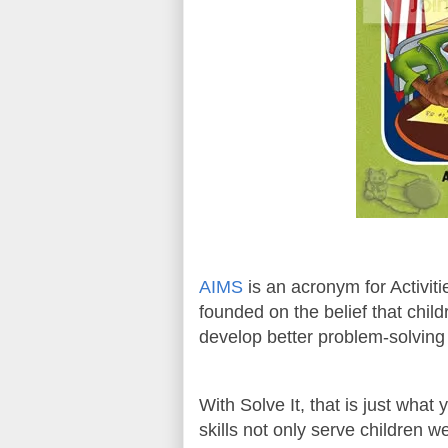
AIMS
is an acronym for Activit
founded on the belief that child
develop better problem-solving 
With Solve It, that is just wha
skills not only serve children wel