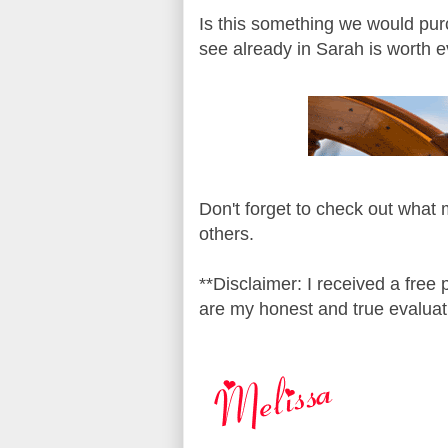
Is this something we would pur
see already in Sarah is worth 
Don't forget to check out what
others.
**Disclaimer: I received a free
are my honest and true evaluat