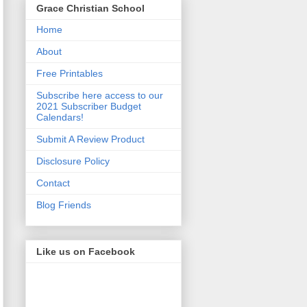
Grace Christian School
Home
About
Free Printables
Subscribe here access to our
2021 Subscriber Budget
Calendars!
Submit A Review Product
Disclosure Policy
Contact
Blog Friends
Like us on Facebook