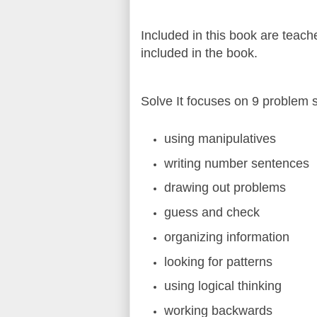
Included in this book are teac
included in the book.
Solve It focuses on 9 problem s
using manipulatives
writing number sentences
drawing out problems
guess and check
organizing information
looking for patterns
using logical thinking
working backwards