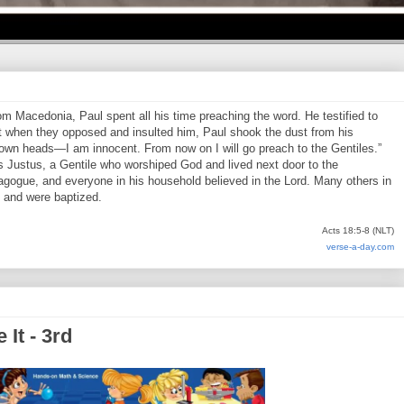
 Macedonia, Paul spent all his time preaching the word. He testified to
 when they opposed and insulted him, Paul shook the dust from his
 own heads—I am innocent. From now on I will go preach to the Gentiles.”
s Justus, a Gentile who worshiped God and lived next door to the
agogue, and everyone in his household believed in the Lord. Many others in
, and were baptized.
Acts 18:5-8 (NLT)
verse-a-day.com
It - 3rd