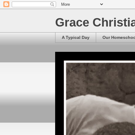
Grace Christ
A Typical Day
Our Homescho