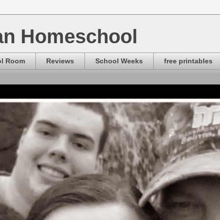
ian Homeschool
ol Room
Reviews
School Weeks
free printables