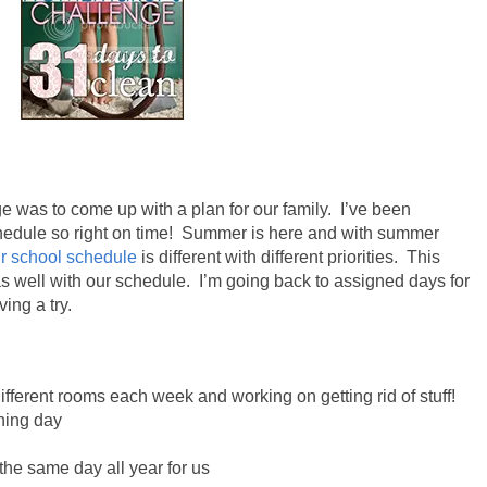
e was to come up with a plan for our family. I’ve been
edule so right on time!
Summer is
here
and with summer
r school schedule
is different with different priorities.
This
 well with our schedule. I’m going back to assigned days for
ing a try.
fferent rooms each week and working on getting rid of stuff!
ning day
 the same day all year for us