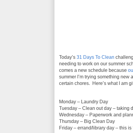
Today’s
31 Days To Clean
challeng
needing to work on our summer sch
comes a new schedule because
ou
summer I’m trying something new as
certain chores. Here’s what I am giv
Monday – Laundry Day
Tuesday – Clean out day – taking di
Wednesday – Paperwork and plan
Thursday – Big Clean Day
Friday – errand/library day – this is