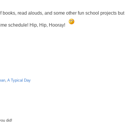
 of books, read alouds, and some other fun school projects but
time schedule! Hip, Hip, Hooray!
ean
,
A Typical Day
you did!