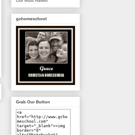
Our Must Haves!
gchomeschool
Grab Our Button