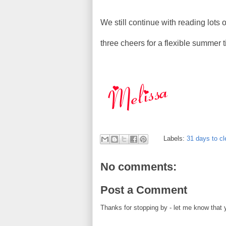
We still continue with reading lots
three cheers for a flexible summer 
Labels:
31 days to cl
No comments:
Post a Comment
Thanks for stopping by - let me know that 