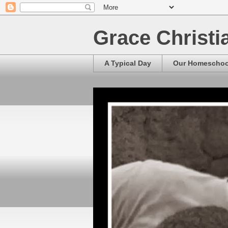
Grace Christ
A Typical Day
Our Homescho