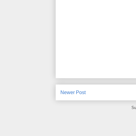
Newer Post
Su