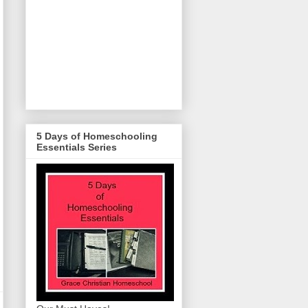
5 Days of Homeschooling
Essentials Series