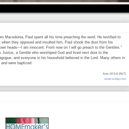
 Macedonia, Paul spent all his time preaching the word. He testified to
 when they opposed and insulted him, Paul shook the dust from his
 own heads—I am innocent. From now on I will go preach to the Gentiles.”
s Justus, a Gentile who worshiped God and lived next door to the
agogue, and everyone in his household believed in the Lord. Many others in
, and were baptized.
Acts 18:5-8 (NLT)
verse-a-day.com