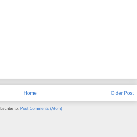
Home
Older Post
bscribe to:
Post Comments (Atom)