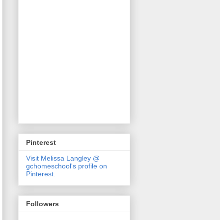
Pinterest
Visit Melissa Langley @
gchomeschool's profile on
Pinterest.
Followers