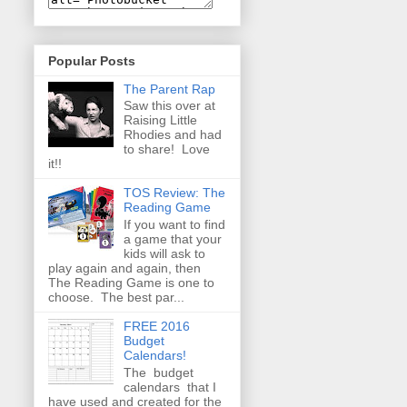
Popular Posts
The Parent Rap
Saw this over at
Raising Little
Rhodies and had
to share! Love
it!!
TOS Review: The
Reading Game
If you want to find
a game that your
kids will ask to
play again and again, then
The Reading Game is one to
choose. The best par...
FREE 2016
Budget
Calendars!
The budget
calendars that I
have used and created for the