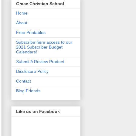
Grace Christian School
Home
About
Free Printables
Subscribe here access to our
2021 Subscriber Budget
Calendars!
Submit A Review Product
Disclosure Policy
Contact
Blog Friends
Like us on Facebook