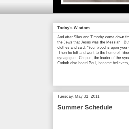
Today's Wisdom
And after Silas and Timothy came down from
the Jews that Jesus was the Messiah. But
clothes and said, “Your blood is upon your
Then he left and went to the home of Titiu
synagogue. Crispus, the leader of the syn
Corinth also heard Paul, became believers
Tuesday, May 31, 2011
Summer Schedule