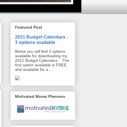
Featured Post
2021 Budget Calendars -
3 options available
Below you will find 3 options
available for downloading my
2021 Budget Calendars. The
first option available is FREE,
and available for a ...
Motivated Moms Planners