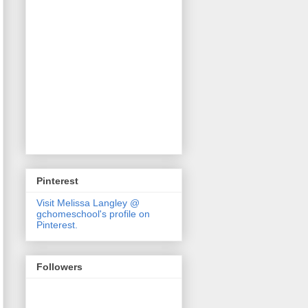
Pinterest
Visit Melissa Langley @
gchomeschool's profile on
Pinterest.
Followers