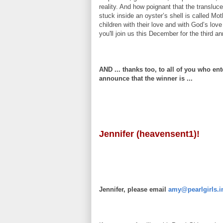
reality. And how poignant that the translu
stuck inside an oyster’s shell is called Mo
children with their love and with God’s lov
you'll join us this December for the third a
AND ... thanks too, to all of you who ent
announce that the winner is ...
Jennifer (heavensent1)!
Jennifer, please email
amy@pearlgirls.i