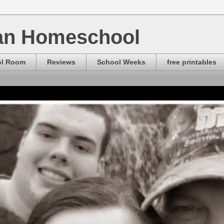
ian Homeschool
ol Room
Reviews
School Weeks
free printables