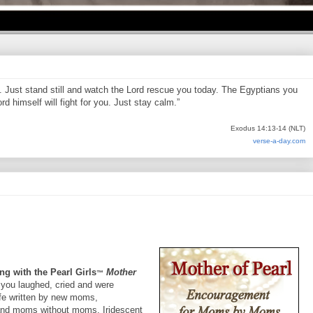
d. Just stand still and watch the Lord rescue you today. The Egyptians you
d himself will fight for you. Just stay calm.”
Exodus 14:13-14 (NLT)
verse-a-day.com
ng with the Pearl Girls
Mother
™
 you laughed, cried and were
life written by new moms,
nd moms without moms. Iridescent