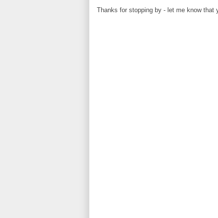
Thanks for stopping by - let me know that 