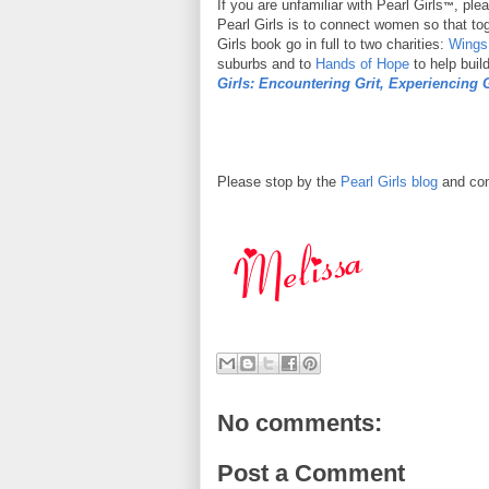
If you are unfamiliar with Pearl Girls
, ple
™
Pearl Girls is to connect women so that to
Girls book go in full to two charities:
Wings
suburbs and to
Hands of Hope
to help buil
Girls: Encountering Grit, Experiencing 
Please stop by the
Pearl Girls blog
and con
No comments:
Post a Comment