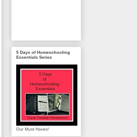
5 Days of Homeschooling
Essentials Series
Our Must Haves!