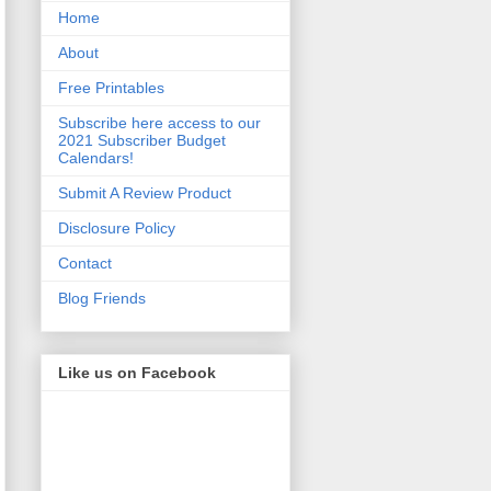
Home
About
Free Printables
Subscribe here access to our
2021 Subscriber Budget
Calendars!
Submit A Review Product
Disclosure Policy
Contact
Blog Friends
Like us on Facebook