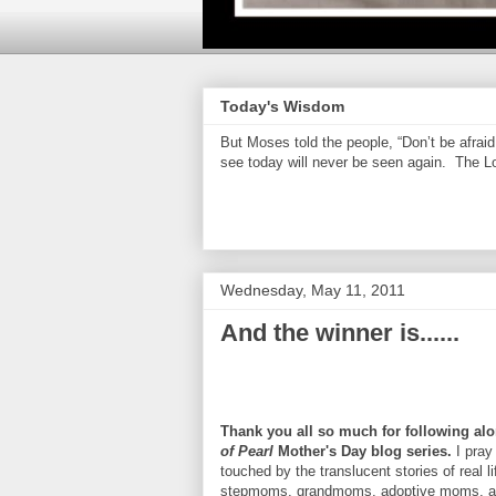
Today's Wisdom
But Moses told the people, “Don’t be afrai
see today will never be seen again. The Lor
Wednesday, May 11, 2011
And the winner is......
Thank you all so much for following alo
of Pearl
Mother's Day blog series.
I pray
touched by the translucent stories of real 
stepmoms, grandmoms, adoptive moms, a