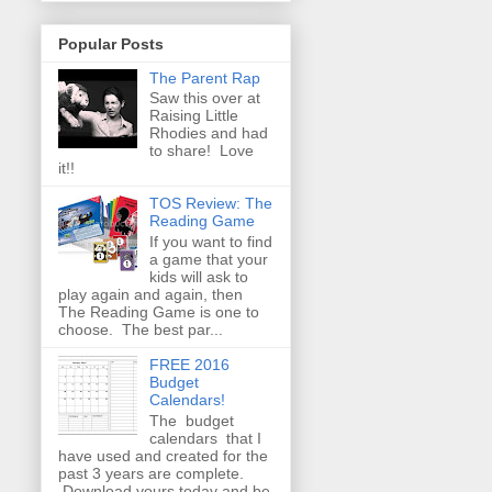
Popular Posts
The Parent Rap
Saw this over at
Raising Little
Rhodies and had
to share! Love
it!!
TOS Review: The
Reading Game
If you want to find
a game that your
kids will ask to
play again and again, then
The Reading Game is one to
choose. The best par...
FREE 2016
Budget
Calendars!
The budget
calendars that I
have used and created for the
past 3 years are complete.
Download yours today and be