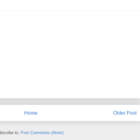
Home
Older Post
bscribe to:
Post Comments (Atom)