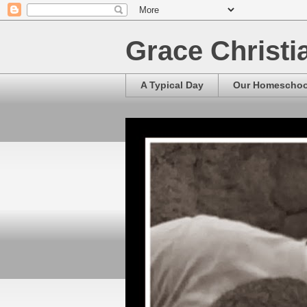
Grace Christ
A Typical Day
Our Homescho