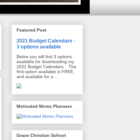
Featured Post
2021 Budget Calendars -
3 options available
Below you will find 3 options
available for downloading my
2021 Budget Calendars. The
first option available is FREE,
and available for a ...
Motivated Moms Planners
Grace Christian School