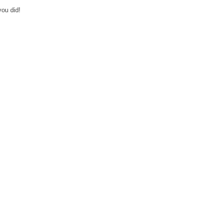
you did!