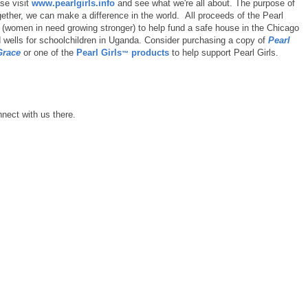
ase visit
www.pearlgirls.info
and see what we're all about. The purpose of
gether, we can make a difference in the world. All proceeds of the Pearl
(women in need growing stronger) to help fund a safe house in the Chicago
d wells for schoolchildren in Uganda. Consider purchasing a copy of
Pearl
Grace
or one of the
Pearl Girls
products
to help support Pearl Girls.
™
nect with us there.