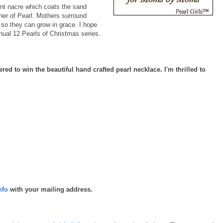
cent nacre which coats the sand
ther of Pearl. Mothers surround
e so they can grow in grace. I hope
nnual 12 Pearls of Christmas series.
ered to win the beautiful hand crafted pearl necklace. I'm thrilled to
nfo
with your mailing address.