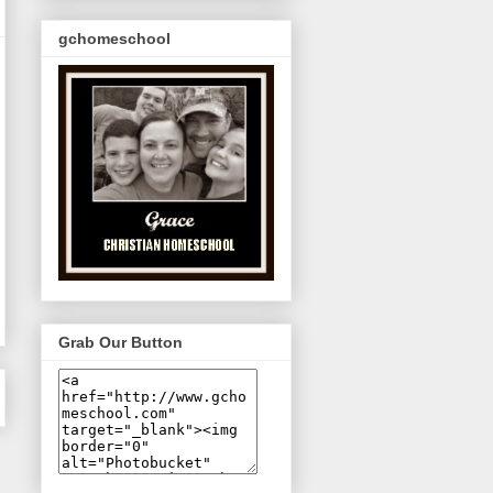
gchomeschool
Grab Our Button