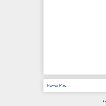
Newer Post
Su