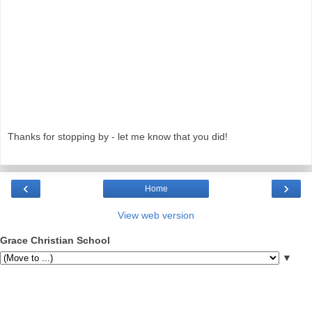
Thanks for stopping by - let me know that you did!
‹
›
Home
View web version
Grace Christian School
▼