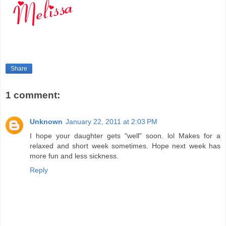
Share
1 comment:
Unknown
January 22, 2011 at 2:03 PM
I hope your daughter gets "well" soon. lol Makes for a
relaxed and short week sometimes. Hope next week has
more fun and less sickness.
Reply