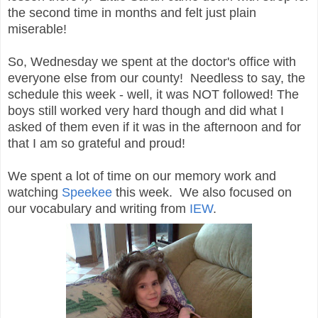
the second time in months and felt just plain
miserable!
So, Wednesday we spent at the doctor's office with
everyone else from our county! Needless to say, the
schedule this week - well, it was NOT followed! The
boys still worked very hard though and did what I
asked of them even if it was in the afternoon and for
that I am so grateful and proud!
We spent a lot of time on our memory work and
watching
Speekee
this week. We also focused on
our vocabulary and writing from
IEW
.