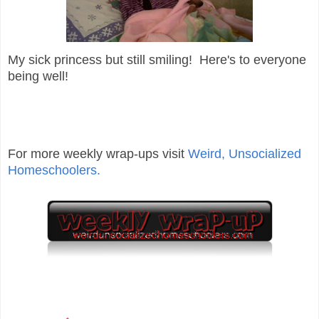
My sick princess but still smiling! Here's to everyone
being well!
For more weekly wrap-ups visit
Weird, Unsocialized
Homeschoolers.