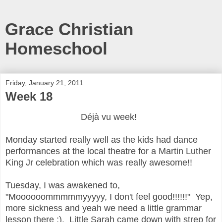
Grace Christian
Homeschool
Friday, January 21, 2011
Week 18
Déjà vu
week
!
Monday started really well as the kids had dance
performances at the local theatre for a Martin Luther
King Jr celebration which was really awesome!!
Tuesday, I was awakened to,
"Moooooommmmmyyyyy, I don't feel good!!!!!!" Yep,
more sickness and yeah we need a little grammar
lesson there :). Little Sarah came down with strep for