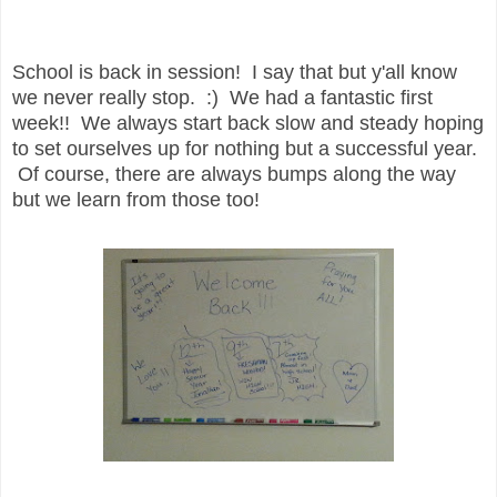
School is back in session! I say that but y'all know
we never really stop. :) We had a fantastic first
week!! We always start back slow and steady hoping
to set ourselves up for nothing but a successful year.
Of course, there are always bumps along the way
but we learn from those too!