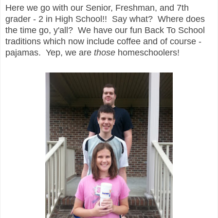
Here we go with our Senior, Freshman, and 7th
grader - 2 in High School!! Say what? Where does
the time go, y'all? We have our fun Back To School
traditions which now include coffee and of course -
pajamas. Yep, we are
those
homeschoolers!