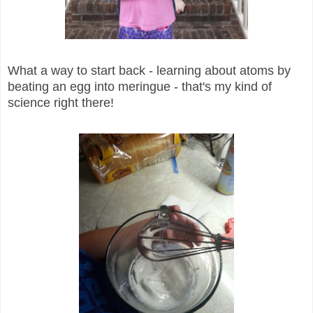
What a way to start back - learning about atoms by
beating an egg into meringue - that's my kind of
science right there!