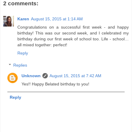
2 comments:
Karen
August 15, 2015 at 1:14 AM
Congratulations on a successful first week - and happy
birthday! This was our second week, and I celebrated my
birthday during our first week of school too. Life - school…
all mixed together: perfect!
Reply
Replies
Unknown
August 15, 2015 at 7:42 AM
Yes!! Happy Belated birthday to you!
Reply