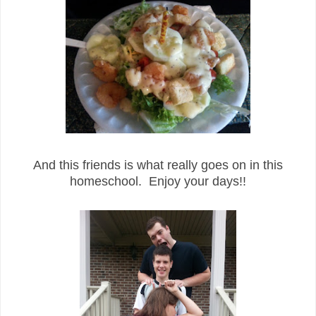
And this friends is what really goes on in this
homeschool. Enjoy your days!!