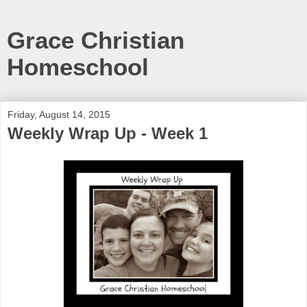
Grace Christian
Homeschool
Friday, August 14, 2015
Weekly Wrap Up - Week 1