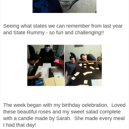
Seeing what states we can remember from last year
and State Rummy - so fun and challenging!!
The week began with my birthday celebration. Loved
these beautiful roses and my sweet salad complete
with a candle made by Sarah. She made every meal
I had that day!