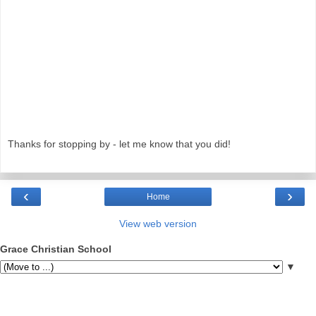
Thanks for stopping by - let me know that you did!
‹
›
Home
View web version
Grace Christian School
▼