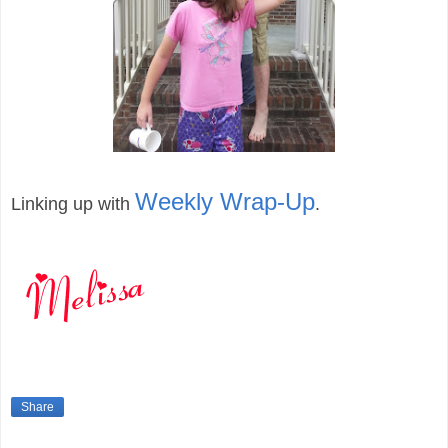
Weekly Wrap-Up
Linking up with
.
Share