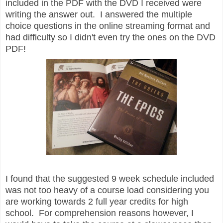
included in the PDF with the DVD I received were
writing the answer out. I answered the multiple
choice questions in the online streaming format and
had difficulty so I didn't even try the ones on the DVD
PDF!
I found that the suggested 9 week schedule included
was not too heavy of a course load considering you
are working towards 2 full year credits for high
school. For comprehension reasons however, I