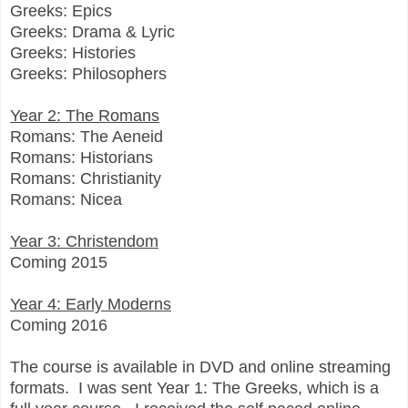
Greeks: Epics
Greeks: Drama & Lyric
Greeks: Histories
Greeks: Philosophers
Year 2: The Romans
Romans: The Aeneid
Romans: Historians
Romans: Christianity
Romans: Nicea
Year 3: Christendom
Coming 2015
Year 4: Early Moderns
Coming 2016
The course is
available in DVD and online streaming
formats. I was sent Year 1: The Greeks, which is a