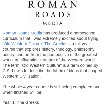
Roman Roads Media
has produced a homeschool
curriculum that I was extremely excited about trying!
Old Western Culture: The Greeks
is a full year
course that explores
history, theology, philosophy,
poetry, and art from the perspective of the greatest
works of influential literature of the Western world.
The term "Old Western Culture" is a term coined
by
C.S. Lewis to describe the fabric of ideas that shaped
Western Civilization.
The whole 4 year course is still being completed and
when finished will be:
Year 1: The Greeks