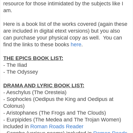
resource for those intimidated by the subjects like I
am.
Here is a book list of the works covered (again these
are included in digital etext versions) but you also
can purchase your physical copy as well. You can
find the links to these books
here
.
THE EPICS BOOK LIST:
- The Iliad
- The Odyssey
DRAMA AND LYRIC BOOK LIST:
- Aeschylus (The Oresteia)
- Sophocles (Oedipus the King and Oedipus at
Colonus)
- Aristophanes (The Frogs and The Clouds)
- Eurpipides (The Medea and The Trojan Women)
included in
Roman Roads Reader