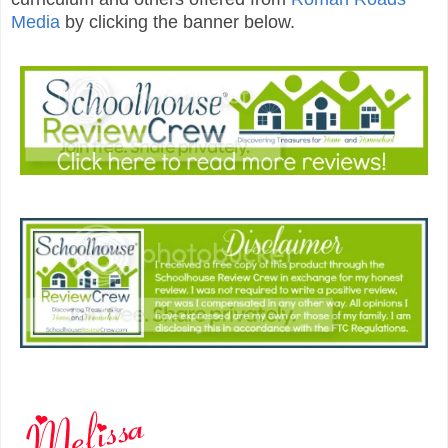
Media
by clicking the banner below.