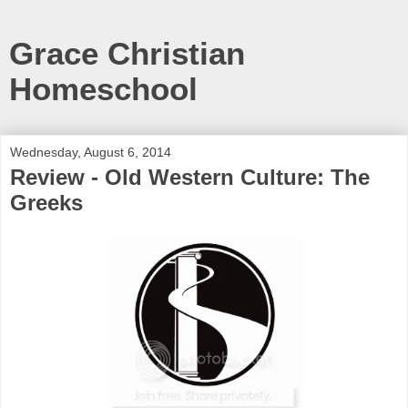
Grace Christian
Homeschool
Wednesday, August 6, 2014
Review - Old Western Culture: The
Greeks