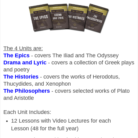
The 4 Units are:
The Epics
- covers The Iliad and The Odyssey
Drama and Lyric
- covers a collection of Greek plays
and poetry
The Histories
- covers the works of Herodotus,
Thucydides, and Xenophon
The Philosophers
- covers selected works of
Plato
and Aristotle
Each Unit Includes:
12 Lessons with Video Lectures for each
Lesson (48 for the full year)