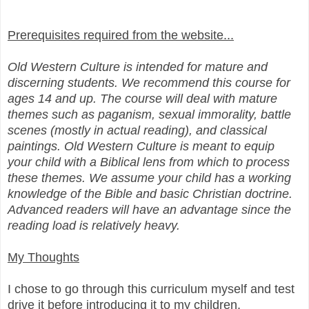
Prerequisites required from the website...
Old Western Culture is intended for mature and
discerning students. We recommend this course for
ages 14 and up. The course will deal with mature
themes such as paganism, sexual immorality, battle
scenes (mostly in actual reading), and classical
paintings. Old Western Culture is meant to equip
your child with a Biblical lens from which to process
these themes. We assume your child has a working
knowledge of the Bible and basic Christian doctrine.
Advanced readers will have an advantage since the
reading load is relatively heavy.
My Thoughts
I chose to go through this curriculum myself and test
drive it before introducing it to my children.