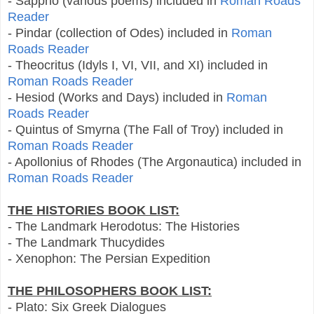
- Sappho (various poems) included in
Roman Roads
Reader
- Pindar (collection of Odes) included in
Roman
Roads Reader
- Theocritus (Idyls I, VI, VII, and XI) included in
Roman Roads Reader
- Hesiod (Works and Days) included in
Roman
Roads Reader
- Quintus of Smyrna (The Fall of Troy) included in
Roman Roads Reader
- Apollonius of Rhodes (The Argonautica) included in
Roman Roads Reader
THE HISTORIES BOOK LIST:
- The Landmark Herodotus: The Histories
- The Landmark Thucydides
- Xenophon: The Persian Expedition
THE PHILOSOPHERS BOOK LIST:
- Plato: Six Greek Dialogues