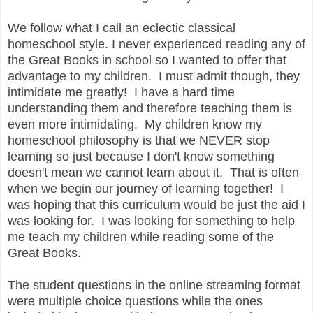
We follow what I call an eclectic classical
homeschool style. I never experienced reading any of
the Great Books in school so I wanted to offer that
advantage to my children. I must admit though, they
intimidate me greatly! I have a hard time
understanding them and therefore teaching them is
even more intimidating. My children know my
homeschool philosophy is that we NEVER stop
learning so just because I don't know something
doesn't mean we cannot learn about it. That is often
when we begin our journey of learning together! I
was hoping that this curriculum would be just the aid I
was looking for. I was looking for something to help
me teach my children while reading some of the
Great Books.
The student questions in the online streaming format
were multiple choice questions while the ones