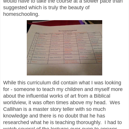
would have to take the course at a slower pace than
suggested which is truly the beauty of
homeschooling.
While this curriculum did contain what I was looking
for - someone to teach my children and myself more
about the influential works of art from a Biblical
worldview, it was often times above my head.
Wes
Callihan
is a master story teller with so much
knowledge and there is no doubt that he has
researched what he is teaching thoroughly. I had to
watch several of the lectures over even to answer