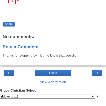
Share
No comments:
Post a Comment
Thanks for stopping by - let me know that you did!
‹
›
Home
View web version
Grace Christian School
▼