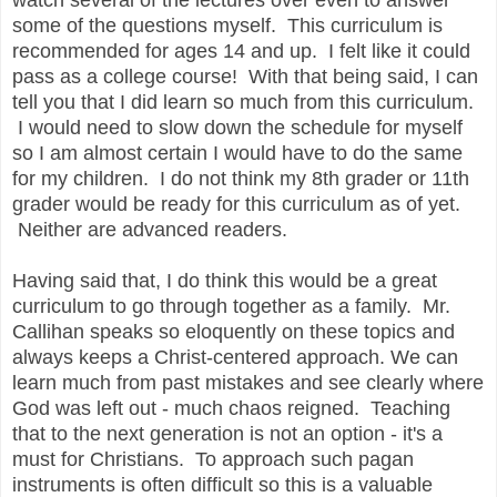
some of the questions myself. This curriculum is
recommended for ages 14 and up. I felt like it could
pass as a college course! With that being said, I can
tell you that I did learn so much from this curriculum.
I would need to slow down the schedule for myself
so I am almost certain I would have to do the same
for my children. I do not think my 8th grader or 11th
grader would be ready for this curriculum as of yet.
Neither are advanced readers.
Having said that, I do think this would be a great
curriculum to go through together as a family. Mr.
Callihan speaks so eloquently on these topics and
always keeps a Christ-centered approach. We can
learn much from past mistakes and see clearly where
God was left out - much chaos reigned. Teaching
that to the next generation is not an option - it's a
must for Christians. To approach such pagan
instruments is often difficult so this is a valuable