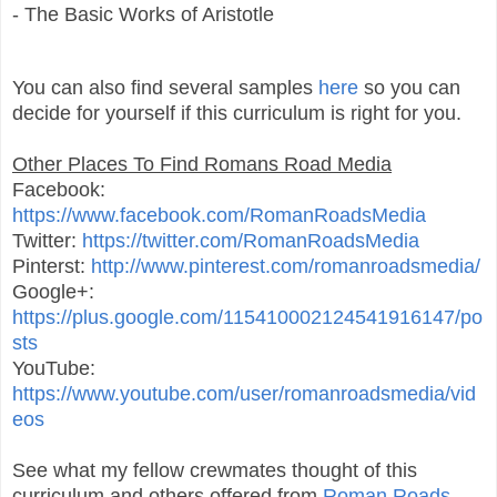
- The Basic Works of Aristotle
You can also find several samples
here
so you can
decide for yourself if this curriculum is right for you.
Other Places To Find Romans Road Media
Facebook:
https://www.facebook.com/RomanRoadsMedia
Twitter:
https://twitter.com/RomanRoadsMedia
Pinterst:
http://www.pinterest.com/romanroadsmedia/
Google+:
https://plus.google.com/115410002124541916147/po
sts
YouTube:
https://www.youtube.com/user/romanroadsmedia/vid
eos
See what my fellow crewmates thought of this
curriculum and others offered from
Roman Roads