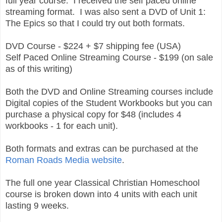
full year course. I received the self paced online
streaming format. I was also sent a DVD of Unit 1:
The Epics so that I could try out both formats.
DVD Course - $224 + $7 shipping fee (USA)
Self Paced Online Streaming Course - $199 (on sale
as of this writing)
Both the DVD and Online Streaming courses include
Digital copies of the Student Workbooks but you can
purchase a physical copy for $48 (includes 4
workbooks - 1 for each unit).
Both formats and extras can be purchased at the
Roman Roads Media website
.
The full one year Classical Christian Homeschool
course is broken down into 4 units with each unit
lasting 9 weeks.