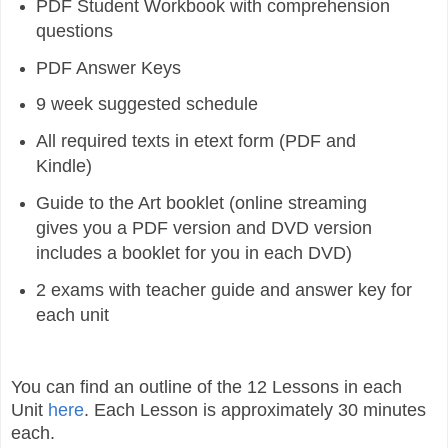
PDF Student Workbook with comprehension
questions
PDF Answer Keys
9 week suggested schedule
All required texts in etext form (PDF and
Kindle)
Guide to the Art booklet (online streaming
gives you a PDF version and DVD version
includes a booklet for you in each DVD)
2 exams with teacher guide and answer key for
each unit
You can find an outline of the 12 Lessons in each
Unit
here
. Each Lesson is approximately 30 minutes
each.