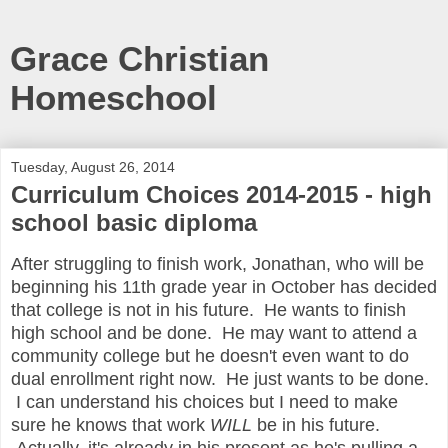
Grace Christian
Homeschool
Tuesday, August 26, 2014
Curriculum Choices 2014-2015 - high
school basic diploma
After struggling to finish work, Jonathan, who will be
beginning his 11th grade year in October has decided
that college is not in his future. He wants to finish
high school and be done. He may want to attend a
community college but he doesn't even want to do
dual enrollment right now. He just wants to be done.
I can understand his choices but I need to make
sure he knows that work
WILL
be in his future.
Actually, it's already in his present as he's pulling a