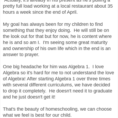
pretty full load working at a local restaurant about 35
hours a week since the end of April.
My goal has always been for my children to find
something that they enjoy doing. He will still be on
the look out for that but for now, he is content where
he is and so am I. I'm seeing some great maturity
and ownership of his own life which in the end is an
answer to prayer.
One big headache for him was Algebra 1. I love
Algebra so it's hard for me to not understand the love
of Algebra! After starting Algebra 1 over three times
with several different curriculums, we have decided
to drop it completely. He doesn't need it to graduate
and he just doesn't get it!
That's the beauty of homeschooling, we can choose
what we feel is best for our child.