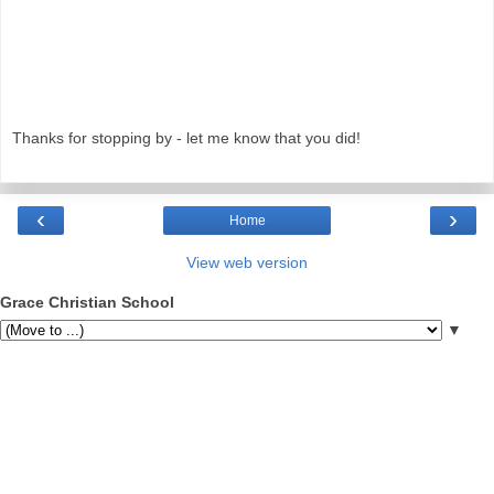
Thanks for stopping by - let me know that you did!
‹
›
Home
View web version
Grace Christian School
▼