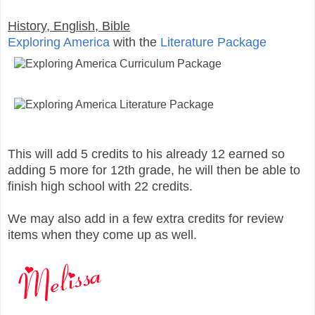
History, English, Bible
Exploring America
with the
Literature Package
This will add 5 credits to his already 12 earned so
adding 5 more for 12th grade, he will then be able to
finish high school with 22 credits.
We may also add in a few extra credits for review
items when they come up as well.