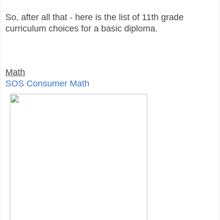
So, after all that - here is the list of 11th grade
curriculum choices for a basic diploma.
Math
SOS Consumer Math