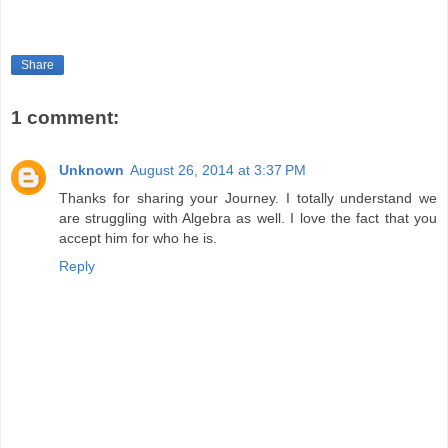
Share
1 comment:
Unknown
August 26, 2014 at 3:37 PM
Thanks for sharing your Journey. I totally understand we
are struggling with Algebra as well. I love the fact that you
accept him for who he is.
Reply