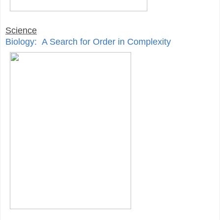
Science
Biology: A Search for Order in Complexity