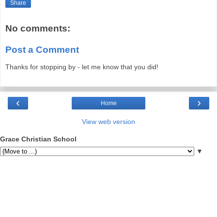
Share
No comments:
Post a Comment
Thanks for stopping by - let me know that you did!
‹
›
Home
View web version
Grace Christian School
▼