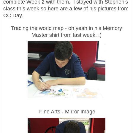
complete Week 2 with them. I stayed with Stephen's
class this week so here are a few of his pictures from
CC Day.
Tracing the world map - oh yeah in his Memory
Master shirt from last week. :)
Fine Arts - Mirror Image