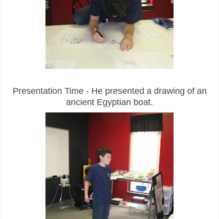
Presentation Time - He presented a drawing of an
ancient Egyptian boat.