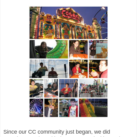
Since our CC community just began, we did