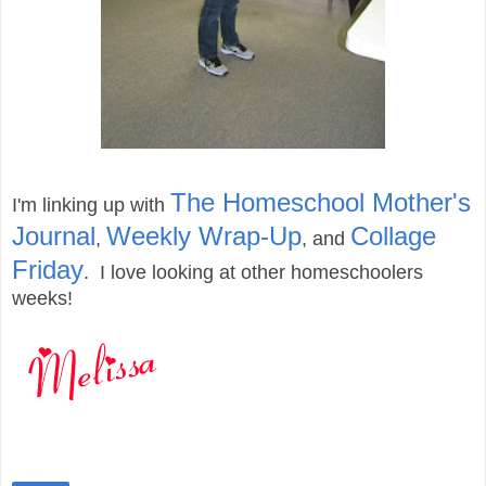
The Homeschool Mother's
I'm linking up with
Journal
Weekly Wrap-Up
Collage
,
,
and
Friday
. I love looking at other homeschoolers
weeks!