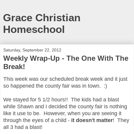
Grace Christian
Homeschool
Saturday, September 22, 2012
Weekly Wrap-Up - The One With The
Break!
This week was our scheduled break week and it just
so happened the county fair was in town. :)
We stayed for 5 1/2 hours!! The kids had a blast
while Shawn and I decided the county fair is nothing
like it use to be. However, when you are seeing it
through the eyes of a child -
it doesn't matter
! They
all 3 had a blast!