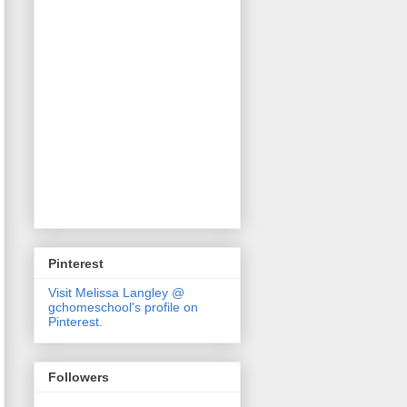
Pinterest
Visit Melissa Langley @
gchomeschool's profile on
Pinterest.
Followers