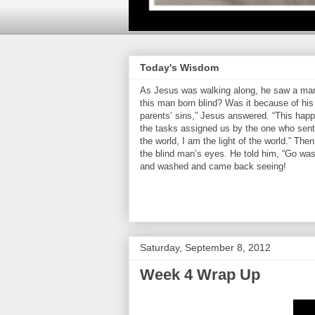
Today's Wisdom
As Jesus was walking along, he saw a man 
this man born blind? Was it because of his 
parents’ sins,” Jesus answered. “This hap
the tasks assigned us by the one who sent 
the world, I am the light of the world.” Th
the blind man’s eyes. He told him, “Go was
and washed and came back seeing!
Saturday, September 8, 2012
Week 4 Wrap Up