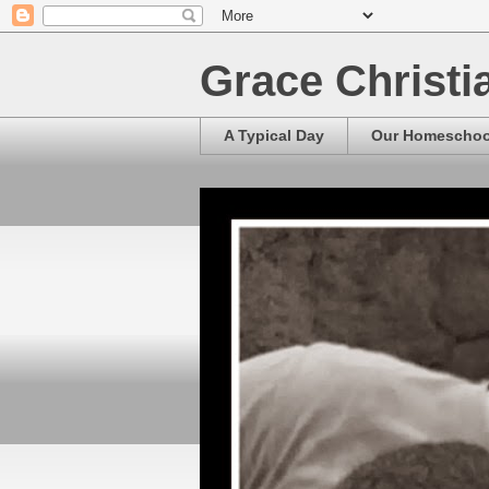
Grace Christ
A Typical Day
Our Homescho