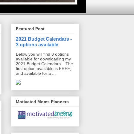
Featured Post
2021 Budget Calendars -
3 options available
Below you will find 3 options
available for downloading my
2021 Budget Calendars. The
first option available is FREE,
and available for a ...
Motivated Moms Planners