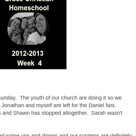
unday. The youth of our church are doing it so we
 Jonathan and myself are left for the Daniel fast.
 and Shawn has stopped altogether. Sarah wasn't
had some ups and downs and our systems are definitely