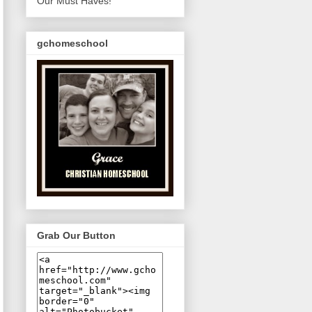
Our Must Haves!
gchomeschool
Grab Our Button