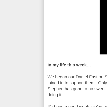
In my life this week…
We began our Daniel Fast on S
joined in to support them. Only
Stephen has gone to no sweets
doing it.
It's been a good week, we've 