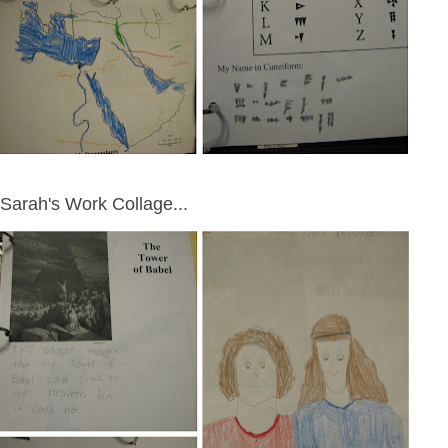
Sarah's Work Collage...