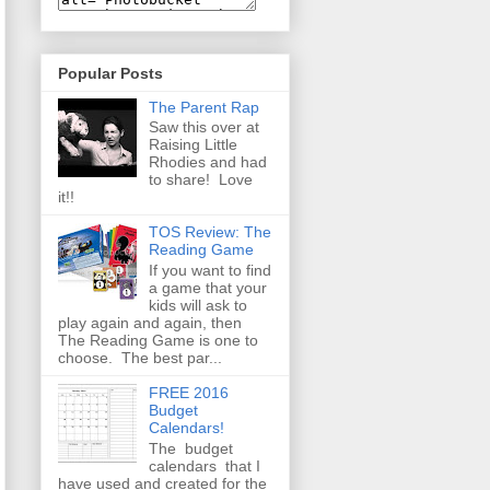
Popular Posts
The Parent Rap
Saw this over at
Raising Little
Rhodies and had
to share! Love
it!!
TOS Review: The
Reading Game
If you want to find
a game that your
kids will ask to
play again and again, then
The Reading Game is one to
choose. The best par...
FREE 2016
Budget
Calendars!
The budget
calendars that I
have used and created for the