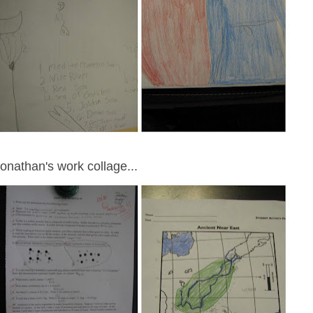
onathan's work collage...