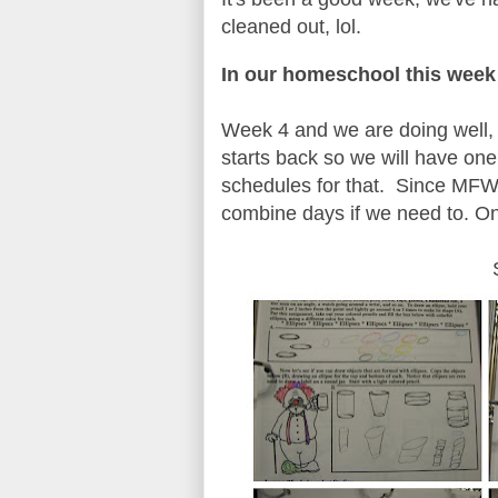
cleaned out, lol.
In our homeschool this we
Week 4 and we are doing well, 
starts back so we will have one
schedules for that. Since MFW us
combine days if we need to. O