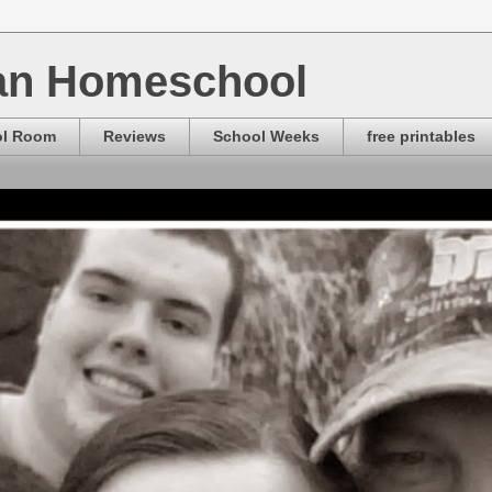
ian Homeschool
ol Room
Reviews
School Weeks
free printables