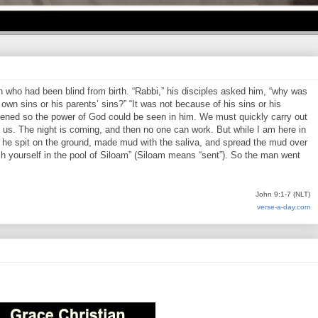
who had been blind from birth. “Rabbi,” his disciples asked him, “why was
own sins or his parents’ sins?” “It was not because of his sins or his
pened so the power of God could be seen in him. We must quickly carry out
us. The night is coming, and then no one can work. But while I am here in
en he spit on the ground, made mud with the saliva, and spread the mud over
h yourself in the pool of Siloam” (Siloam means “sent”). So the man went
John 9:1-7 (NLT)
verse-a-day.com