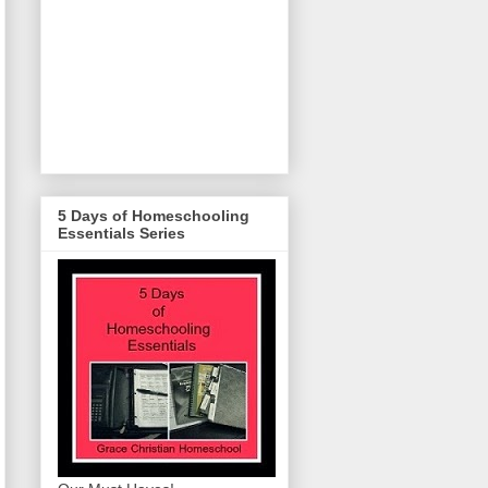
5 Days of Homeschooling
Essentials Series