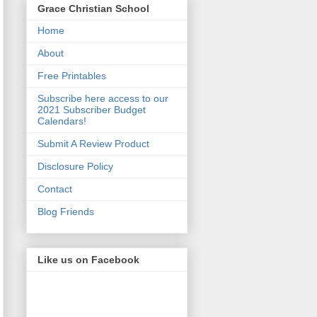
Grace Christian School
Home
About
Free Printables
Subscribe here access to our
2021 Subscriber Budget
Calendars!
Submit A Review Product
Disclosure Policy
Contact
Blog Friends
Like us on Facebook