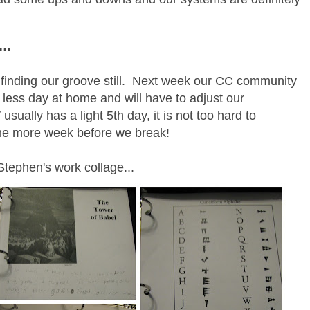
ek…
finding our groove still. Next week our CC community
 less day at home and will have to adjust our
ually has a light 5th day, it is not too hard to
ne more week before we break!
Stephen's work collage...