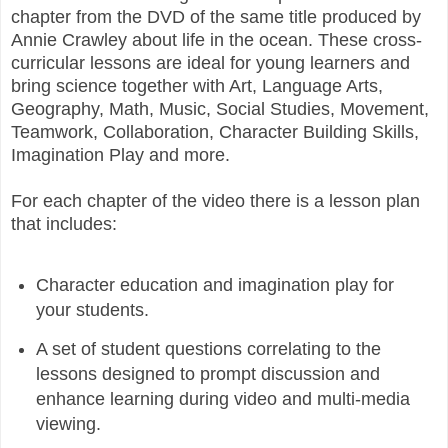
chapter from the DVD of the same title produced by
Annie Crawley about life in the ocean. These cross-
curricular lessons are ideal for young learners and
bring science together with Art, Language Arts,
Geography, Math, Music, Social Studies, Movement,
Teamwork, Collaboration, Character Building Skills,
Imagination Play and more.
For each chapter of the video there is a lesson plan
that includes:
Character education and imagination play for
your students.
A set of student questions correlating to the
lessons designed to prompt discussion and
enhance learning during video and multi-media
viewing.