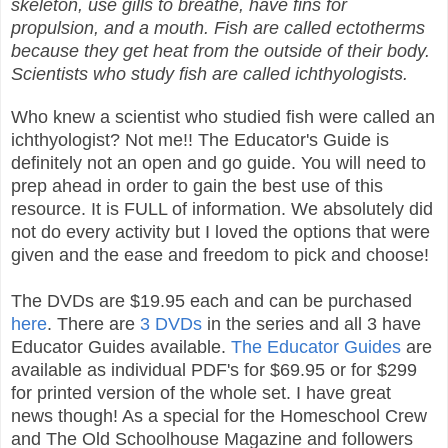
skeleton, use gills to breathe, have fins for
propulsion, and a mouth. Fish are called ectotherms
because they get heat from the outside of their body.
Scientists who study fish are called ichthyologists.
Who knew a scientist who studied fish were called an
ichthyologist? Not me!! The Educator's Guide is
definitely not an open and go guide. You will need to
prep ahead in order to gain the best use of this
resource. It is FULL of information. We absolutely did
not do every activity but I loved the options that were
given and the ease and freedom to pick and choose!
The DVDs are $19.95 each and can be purchased
here
. There are
3 DVDs
in the series and all 3 have
Educator Guides available.
The Educator Guides
are
available as individual PDF's for $69.95 or for $299
for printed version of the whole set. I have great
news though! As a special for the Homeschool Crew
and The Old Schoolhouse Magazine and followers