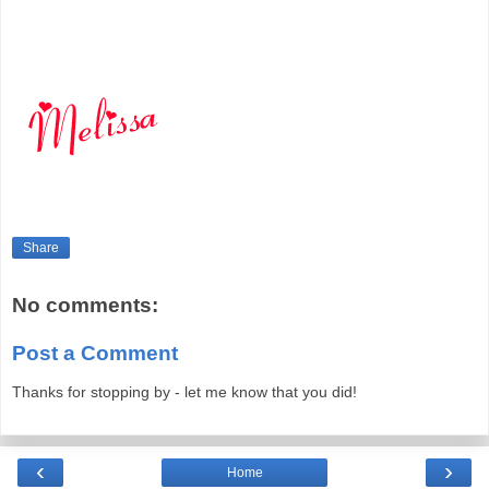
Share
No comments:
Post a Comment
Thanks for stopping by - let me know that you did!
‹
›
Home