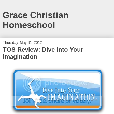
Grace Christian
Homeschool
Thursday, May 31, 2012
TOS Review: Dive Into Your
Imagination