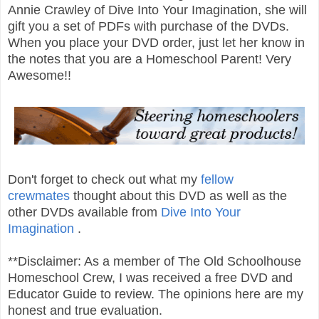
Annie Crawley of Dive Into Your Imagination, she will
gift you a set of PDFs with purchase of the DVDs.
When you place your DVD order, just let her know in
the notes that you are a Homeschool Parent! Very
Awesome!!
Don't forget to check out what my
fellow
crewmates
thought about this DVD as well as the
other DVDs available from
Dive Into Your
Imagination
.
**Disclaimer: As a member of The Old Schoolhouse
Homeschool Crew, I was received a free DVD and
Educator Guide to review. The opinions here are my
honest and true evaluation.