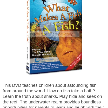
This DVD teaches children about astounding fish
from around the world. How do fish take a bath?
Learn the truth about sharks. Play hide and seek on
the reef. The underwater realm provides boundless
opportunities for parents to learn and laugh with their