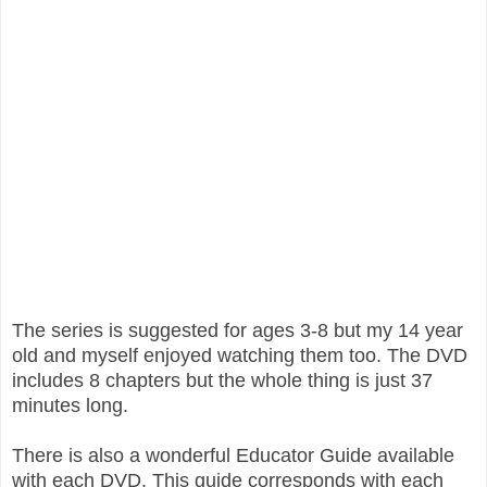
The series is suggested for ages 3-8 but my 14 year
old and myself enjoyed watching them too. The DVD
includes 8 chapters but the whole thing is just 37
minutes long.
There is also a wonderful Educator Guide available
with each DVD. This guide corresponds with each