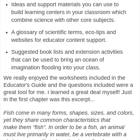
Ideas and support materials you can use to
build learning centers in your classroom which
combine science with other core subjects.
A glossary of scientific terms, eco-tips and
websites for educator content support.
Suggested book lists and extension activities
that can be used to bring an ocean of
imagination flooding into your class.
We really enjoyed the worksheets included in the
Educator's Guide and the questions included were a
great tool for me. I learned a great deal myself! Just
in the first chapter was this excerpt...
Fish come in many forms, shapes, sizes, and colors,
yet they share common characteristics that
make them “fish”. In order to be a fish, an animal
must live primarily in water, be a vertebrate with a