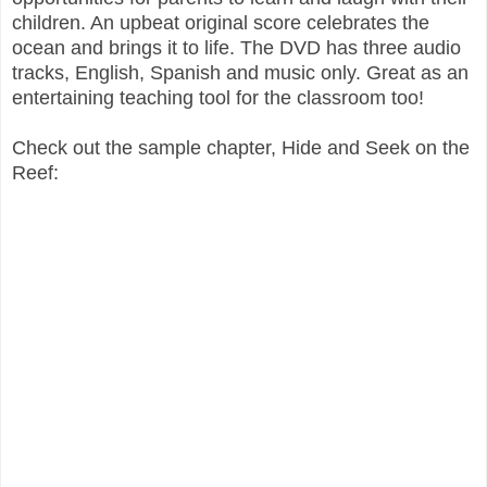
children. An upbeat original score celebrates the
ocean and brings it to life. The DVD has three audio
tracks, English, Spanish and music only. Great as an
entertaining teaching tool for the classroom too!
Check out the sample chapter, Hide and Seek on the
Reef: