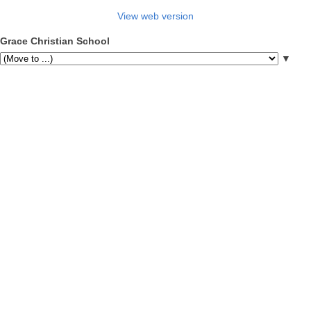
View web version
Grace Christian School
▼