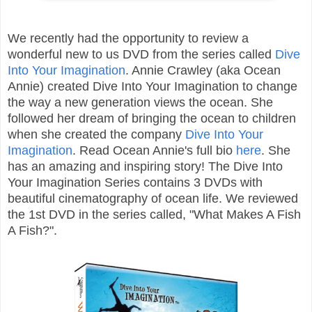
We recently had the opportunity to review a
wonderful new to us DVD from the series called
Dive
Into Your Imagination
. Annie Crawley (aka Ocean
Annie) created Dive Into Your Imagination to change
the way a new generation views the ocean. She
followed her dream of bringing the ocean to children
when she created the company
Dive Into Your
Imagination
. Read Ocean Annie's full bio
here
. She
has an amazing and inspiring story! The Dive Into
Your Imagination Series contains 3 DVDs with
beautiful cinematography of ocean life. We reviewed
the 1st DVD in the series called, "What Makes A Fish
A Fish?".