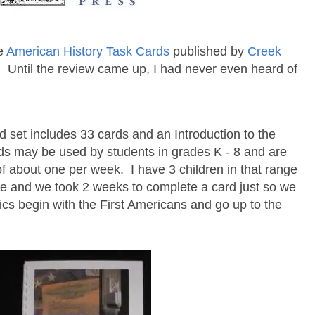
se
American History Task Cards
published by
Creek
 Until the review came up, I had never even heard of
 set includes 33 cards and an Introduction to the
rds may be used by students in grades K - 8 and are
f about one per week. I have 3 children in that range
ree and we took 2 weeks to complete a card just so we
cs begin with the First Americans and go up to the