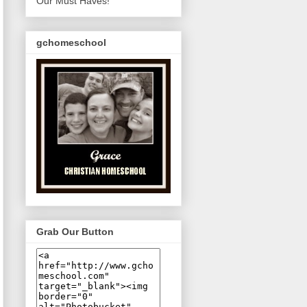
Our Must Haves!
gchomeschool
Grab Our Button