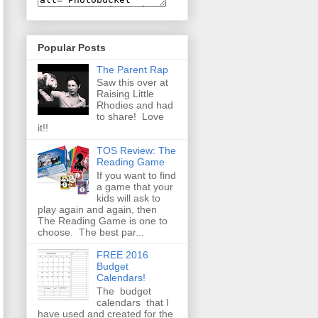
Popular Posts
The Parent Rap
Saw this over at
Raising Little
Rhodies and had
to share! Love
it!!
TOS Review: The
Reading Game
If you want to find
a game that your
kids will ask to
play again and again, then
The Reading Game is one to
choose. The best par...
FREE 2016
Budget
Calendars!
The budget
calendars that I
have used and created for the