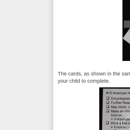
The cards, as shown in the sam
your child to complete.