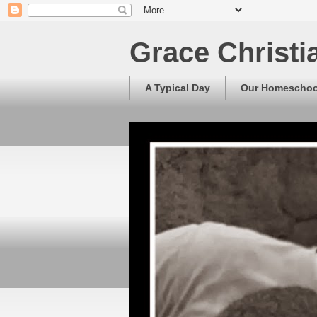
Grace Christ
A Typical Day
Our Homescho