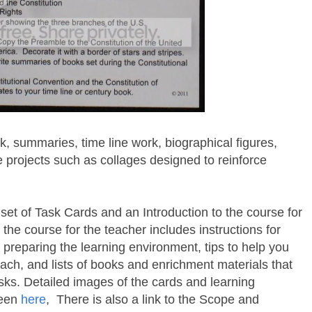
, summaries, time line work, biographical figures,
e projects such as collages designed to reinforce
set of Task Cards and an Introduction to the course for
 the course for the teacher includes instructions for
r preparing the learning environment, tips to help you
ach, and lists of books and enrichment materials that
sks. Detailed images of the cards and learning
seen
here
, There is also a link to the Scope and