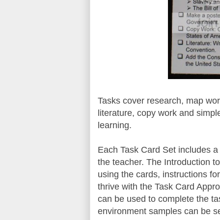
Tasks cover research, map work
literature, copy work and simpl
learning.
Each Task Card Set includes a 
the teacher. The Introduction to
using the cards, instructions fo
thrive with the Task Card Appro
can be used to complete the ta
environment samples can be 