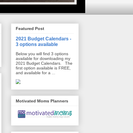
Featured Post
2021 Budget Calendars -
3 options available
Below you will find 3 options
available for downloading my
2021 Budget Calendars. The
first option available is FREE,
and available for a ...
Motivated Moms Planners