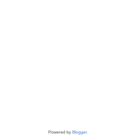
Powered by
Blogger
.