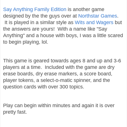
Say Anything Family Edition
is another game
designed by the the guys over at
Northstar Games
.
It is played in a similar style as
Wits and Wagers
but
the answers are yours! With a name like "Say
Anything" and a house with boys, I was a little scared
to begin playing, lol.
This game is geared towards ages 8 and up and 3-6
players at a time. Included with the game are
dry
erase boards, dry erase markers, a
score board,
player tokens, a select-o-m
atic spinner, and the
question cards with over 300 topics.
Play can begin within minutes and again it is over
pretty fast.