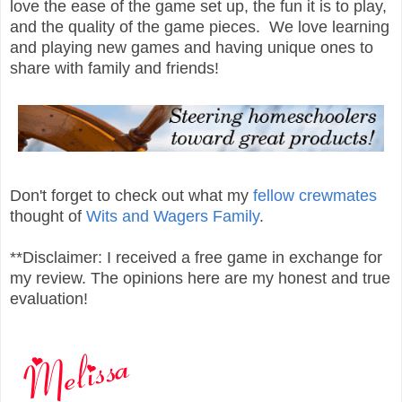
love the ease of the game set up, the fun it is to play,
and the quality of the game pieces. We love learning
and playing new games and having unique ones to
share with family and friends!
Don't forget to check out what my
fellow crewmates
thought of
Wits and Wagers Family
.
**Disclaimer: I received a free game in exchange for
my review. The opinions here are my honest and true
evaluation!