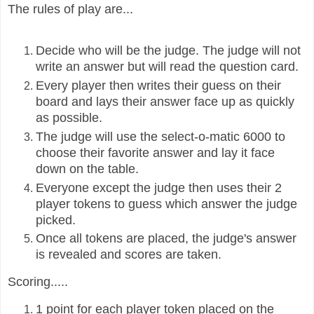
The rules of play are...
Decide who will be the judge. The judge will not
write an answer but will read
the question card.
Every player then writes their guess on their
board and lays their answer face up as quickly
as possible.
The judge will use the select-o-matic 6000 to
choose their favorite answer and lay it face
down on the table.
Everyone except the judge then uses their 2
player tokens to guess which answer the judge
picked.
Once all tokens are placed, the judge's answer
is revealed and scores are taken.
Scoring.....
1 point for each player token placed on the