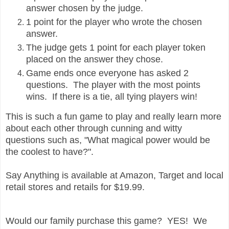
answer chosen by the judge.
1 point for the player who wrote the chosen
answer.
The judge gets 1 point for each player token
placed on the answer they chose.
Game ends once everyone has asked 2
questions. The player with the most points
wins. If there is a tie, all tying players win!
This is such a fun game to play and really learn more
about each other through cunning and witty
questions such as, "What magical power would be
the coolest to have?".
Say Anything is available at Amazon, Target and local
retail stores and retails for $19.99.
Would our family purchase this game? YES! We