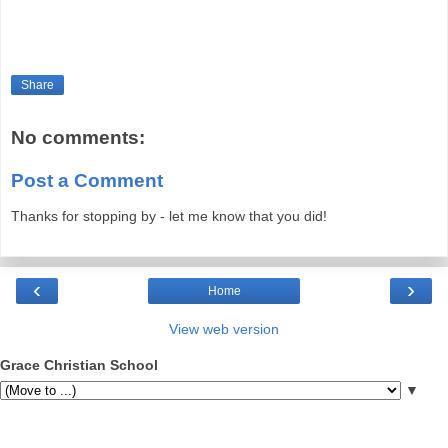
Share
No comments:
Post a Comment
Thanks for stopping by - let me know that you did!
‹
›
Home
View web version
Grace Christian School
▼