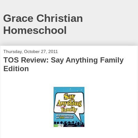
Grace Christian
Homeschool
Thursday, October 27, 2011
TOS Review: Say Anything Family
Edition