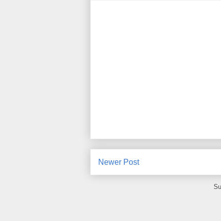
Newer Post
Su