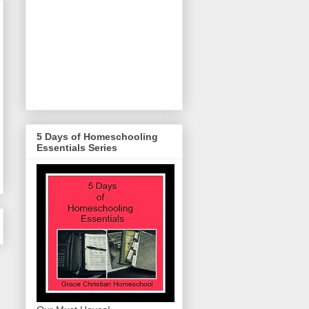
5 Days of Homeschooling
Essentials Series