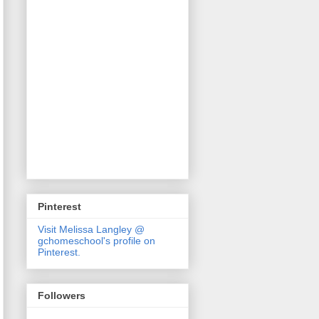
Pinterest
Visit Melissa Langley @
gchomeschool's profile on
Pinterest.
Followers