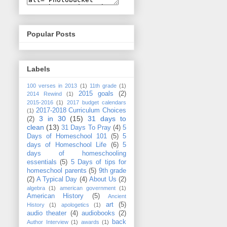
Popular Posts
Labels
100 verses in 2013
(1)
11th grade
(1)
2015 goals
(2)
2014 Rewind
(1)
2015-2016
(1)
2017 budget calendars
2017-2018 Curriculum Choices
(1)
3 in 30
(15)
31 days to
(2)
clean
(13)
31 Days To Pray
(4)
5
Days of Homeschool 101
(5)
5
days of Homeschool Life
(6)
5
days of homeschooling
essentials
(5)
5 Days of tips for
homeschool parents
(5)
9th grade
(2)
A Typical Day
(4)
About Us
(2)
algebra
(1)
american government
(1)
American History
(5)
Ancient
art
(5)
History
(1)
apologetics
(1)
audio theater
(4)
audiobooks
(2)
back
Author Interview
(1)
awards
(1)