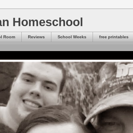
ian Homeschool
ol Room
Reviews
School Weeks
free printables