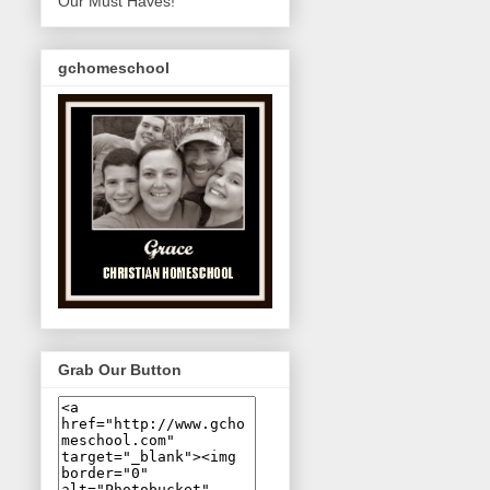
Our Must Haves!
gchomeschool
Grab Our Button