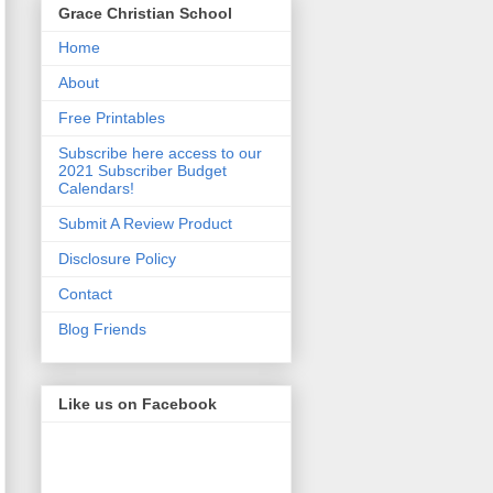
Grace Christian School
Home
About
Free Printables
Subscribe here access to our
2021 Subscriber Budget
Calendars!
Submit A Review Product
Disclosure Policy
Contact
Blog Friends
Like us on Facebook