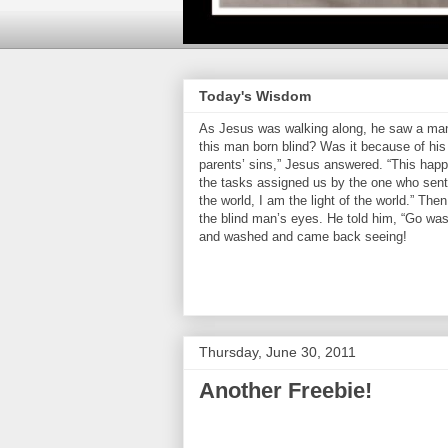
Today's Wisdom
As Jesus was walking along, he saw a man 
this man born blind? Was it because of his 
parents’ sins,” Jesus answered. “This hap
the tasks assigned us by the one who sent 
the world, I am the light of the world.” Th
the blind man’s eyes. He told him, “Go was
and washed and came back seeing!
Thursday, June 30, 2011
Another Freebie!