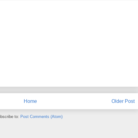
Home
Older Post
bscribe to:
Post Comments (Atom)