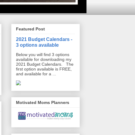
Featured Post
2021 Budget Calendars -
3 options available
Below you will find 3 options
available for downloading my
2021 Budget Calendars. The
first option available is FREE,
and available for a ...
Motivated Moms Planners