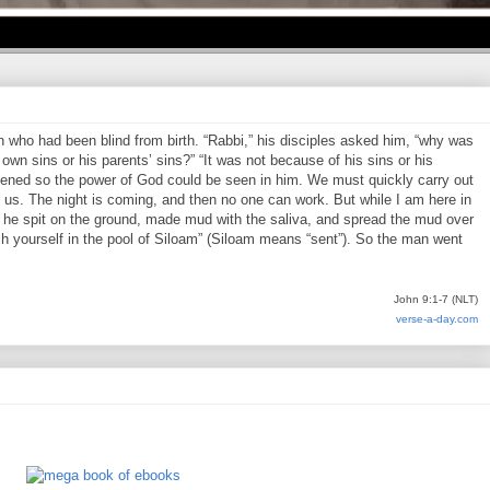
who had been blind from birth. “Rabbi,” his disciples asked him, “why was
own sins or his parents’ sins?” “It was not because of his sins or his
pened so the power of God could be seen in him. We must quickly carry out
us. The night is coming, and then no one can work. But while I am here in
en he spit on the ground, made mud with the saliva, and spread the mud over
h yourself in the pool of Siloam” (Siloam means “sent”). So the man went
John 9:1-7 (NLT)
verse-a-day.com