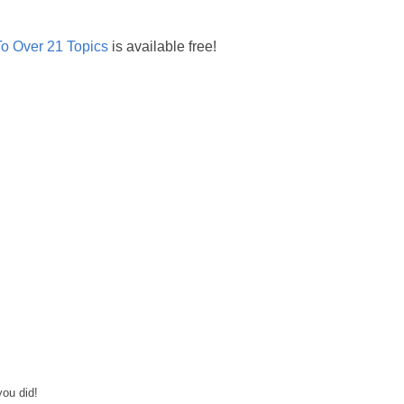
o Over 21 Topics
is available free!
you did!