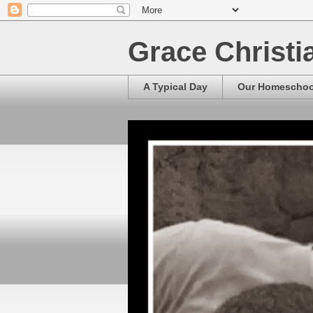
Grace Christ
A Typical Day
Our Homescho