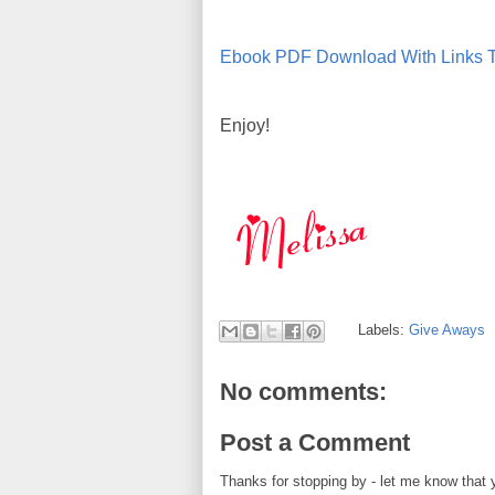
Ebook PDF Download With Links T
Enjoy!
Labels:
Give Aways
No comments:
Post a Comment
Thanks for stopping by - let me know that 