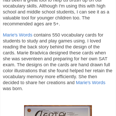
vocabulary skills. Although I'm using this with high
school and middle school students, I can see it as a
valuable tool for younger children too. The
recommended ages are 5+.
Marie's Words
contains 550 vocabulary cards for
students to study and play games using. I loved
reading the back story behind the design of the
cards. Marie Bradvica designed these cards when
she was seventeen and preparing for her own SAT
exam. The designs on the cards are hand drawn full
color illustrations that she found helped her retain the
vocabulary memory more efficiently. She then
decided to share her creations and
Marie's Words
was born.