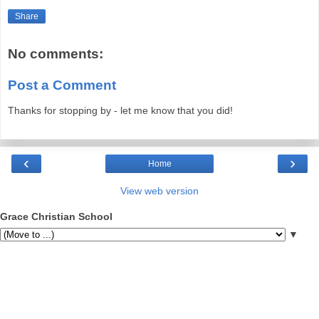
Share
No comments:
Post a Comment
Thanks for stopping by - let me know that you did!
‹
›
Home
View web version
Grace Christian School
▼