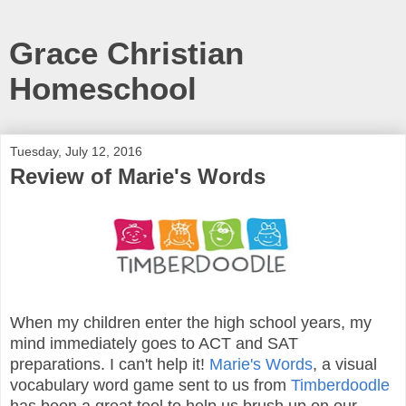
Grace Christian
Homeschool
Tuesday, July 12, 2016
Review of Marie's Words
When my children enter the high school years, my
mind immediately goes to ACT and SAT
preparations. I can't help it!
Marie's Words
, a visual
vocabulary word game sent to us from
Timberdoodle
has been a great tool to help us brush up on our