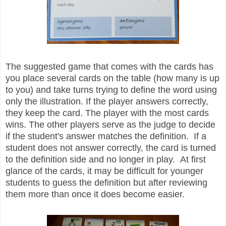
The suggested game that comes with the cards has
you place several cards on the table (how many is up
to you) and take turns trying to define the word using
only the illustration. If the player answers correctly,
they keep the card. The player with the most cards
wins. The other players serve as the judge to decide
if the student's answer matches the definition. If a
student does not answer correctly, the card is turned
to the definition side and no longer in play. At first
glance of the cards, it may be difficult for younger
students to guess the definition but after reviewing
them more than once it does become easier.