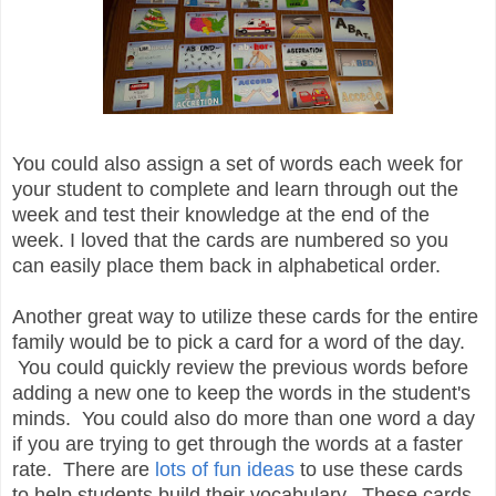
You could also assign a set of words each week for
your student to complete and learn through out the
week and test their knowledge at the end of the
week. I loved that the cards are numbered so you
can easily place them back in alphabetical order.
Another great way to utilize these cards for the entire
family would be to pick a card for a word of the day.
You could quickly review the previous words before
adding a new one to keep the words in the student's
minds. You could also do more than one word a day
if you are trying to get through the words at a faster
rate. There are
lots of fun ideas
to use these cards
to help students build their vocabulary. These cards