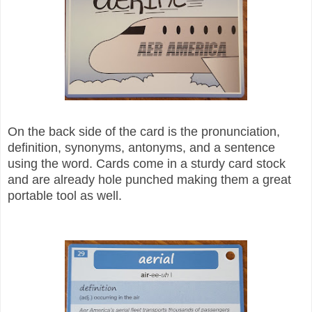
On the back side of the card is the pronunciation,
definition, synonyms, antonyms, and a sentence
using the word. Cards come in a sturdy card stock
and are already hole punched making them a great
portable tool as well.