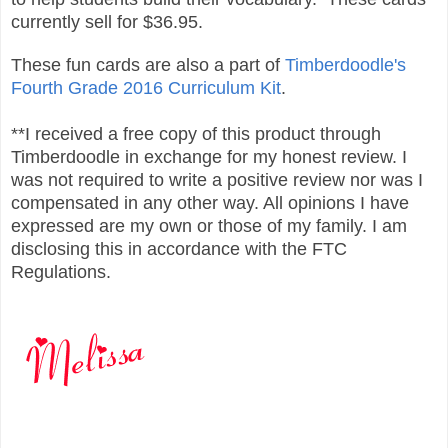
currently sell for $36.95.
These fun cards are also a part of
Timberdoodle's
Fourth Grade 2016 Curriculum Kit
.
**I received a free copy of this product through
Timberdoodle in exchange for my honest review. I
was not required to write a positive review nor was I
compensated in any other way. All opinions I have
expressed are my own or those of my family. I am
disclosing this in accordance with the FTC
Regulations.