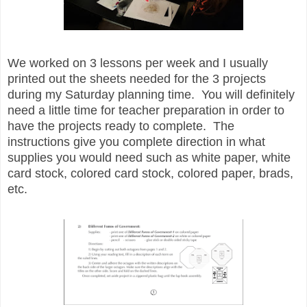
We worked on 3 lessons per week and I usually
printed out the sheets needed for the 3 projects
during my Saturday planning time. You will definitely
need a little time for teacher preparation in order to
have the projects ready to complete. The
instructions give you complete direction in what
supplies you would need such as white paper, white
card stock, colored card stock, colored paper, brads,
etc.