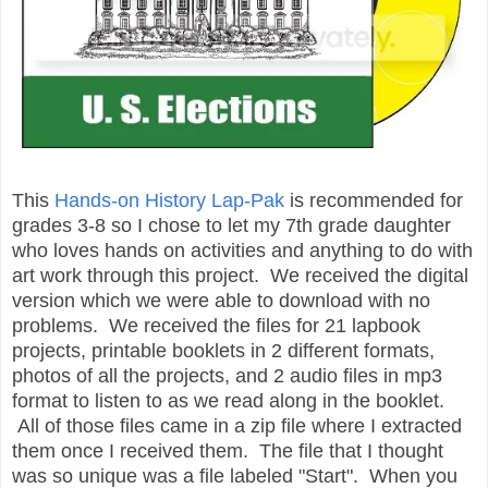
This
Hands-on History Lap-Pak
is recommended for
grades 3-8 so I chose to let my 7th grade daughter
who loves hands on activities and anything to do with
art work through this project. We received the digital
version which we were able to download with no
problems. We received the files for 21 lapbook
projects, printable booklets in 2 different formats,
photos of all the projects, and 2 audio files in mp3
format to listen to as we read along in the booklet.
All of those files came in a zip file where I extracted
them once I received them. The file that I thought
was so unique was a file labeled "Start". When you