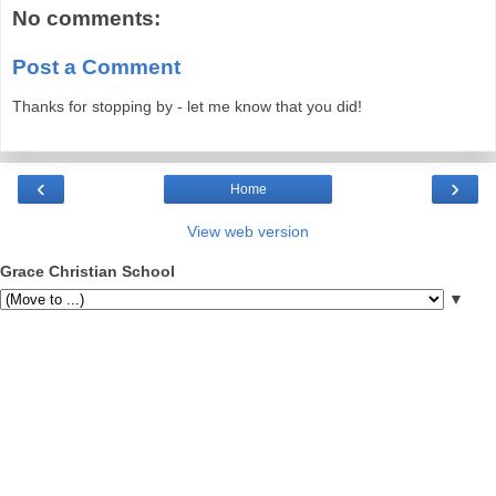
No comments:
Post a Comment
Thanks for stopping by - let me know that you did!
‹
›
Home
View web version
Grace Christian School
▼