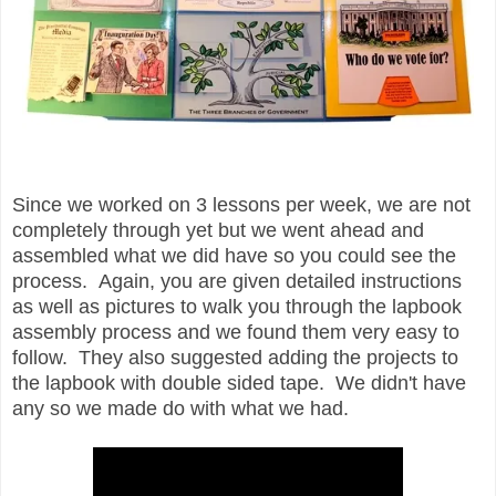
Since we worked on 3 lessons per week, we are not
completely through yet but we went ahead and
assembled what we did have so you could see the
process. Again, you are given detailed instructions
as well as pictures to walk you through the lapbook
assembly process and we found them very easy to
follow. They also suggested adding the projects to
the lapbook with double sided tape. We didn't have
any so we made do with what we had.