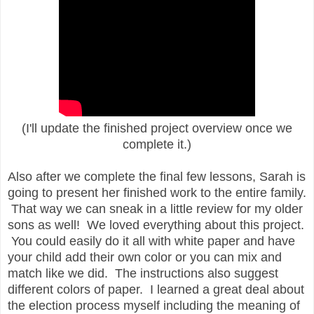
(I'll update the finished project overview once we
complete it.)
Also after we complete the final few lessons, Sarah is
going to present her finished work to the entire family.
That way we can sneak in a little review for my older
sons as well! We loved everything about this project.
You could easily do it all with white paper and have
your child add their own color or you can mix and
match like we did. The instructions also suggest
different colors of paper. I learned a great deal about
the election process myself including the meaning of