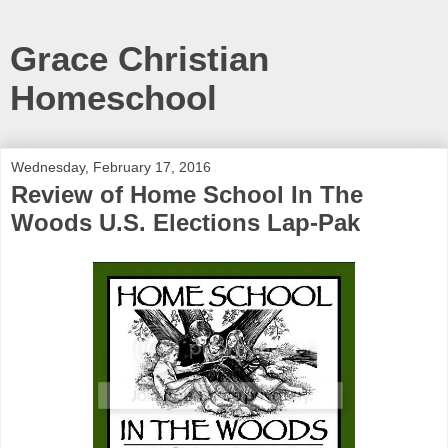
Grace Christian
Homeschool
Wednesday, February 17, 2016
Review of Home School In The
Woods U.S. Elections Lap-Pak