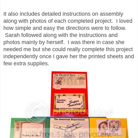
It also includes detailed instructions on assembly
along with photos of each completed project. I loved
how simple and easy the directions were to follow.
Sarah followed along with the instructions and
photos mainly by herself. I was there in case she
needed me but she could really complete this project
independently once I gave her the printed sheets and
few extra supplies.