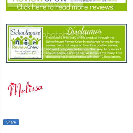
Share