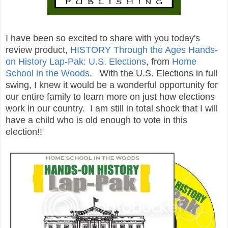
I have been so excited to share with you today's
review product,
HISTORY Through the Ages Hands-
on History Lap-Pak: U.S. Elections
, from
Home
School in the Woods
. With the U.S. Elections in full
swing, I knew it would be a wonderful opportunity for
our entire family to learn more on just how elections
work in our country. I am still in total shock that I will
have a child who is old enough to vote in this
election!!