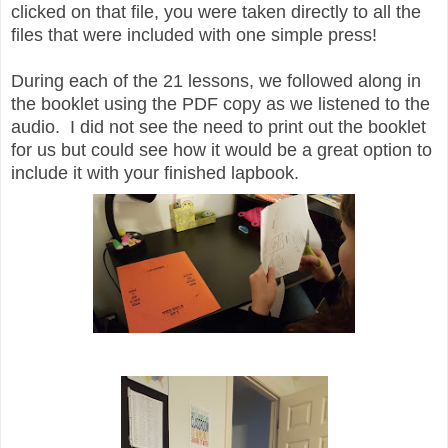
clicked on that file, you were taken directly to all the
files that were included with one simple press!
During each of the 21 lessons, we followed along in
the booklet using the PDF copy as we listened to the
audio. I did not see the need to print out the booklet
for us but could see how it would be a great option to
include it with your finished lapbook.