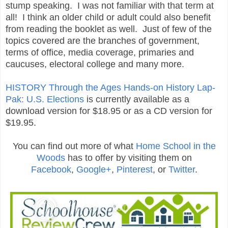
stump speaking. I was not familiar with that term at
all! I think an older child or adult could also benefit
from reading the booklet as well. Just of few of the
topics covered are the branches of government,
terms of office, media coverage, primaries and
caucuses, electoral college and many more.
HISTORY Through the Ages Hands-on History Lap-
Pak: U.S. Elections
is currently available as a
download version for $18.95 or as a CD version for
$19.95.
You can find out more of what
Home School in the
Woods
has to offer by visiting them on
Facebook
,
Google+
,
Pinterest
, or
Twitter
.