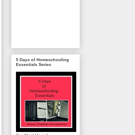
5 Days of Homeschooling
Essentials Series