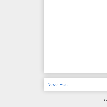
Newer Post
Su