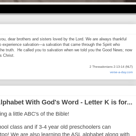
 you, dear brothers and sisters loved by the Lord. We are always thankful
o experience salvation—a salvation that came through the Spirit who
 the truth. He called you to salvation when we told you the Good News; now
s Christ.
2 Thessalonians 2:13-14 (NLT)
verse-a-day.com
phabet With God's Word - Letter K is for...
ng a little ABC's of the Bible!
ool class and if 3-4 year old preschoolers can
oo! We are also learning the ASL alphabet along with