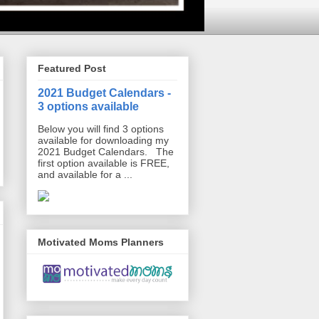
Featured Post
2021 Budget Calendars -
3 options available
Below you will find 3 options
available for downloading my
2021 Budget Calendars. The
first option available is FREE,
and available for a ...
Motivated Moms Planners