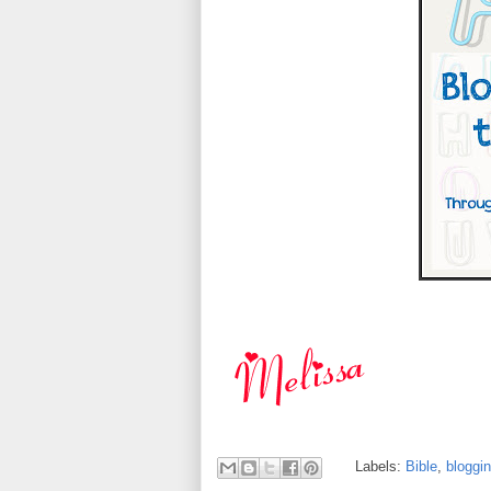
Labels:
Bible
,
bloggi