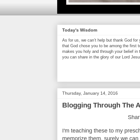
Today's Wisdom
As for us, we can’t help but thank God for
that God chose you to be among the first t
makes you holy and through your belief in
you can share in the glory of our Lord Jesu
Thursday, January 14, 2016
Blogging Through The Al
Shari
I'm teaching these to my presch
memorize them, surely we can t