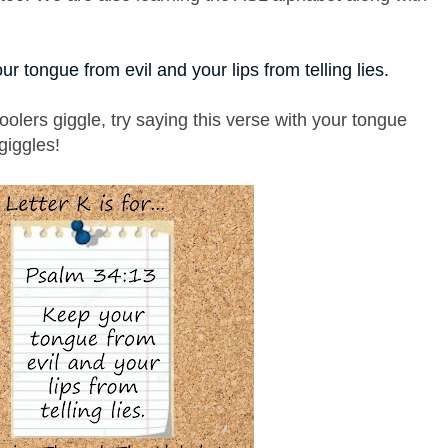
ur tongue from evil and your lips from telling lies.
oolers giggle, try saying this verse with your tongue
 giggles!