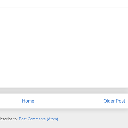
Home
Older Post
bscribe to:
Post Comments (Atom)