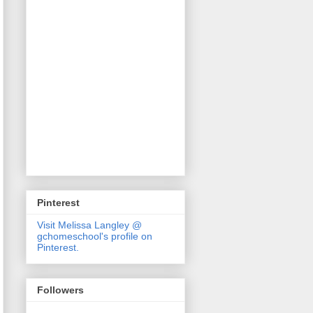
Pinterest
Visit Melissa Langley @
gchomeschool's profile on
Pinterest.
Followers