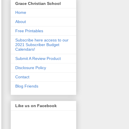
Grace Christian School
Home
About
Free Printables
Subscribe here access to our
2021 Subscriber Budget
Calendars!
Submit A Review Product
Disclosure Policy
Contact
Blog Friends
Like us on Facebook