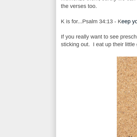
the verses too.
K is for...Psalm 34:13 - K
eep yo
If you really want to see presch
sticking out. I eat up their little