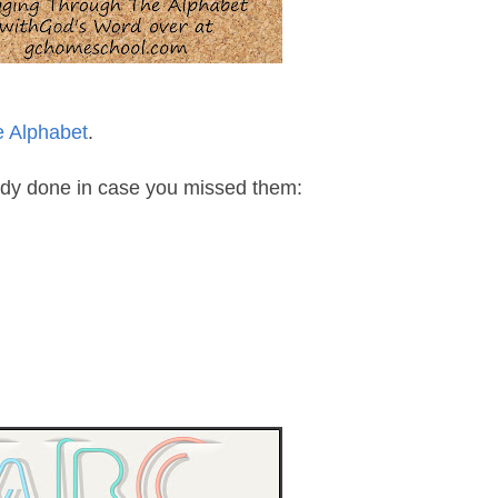
e Alphabet
.
eady done in case you missed them: