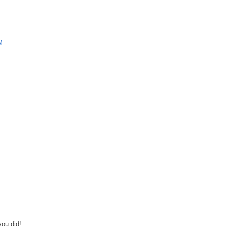
M
you did!