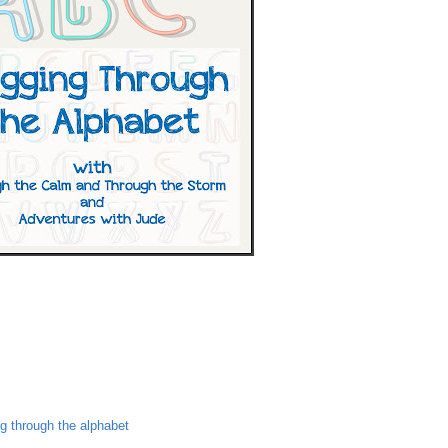
ng through the alphabet