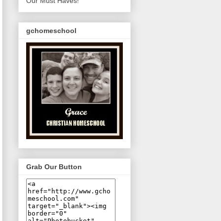
Our Must Haves!
gchomeschool
Grab Our Button