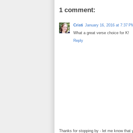
1 comment:
Cristi
January 16, 2016 at 7:37 P
What a great verse choice for K!
Reply
Thanks for stopping by - let me know that 