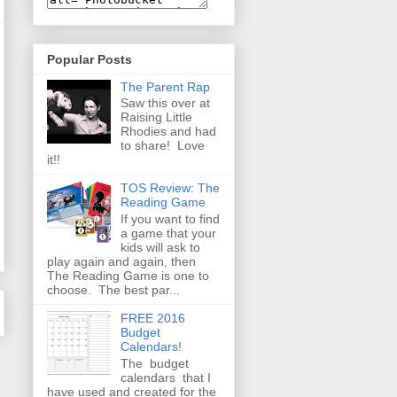
Popular Posts
The Parent Rap
Saw this over at
Raising Little
Rhodies and had
to share! Love
it!!
TOS Review: The
Reading Game
If you want to find
a game that your
kids will ask to
play again and again, then
The Reading Game is one to
choose. The best par...
FREE 2016
Budget
Calendars!
The budget
calendars that I
have used and created for the