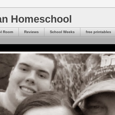
ian Homeschool
ol Room
Reviews
School Weeks
free printables