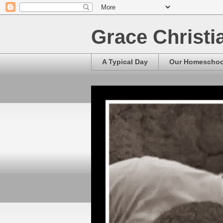
Grace Christ
A Typical Day
Our Homescho