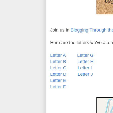
Join us in
Blogging Through th
Here are the letters we've alr
Letter A
Letter G
Letter B
Letter H
Letter C
Letter I
Letter D
Letter J
Letter E
Letter F