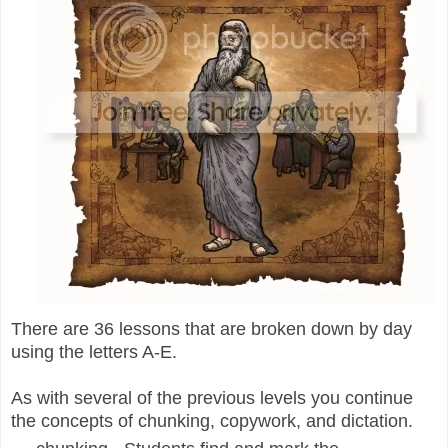
There are 36 lessons that are broken down by day
using the letters A-E.
As with several of the previous levels you continue
the concepts of chunking, copywork, and dictation.