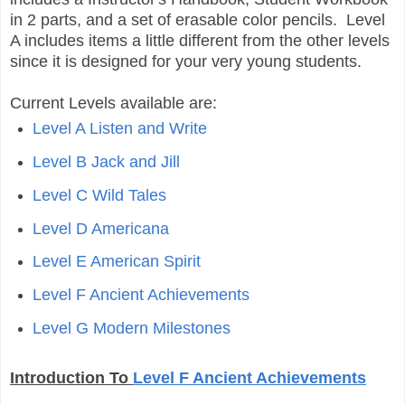
in 2 parts, and a set of erasable color pencils. Level
A includes items a little different from the other levels
since it is designed for your very young students.
Current Levels available are:
Level A Listen and Write
Level B Jack and Jill
Level C Wild Tales
Level D Americana
Level E American Spirit
Level F Ancient Achievements
Level G Modern Milestones
Introduction To
Level F Ancient Achievements