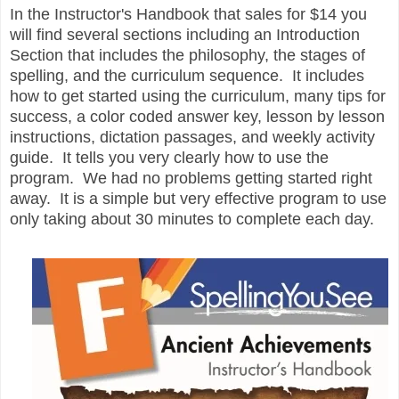
In the Instructor's Handbook that sales for $14 you
will find several sections including an Introduction
Section that includes the philosophy, the stages of
spelling, and the curriculum sequence. It includes
how to get started using the curriculum, many tips for
success, a color coded answer key, lesson by lesson
instructions, dictation passages, and weekly activity
guide. It tells you very clearly how to use the
program. We had no problems getting started right
away. It is a simple but very effective program to use
only taking about 30 minutes to complete each day.