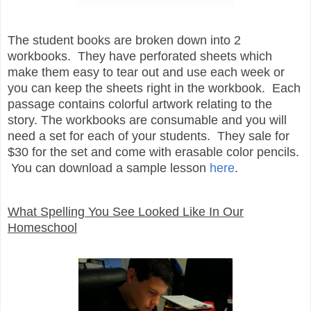
The student books are broken down into 2
workbooks. They have perforated sheets which
make them easy to tear out and use each week or
you can keep the sheets right in the workbook. Each
passage contains colorful artwork relating to the
story. The workbooks are consumable and you will
need a set for each of your students. They sale for
$30 for the set and come with erasable color pencils.
You can download a sample lesson
here
.
What Spelling You See Looked Like In Our
Homeschool