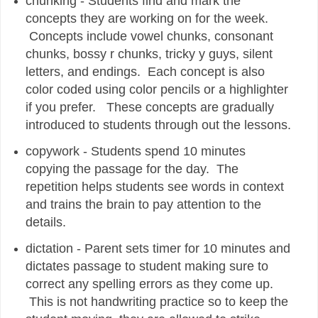
chunking - Students find and mark the
concepts they are working on for the week.
Concepts include vowel chunks, consonant
chunks, bossy r chunks, tricky y guys, silent
letters, and endings. Each concept is also
color coded using color pencils or a highlighter
if you prefer. These concepts are gradually
introduced to students through out the lessons.
copywork - Students spend 10 minutes
copying the passage for the day. The
repetition helps students see words in context
and trains the brain to pay attention to the
details.
dictation - Parent sets timer for 10 minutes and
dictates passage to student making sure to
correct any spelling errors as they come up.
This is not handwriting practice so to keep the