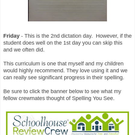
Friday
- This is the 2nd dictation day. However, if the
student does well on the 1st day you can skip this
and we often did.
This curriculum is one that myself and my children
would highly recommend. They love using it and we
can really see significant progress in their spelling.
Be sure to click the banner below to see what my
fellow crewmates thought of Spelling You See.