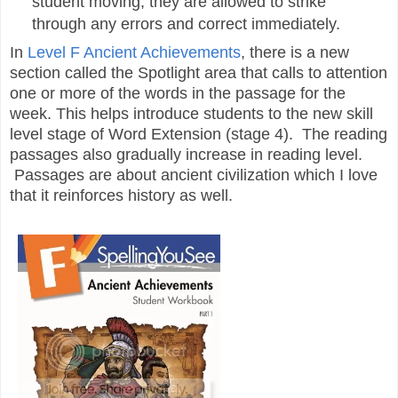
student moving, they are allowed to strike
through any errors and correct immediately.
In
Level F Ancient Achievements
, there is a new
section called the Spotlight area that calls to attention
one or more of the words in the passage for the
week. This helps introduce students to the new skill
level stage of Word Extension (stage 4). The reading
passages also gradually increase in reading level.
Passages are about ancient civilization which I love
that it reinforces history as well.