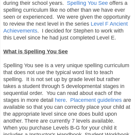
during their school years.
Spelling You See
offers a
spelling curriculum like no other than we have ever
seen or experienced. We were given the opportunity
to review the next level in the series
Level F Ancient
Achievements
. I decided for Stephen to work with
this Level since he had just completed Level E.
What is Spelling You See
Spelling You see is a very unique spelling curriculum
that does not use the typical word list to teach
spelling. It is not set up by grade level but rather
takes a student through 5 developmental stages in
sequential order. You can read about each of the
stages in more detail
here
.
Placement guidelines
are
available so that you can correctly place your child at
the appropriate level since one does build upon
another. There are currently 7 levels available.
When you purchase Levels B-G for your child it
includes a Instructor's Handbook, Student Workbook