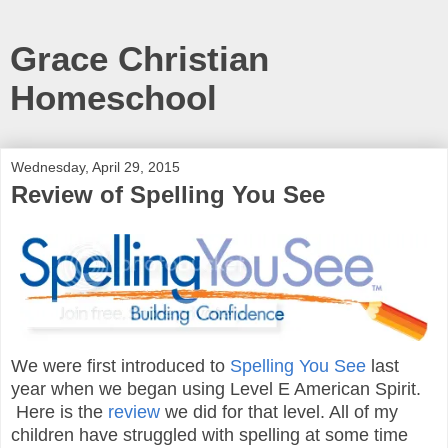
Grace Christian
Homeschool
Wednesday, April 29, 2015
Review of Spelling You See
We were first introduced to
Spelling You See
last
year when we began using Level E American Spirit.
Here is the
review
we did for that level. All of my
children have struggled with spelling at some time