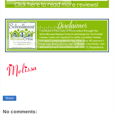
Share
No comments: