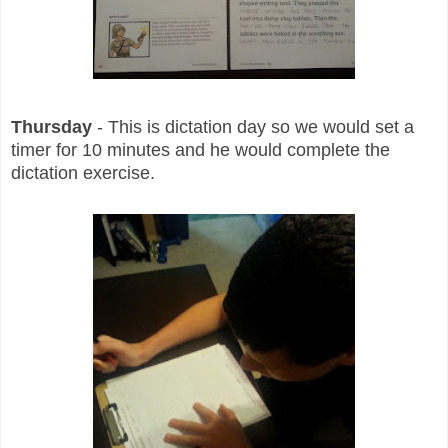
Thursday
- This is dictation day so we would set a
timer for 10 minutes and he would complete the
dictation exercise.