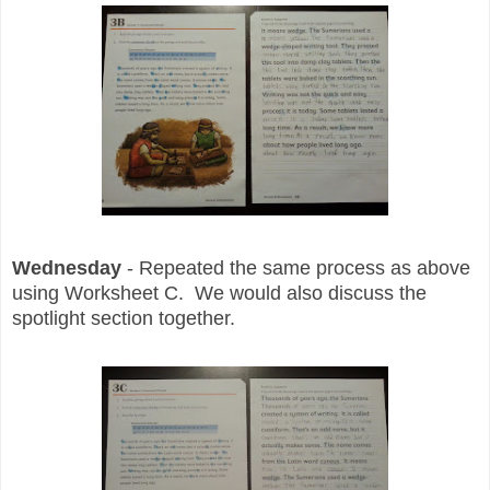
Wednesday
- Repeated the same process as above
using Worksheet C. We would also discuss the
spotlight section together.