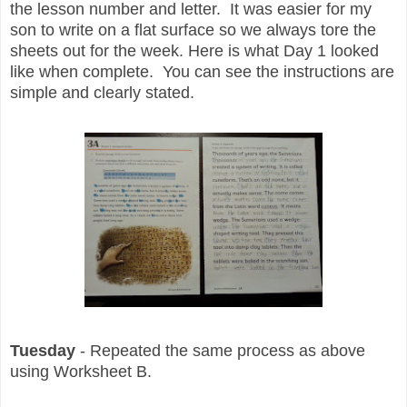
the lesson number and letter. It was easier for my
son to write on a flat surface so we always tore the
sheets out for the week. Here is what Day 1 looked
like when complete. You can see the instructions are
simple and clearly stated.
Tuesday
- Repeated the same process as above
using Worksheet B.