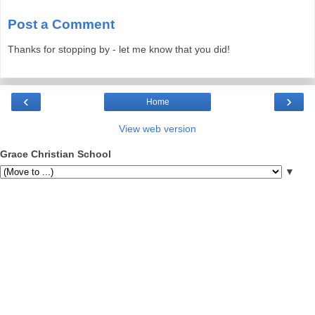
Post a Comment
Thanks for stopping by - let me know that you did!
‹
›
Home
View web version
Grace Christian School
▼