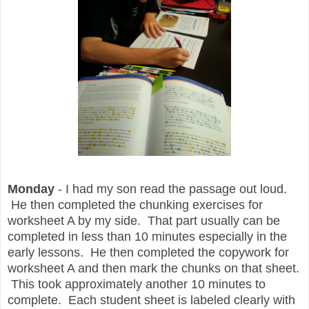
Monday
- I had my son read the passage out loud.
He then completed the chunking exercises for
worksheet A by my side. That part usually can be
completed in less than 10 minutes especially in the
early lessons. He then completed the copywork for
worksheet A and then mark the chunks on that sheet.
This took approximately another 10 minutes to
complete. Each student sheet is labeled clearly with