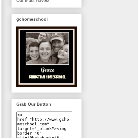
Our Must Haves!
gchomeschool
Grab Our Button