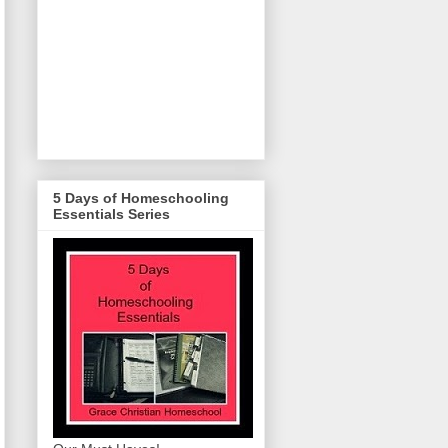
5 Days of Homeschooling
Essentials Series