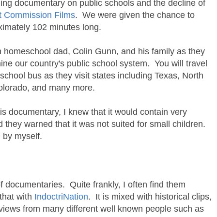
ing documentary on public schools and the decline of
t Commission Films
. We were given the chance to
ximately 102 minutes long.
ith homeschool dad, Colin Gunn, and his family as they
ne our country's public school system. You will travel
school bus as they visit states including Texas, North
Colorado, and many more.
his documentary, I knew that it would contain very
 they warned that it was not suited for small children.
D by myself.
f documentaries. Quite frankly, I often find them
 that with
IndoctriNation
. It is mixed with historical clips,
erviews from many different well known people such as