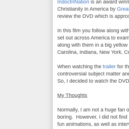
IndoctriNation
is an award winn
Christianity in America by
Grea
review the DVD which is appro
In this film you follow along w
set out across America to exami
along with them in a big yellow 
Carolina, Indiana, New York, 
When watching the
trailer
for t
controversial subject matter and
So, I decided to watch the DV
My Thoughts
Normally, I am not a huge fan o
boring. However, I did not find
fun animations, as well as int