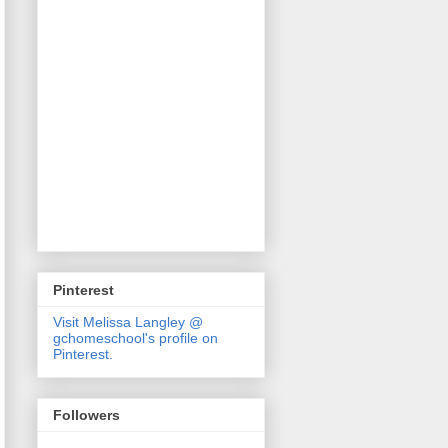
Pinterest
Visit Melissa Langley @
gchomeschool's profile on
Pinterest.
Followers