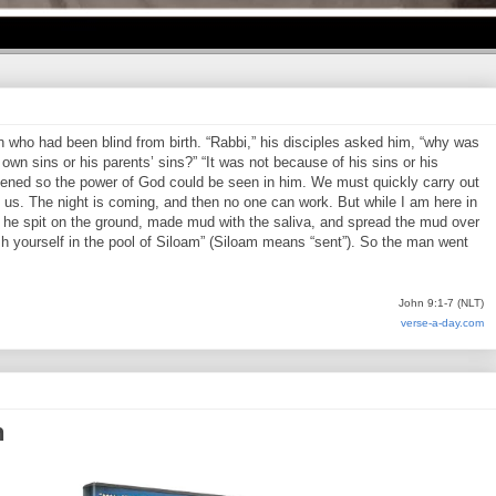
who had been blind from birth. “Rabbi,” his disciples asked him, “why was
own sins or his parents’ sins?” “It was not because of his sins or his
pened so the power of God could be seen in him. We must quickly carry out
us. The night is coming, and then no one can work. But while I am here in
en he spit on the ground, made mud with the saliva, and spread the mud over
h yourself in the pool of Siloam” (Siloam means “sent”). So the man went
John 9:1-7 (NLT)
verse-a-day.com
n