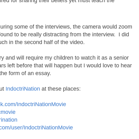
fired for sharing their beliefs yet must teach the
 during some of the interviews, the camera would zoom
found to be really distracting from the interview. I did
ch in the second half of the video.
y and will require my children to watch it as a senior
rs left before that will happen but I would love to hear
n the form of an essay.
out
IndoctriNation
at these places:
ok.com/IndoctriNationMovie
ocmovie
rination
com/user/IndoctriNationMovie