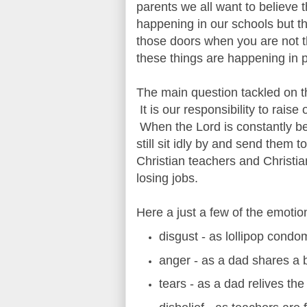
parents we all want to believe 
happening in our schools but t
those doors when you are not 
these things are happening in p
The main question tackled on th
It is our responsibility to rais
When the Lord is constantly be
still sit idly by and send them
Christian teachers and Christia
losing jobs.
Here a just a few of the emoti
disgust - as lollipop cond
anger - as a dad shares a 
tears - as a dad relives the