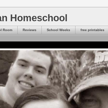
ian Homeschool
ol Room
Reviews
School Weeks
free printables