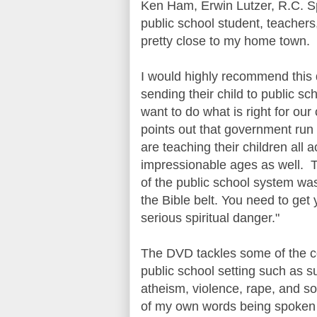
Ken Ham, Erwin Lutzer, R.C. Sp
public school student, teacher
pretty close to my home town.
I would highly recommend this 
sending their child to public s
want to do what is right for our
points out that government run 
are teaching their children al
impressionable ages as well. T
of the public school system was
the Bible belt. You need to get 
serious spiritual danger."
The DVD tackles some of the con
public school setting such as s
atheism, violence, rape, and s
of my own words being spoken 