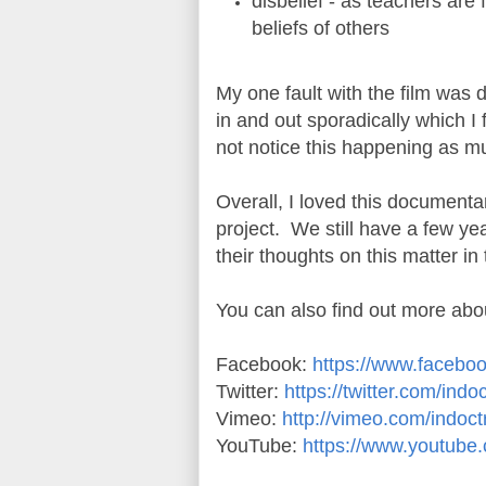
disbelief - as teachers are 
beliefs of others
My one fault with the film was
in and out sporadically which I 
not notice this happening as mu
Overall, I loved this documentar
project. We still have a few yea
their thoughts on this matter i
You can also find out more ab
Facebook:
https://www.facebo
Twitter:
https://twitter.com/ind
Vimeo:
http://vimeo.com/indoct
YouTube:
https://www.youtube.