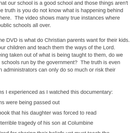
that our school is a good school and those things aren't
he truth is you do not know what is happening behind
there. The video shows many true instances where
ublic schools all over.
e DVD is what do Christian parents want for their kids.
e our children and teach them the ways of the Lord.
ing taken out of what is being taught to them, do we
 to schools run by the government? The truth is even
n administrators can only do so much or risk their
ons I experienced as I watched this documentary:
oms were being passed out
book that his daughter was forced to read
 terrible tragedy of his son at Columbine