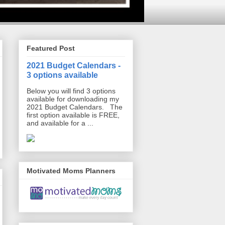
Featured Post
2021 Budget Calendars -
3 options available
Below you will find 3 options
available for downloading my
2021 Budget Calendars. The
first option available is FREE,
and available for a ...
Motivated Moms Planners