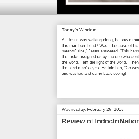
Today's Wisdom
As Jesus was walking along, he saw a man 
this man born blind? Was it because of his 
parents’ sins,” Jesus answered. “This hap
the tasks assigned us by the one who sent 
the world, I am the light of the world.” Th
the blind man’s eyes. He told him, “Go was
and washed and came back seeing!
Wednesday, February 25, 2015
Review of IndoctriNatio