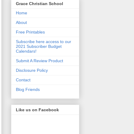
Grace Christian School
Home
About
Free Printables
Subscribe here access to our
2021 Subscriber Budget
Calendars!
Submit A Review Product
Disclosure Policy
Contact
Blog Friends
Like us on Facebook