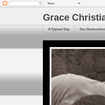
Grace Christ
A Typical Day
Our Homescho