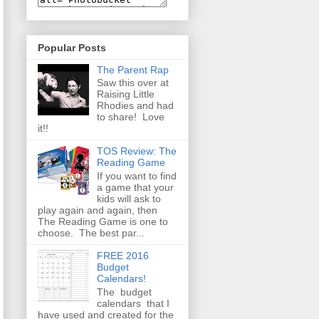
Popular Posts
The Parent Rap
Saw this over at
Raising Little
Rhodies and had
to share! Love
it!!
TOS Review: The
Reading Game
If you want to find
a game that your
kids will ask to
play again and again, then
The Reading Game is one to
choose. The best par...
FREE 2016
Budget
Calendars!
The budget
calendars that I
have used and created for the