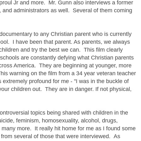
roul Jr and more. Mr. Gunn also interviews a former
s, and administrators as well. Several of them coming
documentary to any Christian parent who is currently
chool. I have been that parent. As parents, we always
 children and try the best we can. This film clearly
schools are constantly defying what Christian parents
l across America. They are beginning at younger, more
his warning on the film from a 34 year veteran teacher
 extremely profound for me - "I was in the buckle of
your children out. They are in danger. If not physical,
troversial topics being shared with children in the
uicide, feminism, homosexuality, alcohol, drugs,
o many more. It really hit home for me as I found some
from several of those that were interviewed. As