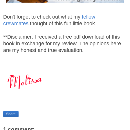
Don't forget to check out what my
fellow
crewmates
thought of this fun little book.
**Disclaimer: I received a free pdf download of this
book in exchange for my review. The opinions here
are my honest and true evaluation.
Share
1 comment: