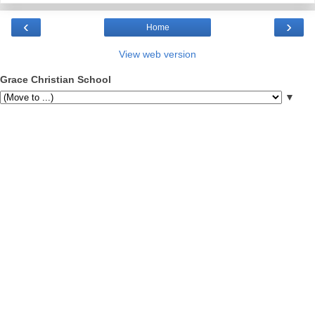
‹
›
Home
View web version
Grace Christian School
▼