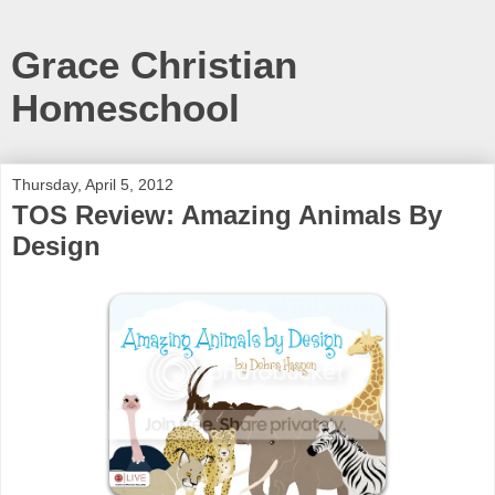
Grace Christian
Homeschool
Thursday, April 5, 2012
TOS Review: Amazing Animals By
Design