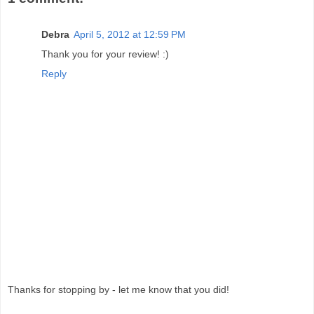
Debra
April 5, 2012 at 12:59 PM
Thank you for your review! :)
Reply
Thanks for stopping by - let me know that you did!