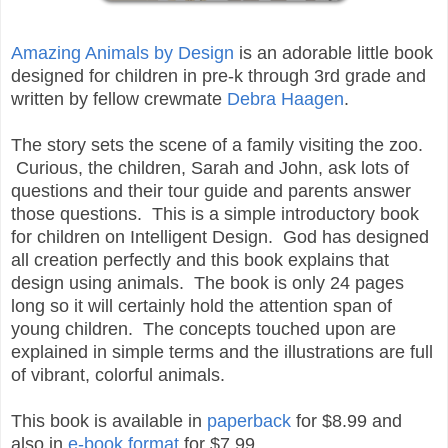
Amazing Animals by Design
is an adorable little book
designed for children in pre-k through 3rd grade and
written by fellow crewmate
Debra Haagen
.
The story sets the scene of a family visiting the zoo.
Curious, the children, Sarah and John, ask lots of
questions and their tour guide and parents answer
those questions. This is a simple introductory book
for children on Intelligent Design. God has designed
all creation perfectly and this book explains that
design using animals. The book is only 24 pages
long so it will certainly hold the attention span of
young children. The concepts touched upon are
explained in simple terms and the illustrations are full
of vibrant, colorful animals.
This book is available in
paperback
for $8.99 and
also in
e-book format
for $7.99.