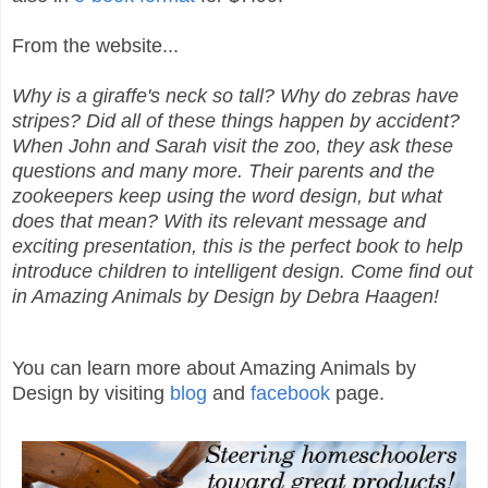
From the website...
Why is a giraffe's neck so tall? Why do zebras have
stripes? Did all of these things happen by accident?
When John and Sarah visit the zoo, they ask these
questions and many more. Their parents and the
zookeepers keep using the word design, but what
does that mean? With its relevant message and
exciting presentation, this is the perfect book to help
introduce children to intelligent design. Come find out
in Amazing Animals by Design by Debra Haagen!
You can learn more about Amazing Animals by
Design by visiting
blog
and
facebook
page.