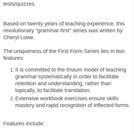
tests/quizzes.
Based on twenty years of teaching experience, this
revolutionary "grammar-first" series was written by
Cheryl Lowe.
The uniqueness of the First Form Series lies in two
features:
It is committed to the trivium model of teaching
grammar systematically in order to facilitate
retention and understanding, rather than
topically, to facilitate translation.
Extensive workbook exercises ensure skills
mastery and rapid recognition of inflected forms.
Features include: