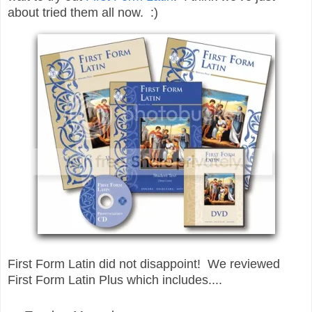
about tried them all now. :)
First Form Latin did not disappoint! We reviewed
First Form Latin Plus which includes....