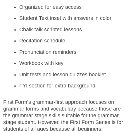
Organized for easy access
Student Text inset with answers in color
Chalk-talk scripted lessons
Recitation schedule
Pronunciation reminders
Workbook with key
Unit tests and lesson quizzes booklet
FYI section for extra background
First Form’s grammar-first approach focuses on
grammar forms and vocabulary because those are
the grammar stage skills suitable for the grammar
stage student. However, the First Form Series is for
students of all ages because all beginners,