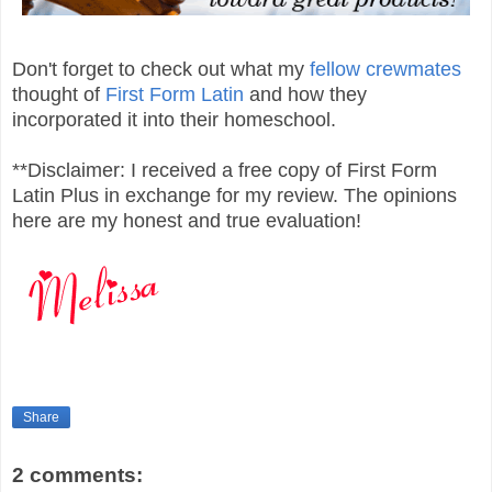
Don't forget to check out what my
fellow crewmates
thought of
First Form Latin
and how they
incorporated it into their homeschool.
**Disclaimer: I received a free copy of First Form
Latin Plus in exchange for my review. The opinions
here are my honest and true evaluation!
Share
2 comments: