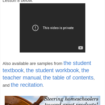
Lesson 8 below.
the student
Also available are samples from
textbook
the student workbook
the
,
,
teacher manual
the table of contents
,
,
the recitation
and
.