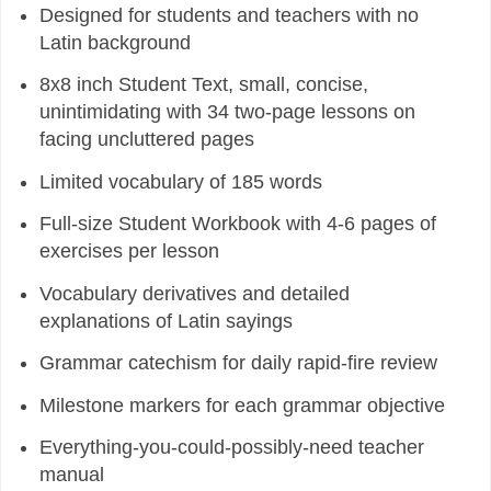
Designed for students and teachers with no
Latin background
8x8 inch Student Text, small, concise,
unintimidating with 34 two-page lessons on
facing uncluttered pages
Limited vocabulary of 185 words
Full-size Student Workbook with 4-6 pages of
exercises per lesson
Vocabulary derivatives and detailed
explanations of Latin sayings
Grammar catechism for daily rapid-fire review
Milestone markers for each grammar objective
Everything-you-could-possibly-need teacher
manual