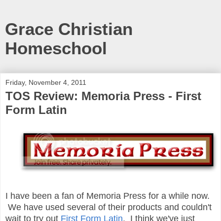
Grace Christian
Homeschool
Friday, November 4, 2011
TOS Review: Memoria Press - First
Form Latin
I have been a fan of Memoria Press for a while now.
We have used several of their products and couldn't
wait to try out
First Form Latin
. I think we've just