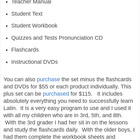
Teacher Manual
Student Text
Student Workbook
Quizzes and Tests Pronunciation CD
Flashcards
Instructional DVDs
You can also
purchase
the set minus the flashcards
and DVDs for $55 or each product individually. This
plus set can be
purchased
for $115.
It includes
absolutely everything you need to successfully learn
Latin. It is a very easy program to use and I used it
with all my children who are in 3rd, 5th, and 8th.
With the 3rd grader I had her sit in on the lessons
and study the flashcards daily. With the older boys, I
had them complete the workbook sheets and