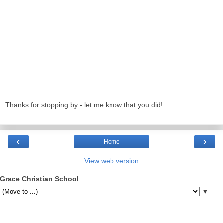
Thanks for stopping by - let me know that you did!
‹
›
Home
View web version
Grace Christian School
▼