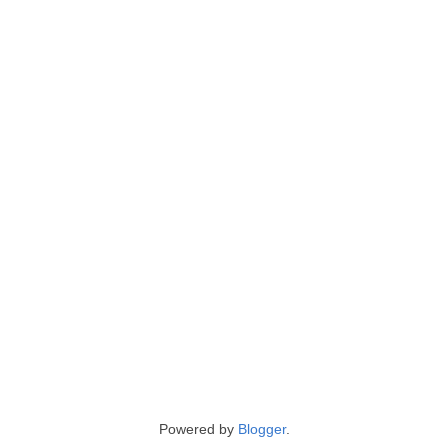
Powered by
Blogger
.