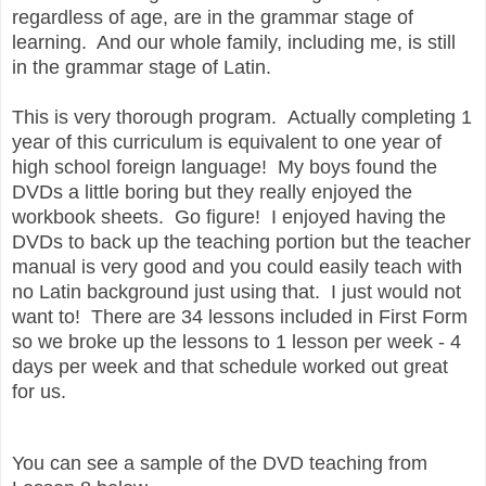
regardless of age, are in the grammar stage of
learning.
And our whole family, including me, is still
in the grammar stage of Latin.
This is very thorough program.
Actually completing 1
year of this curriculum is equivalent to one year of
high school foreign language!
My boys found the
DVDs a little boring but they really enjoyed the
workbook sheets. Go figure! I enjoyed having the
DVDs to back up the teaching portion but the teacher
manual is very good and you could easily teach with
no Latin background just using that. I just would not
want to! There are 34 lessons included in First Form
so we broke up the lessons to 1 lesson per week - 4
days per week and that schedule worked out great
for us.
You can see a sample of the DVD teaching from