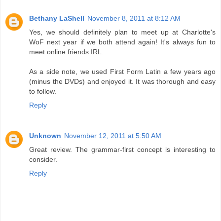
Bethany LaShell
November 8, 2011 at 8:12 AM
Yes, we should definitely plan to meet up at Charlotte's
WoF next year if we both attend again! It's always fun to
meet online friends IRL.
As a side note, we used First Form Latin a few years ago
(minus the DVDs) and enjoyed it. It was thorough and easy
to follow.
Reply
Unknown
November 12, 2011 at 5:50 AM
Great review. The grammar-first concept is interesting to
consider.
Reply