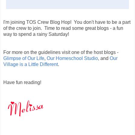
I'm joining TOS Crew Blog Hop! You don't have to be a part
of the crew to join. Time to read some great blogs - a fun
way to spend a rainy Saturday!
For more on the guidelines visit one of the host blogs -
Glimpse of Our Life
,
Our Homeschool Studio
, and
Our
Village is a Little Different
.
Have fun reading!