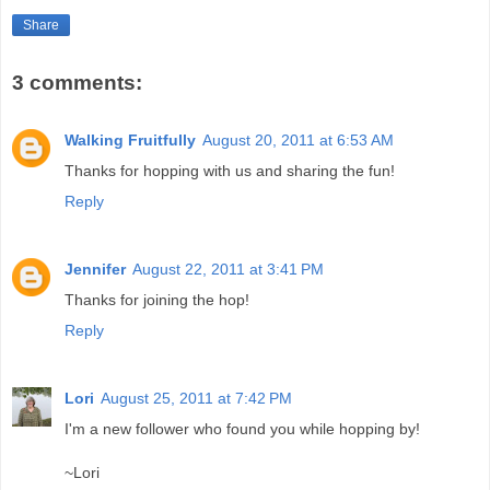
Share
3 comments:
Walking Fruitfully
August 20, 2011 at 6:53 AM
Thanks for hopping with us and sharing the fun!
Reply
Jennifer
August 22, 2011 at 3:41 PM
Thanks for joining the hop!
Reply
Lori
August 25, 2011 at 7:42 PM
I'm a new follower who found you while hopping by!
~Lori