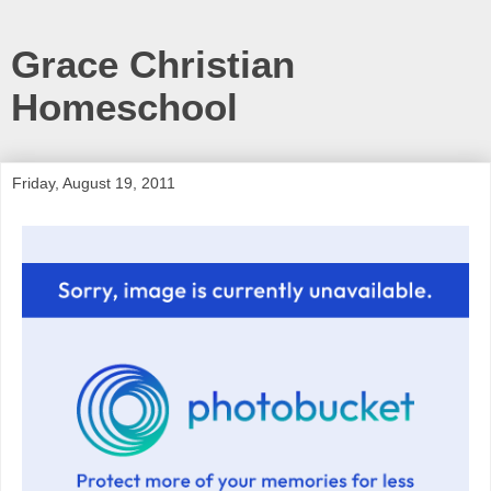
Grace Christian
Homeschool
Friday, August 19, 2011