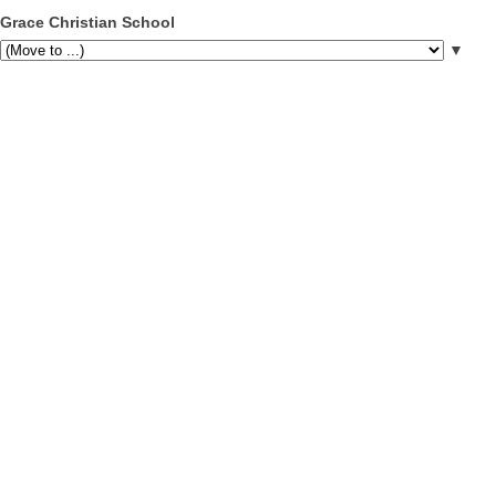
Grace Christian School
▼