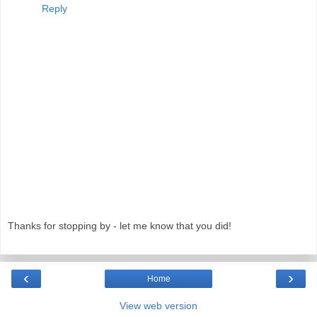
Reply
Thanks for stopping by - let me know that you did!
‹
›
Home
View web version