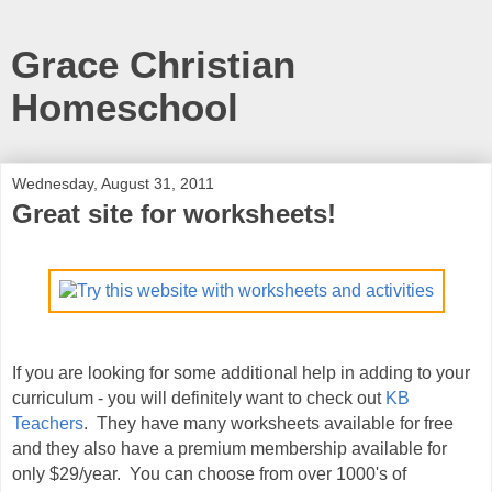
Grace Christian
Homeschool
Wednesday, August 31, 2011
Great site for worksheets!
If you are looking for some additional help in adding to your
curriculum - you will definitely want to check out
KB
Teachers
. They have many worksheets available for free
and they also have a premium membership available for
only $29/year. You can choose from over 1000's of