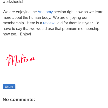
worksheets!
We are enjoying the
Anatomy
section right now as we learn
more about the human body. We are enjoying our
membership. Here is a
review
I did for them last year. I'd
have to say that we would use that premium membership
now too. Enjoy!
Share
No comments: