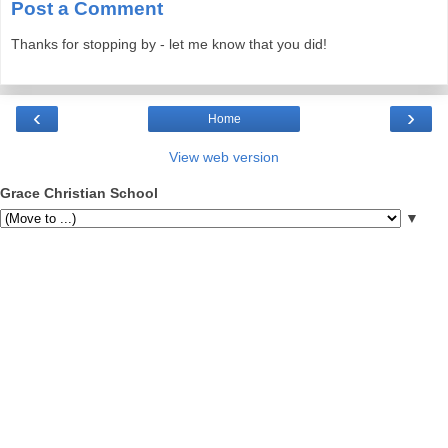
Post a Comment
Thanks for stopping by - let me know that you did!
‹
›
Home
View web version
Grace Christian School
▼