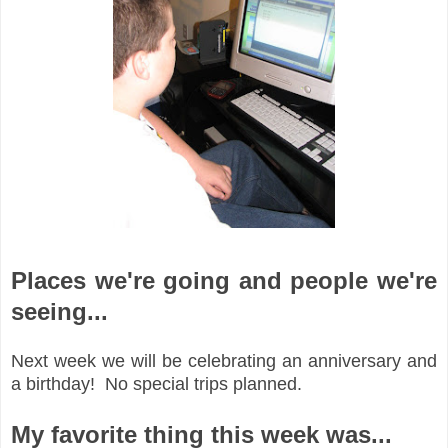
Places we're going and people we're
seeing...
Next week we will be celebrating an anniversary and
a birthday! No special trips planned.
My favorite thing this week was...