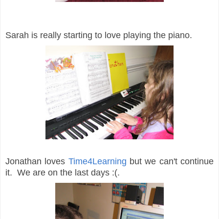
Sarah is really starting to love playing the piano.
Jonathan loves
Time4Learning
but we can't continue
it. We are on the last days :(.