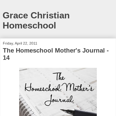
Grace Christian
Homeschool
Friday, April 22, 2011
The Homeschool Mother's Journal -
14