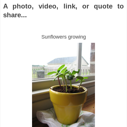
A photo, video, link, or quote to
share...
Sunflowers growing