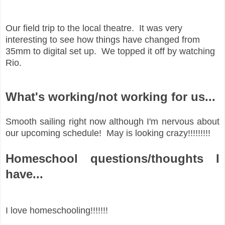
Our field trip to the local theatre. It was very
interesting to see how things have changed from
35mm to digital set up. We topped it off by watching
Rio.
What's working/not working for us...
Smooth sailing right now although I'm nervous about
our upcoming schedule! May is looking crazy!!!!!!!!!
Homeschool questions/thoughts I
have...
I love homeschooling!!!!!!!