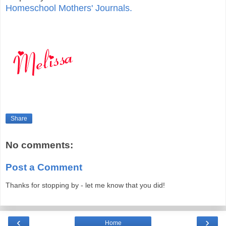
Homeschool Mothers' Journals.
Share
No comments:
Post a Comment
Thanks for stopping by - let me know that you did!
‹
›
Home