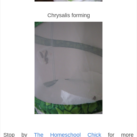
Chrysalis forming
Stop by
The Homeschool Chick
for more