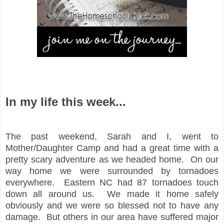
In my life this week...
The past weekend, Sarah and I, went to
Mother/Daughter Camp and had a great time with a
pretty scary adventure as we headed home. On our
way home we were surrounded by tornadoes
everywhere. Eastern NC had 87 tornadoes touch
down all around us. We made it home safely
obviously and we were so blessed not to have any
damage. But others in our area have suffered major