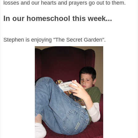
losses and our hearts and prayers go out to them.
In our homeschool this week...
Stephen is enjoying "The Secret Garden".