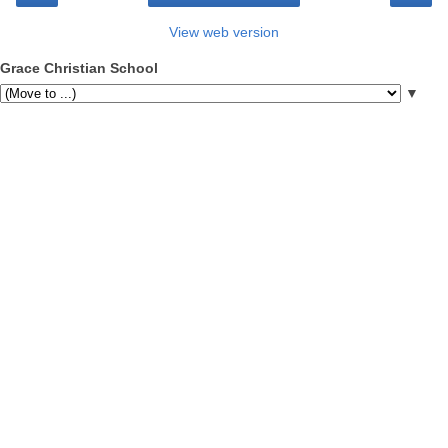
View web version
Grace Christian School
▼